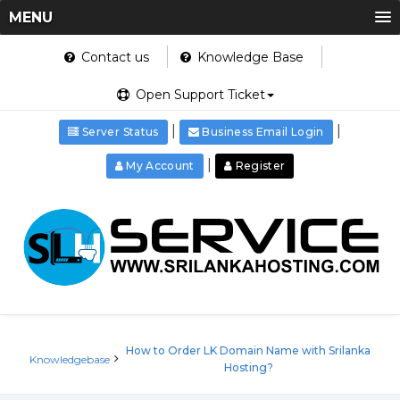
MENU
Contact us
Knowledge Base
Open Support Ticket
|
|
Server Status
Business Email Login
|
My Account
Register
How to Order LK Domain Name with Srilanka
Knowledgebase
Hosting?