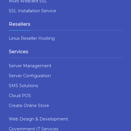
Multi Wildcard SSL
SSL Installation Service
Resellers
Linux Reseller Hosting
Services
Server Management
Server Configuration
SMS Solutions
Cloud POS
Create Online Store
Web Design & Development
Government IT Services