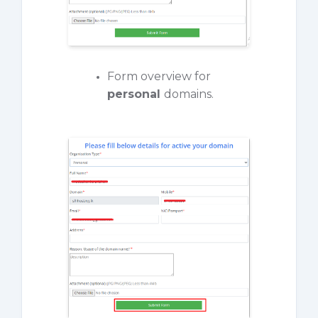
Form overview for
personal
domains.