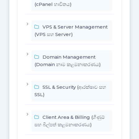
(cPanel භාවිතය)
VPS & Server Management
(VPS සහ Server)
Domain Management
(Domain නාම කළමනාකරණය)
SSL & Security (ආරක්ෂාව සහ
SSL)
Client Area & Billing (ගිණුම්
සහ බිල්පත් කළමනාකරණය)