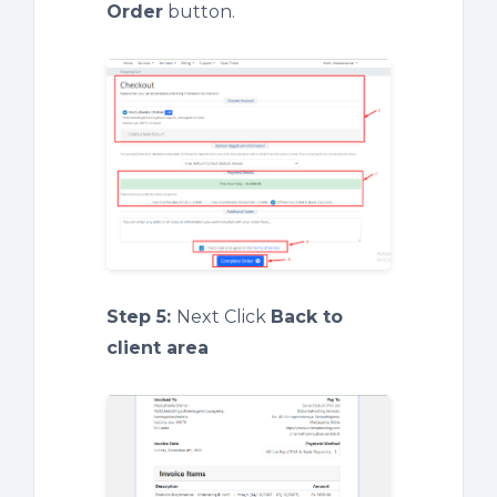
Order
button.
Step 5:
Next Click
Back to
client area