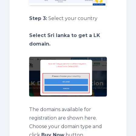
Step 3:
Select your country
Select Sri lanka to get a LK
domain.
The domains available for
registration are shown here.
Choose your domain type and
click
Buy Now
button.