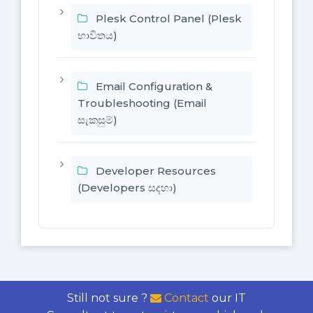
Plesk Control Panel (Plesk
භාවිතය)
Email Configuration &
Troubleshooting (Email
සැකසුම්)
Developer Resources
(Developers සදහා)
Still not sure ?
Contact
our IT