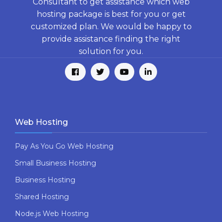
Consultant to get assistance which web
hosting package is best for you or get
customized plan. We would be happy to
provide assistance finding the right
solution for you.
Web Hosting
Pay As You Go Web Hosting
Small Business Hosting
Business Hosting
Shared Hosting
Node.js Web Hosting