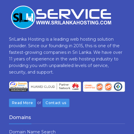
SriLanka Hosting is a leading web hosting solution
provider. Since our founding in 2015, this is one of the
fastest-growing companies in Sri Lanka. We have over
11 years of experience in the web hosting industry to
providing​ you with ​unparalleled levels​ ​of​ ​service,​ ​
security,​ ​and​ ​support.
or
Read More
Contact us
Domains
Domain Name Search