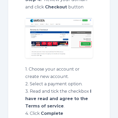
and click
Checkout
button
1. Choose your account or
create new account.
2. Select a payment option.
3. Read and tick the checkbox
I
have read and agree to the
Terms of service
.
4. Click
Complete