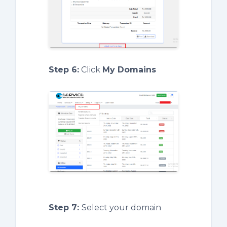
Step 6:
Click
My Domains
Step 7:
Select your domain