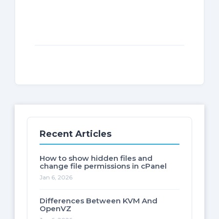
Recent Articles
How to show hidden files and
change file permissions in cPanel
Jan 6, 2026
Differences Between KVM And
OpenVZ