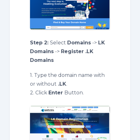
Step 2:
Select
Domains
->
LK
Domains
->
Register .LK
Domains
1. Type the domain name with
or without
.LK
.
2. Click
Enter
Button.