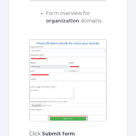
Form overview for
organization
domains.
Click
Submit form