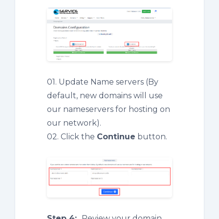
01. Update Name servers (By
default, new domains will use
our nameservers for hosting on
our network).
02. Click the
Continue
button.
Step 4:
Review your domain