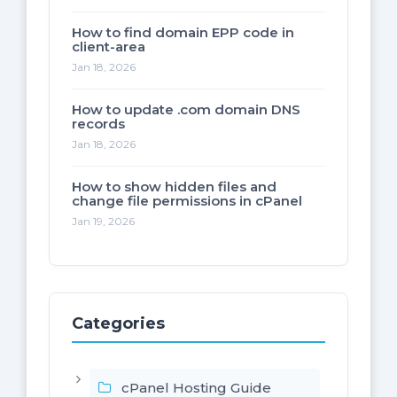
How to find domain EPP code in
client-area
Jan 18, 2026
How to update .com domain DNS
records
Jan 18, 2026
How to show hidden files and
change file permissions in cPanel
Jan 19, 2026
Categories
cPanel Hosting Guide