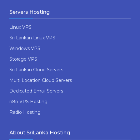
Servers Hosting
Linux VPS
Sri Lankan Linux VPS
Windows VPS
Storage VPS
Sri Lankan Cloud Servers
Multi Location Cloud Servers
Dedicated Email Servers
n8n VPS Hosting
Radio Hosting
About SriLanka Hosting