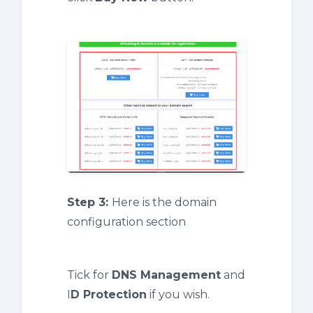
Step 3:
Here is the domain
configuration section
Tick for
DNS Management
and
I
D Protection
if you wish.