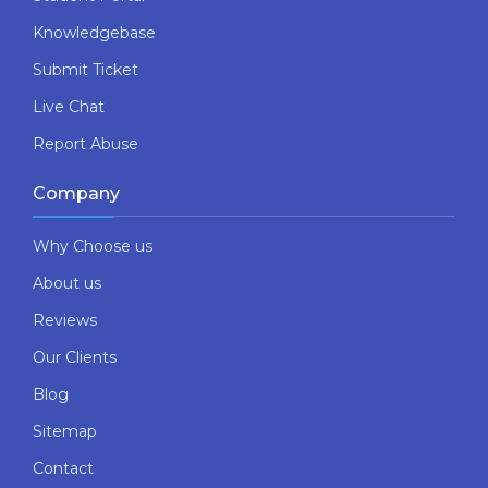
Knowledgebase
Submit Ticket
Live Chat
Report Abuse
Company
Why Choose us
About us
Reviews
Our Clients
Blog
Sitemap
Contact