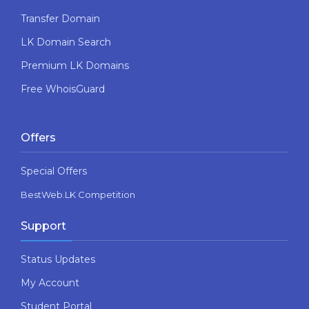
Transfer Domain
LK Domain Search
Premium LK Domains
Free WhoisGuard
Offers
Special Offers
BestWeb.LK Competition
Support
Status Updates
My Account
Student Portal