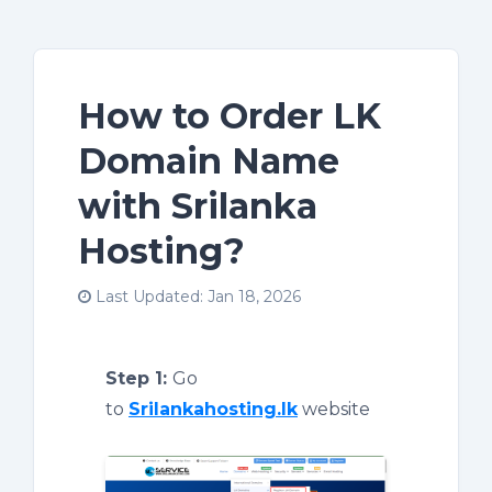
How to Order LK
Domain Name
with Srilanka
Hosting?
Last Updated: Jan 18, 2026
Step 1:
Go
to
Srilankahosting.lk
website