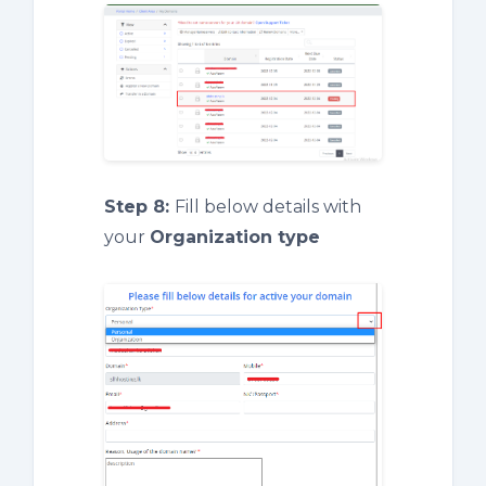
Step 8:
Fill below details with
your
Organization type