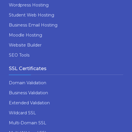
Wordpress Hosting
Student Web Hosting
Business Email Hosting
Moodle Hosting
Website Builder
SEO Tools
SSL Certificates
Domain Validation
Business Validation
Extended Validation
Wildcard SSL
Multi-Domain SSL