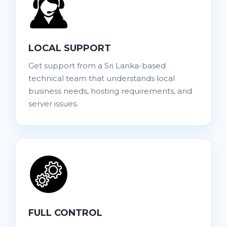
LOCAL SUPPORT
Get support from a Sri Lanka-based
technical team that understands local
business needs, hosting requirements, and
server issues.
FULL CONTROL