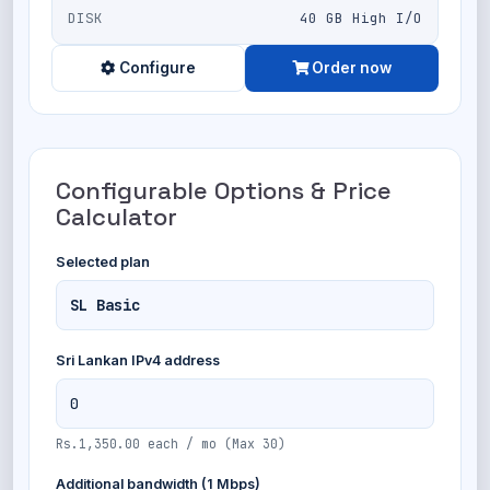
DISK
40 GB High I/O
Configure
Order now
Configurable Options & Price
Calculator
Selected plan
Sri Lankan IPv4 address
Rs.1,350.00 each / mo (Max 30)
Additional bandwidth (1 Mbps)