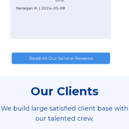
best.
Neranjan R. | 2024-05-08
Read All Our Service Reviews
Our Clients
We build large satisfied client base with
our talented crew.