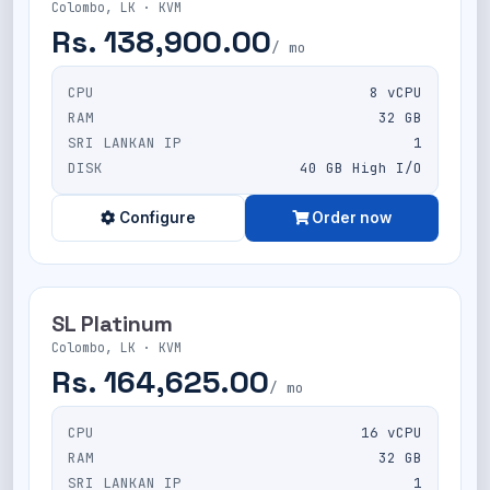
Colombo, LK · KVM
Rs. 138,900.00
/ mo
CPU
8 vCPU
RAM
32 GB
SRI LANKAN IP
1
DISK
40 GB High I/O
Configure
Order now
SL Platinum
Colombo, LK · KVM
Rs. 164,625.00
/ mo
CPU
16 vCPU
RAM
32 GB
SRI LANKAN IP
1