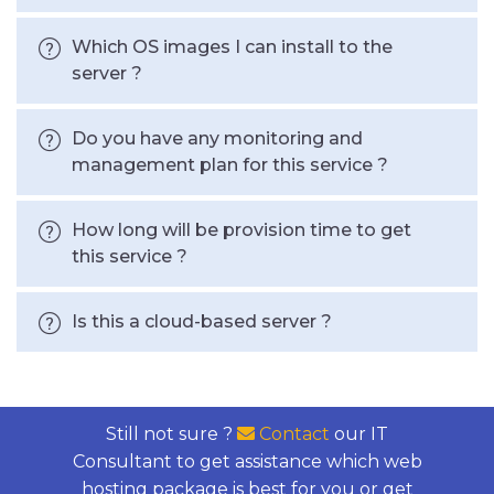
Which OS images I can install to the
server ?
Do you have any monitoring and
management plan for this service ?
How long will be provision time to get
this service ?
Is this a cloud-based server ?
Still not sure ?
Contact
our IT
Consultant to get assistance which web
hosting package is best for you or get