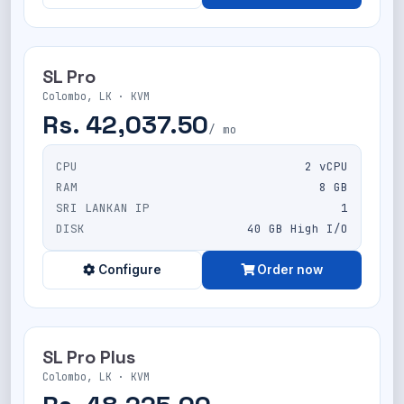
SL Pro
Colombo, LK · KVM
Rs. 42,037.50
/ mo
CPU
2 vCPU
RAM
8 GB
SRI LANKAN IP
1
DISK
40 GB High I/O
Configure
Order now
SL Pro Plus
Colombo, LK · KVM