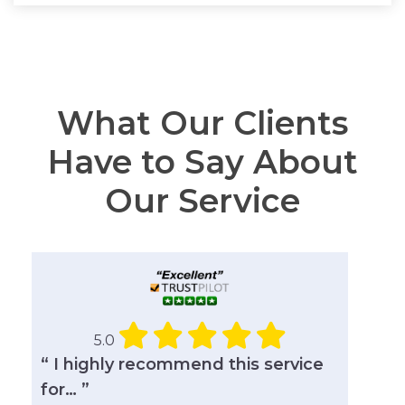
What Our Clients
Have to Say About
Our Service
5.0
“ I highly recommend this service
for… ”