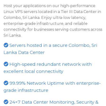
Host your applications on our high-performance
Linux VPS servers located in a Tier III Data Center in
Colombo, Sri Lanka. Enjoy ultra-low latency,
enterprise-grade infrastructure, and reliable
connectivity for businesses serving customers across
Sri Lanka.
Servers hosted in a secure Colombo, Sri
Lanka Data Center
High-speed redundant network with
excellent local connectivity
99.99% Network Uptime with enterprise-
grade infrastructure
24×7 Data Center Monitoring, Security &