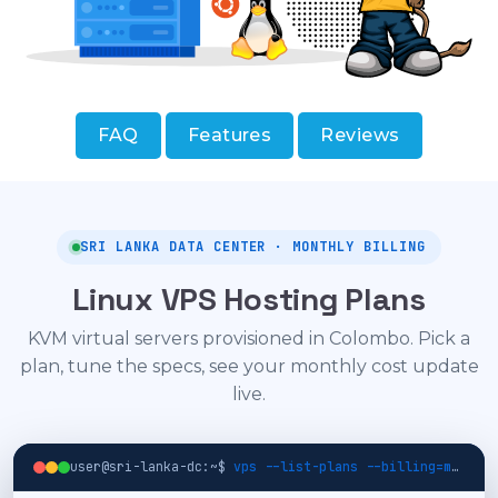
FAQ
Features
Reviews
SRI LANKA DATA CENTER · MONTHLY BILLING
Linux VPS Hosting Plans
KVM virtual servers provisioned in Colombo. Pick a
plan, tune the specs, see your monthly cost update
live.
user@sri-lanka-dc:~$
vps --list-plans --billing=monthly