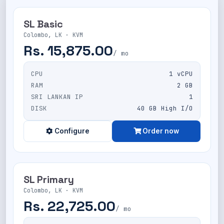
SL Basic
Colombo, LK · KVM
Rs. 15,875.00
/ mo
CPU
1 vCPU
RAM
2 GB
SRI LANKAN IP
1
DISK
40 GB High I/O
Configure
Order now
SL Primary
Colombo, LK · KVM
Rs. 22,725.00
/ mo