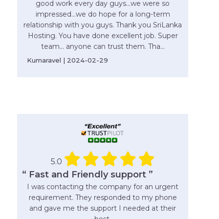
good work every day guys...we were so
impressed...we do hope for a long-term
relationship with you guys. Thank you SriLanka
Hosting. You have done excellent job. Super
team... anyone can trust them. Tha...
Kumaravel | 2024-02-29
5.0
“ Fast and Friendly support ”
I was contacting the company for an urgent
requirement. They responded to my phone
and gave me the support I needed at their