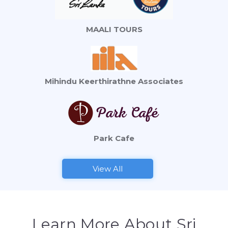
MAALI TOURS
Mihindu Keerthirathne Associates
Park Cafe
View All
Learn More About Sri