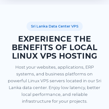
Sri Lanka Data Center VPS
EXPERIENCE THE
BENEFITS OF LOCAL
LINUX VPS HOSTING
Host your websites, applications, ERP
systems, and business platforms on
powerful Linux VPS servers located in our Sri
Lanka data center. Enjoy low latency, better
local performance, and reliable
infrastructure for your projects.