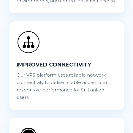
environments, and controlled server access.
IMPROVED CONNECTIVITY
Our VPS platform uses reliable network
connectivity to deliver stable access and
responsive performance for Sri Lankan
users.