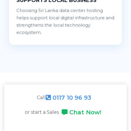
SUPPORTS LOCAL BUSINESS
Choosing Sri Lanka data center hosting
helps support local digital infrastructure and
strengthens the local technology
ecosystem.
0117 10 96 93
Call
Chat Now!
or start a Sales