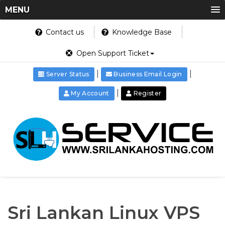
MENU
Contact us
Knowledge Base
Open Support Ticket
|
|
Server Status
Business Email Login
|
My Account
Register
Sri Lankan Linux VPS