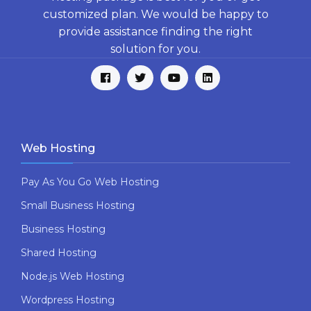
customized plan. We would be happy to
provide assistance finding the right
solution for you.
Web Hosting
Pay As You Go Web Hosting
Small Business Hosting
Business Hosting
Shared Hosting
Node.js Web Hosting
Wordpress Hosting