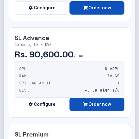
Configure
Order now
SL Advance
Colombo, LK · KVM
Rs. 90,600.00
/ mo
CPU
8 vCPU
RAM
16 GB
SRI LANKAN IP
1
DISK
40 GB High I/O
Configure
Order now
SL Premium