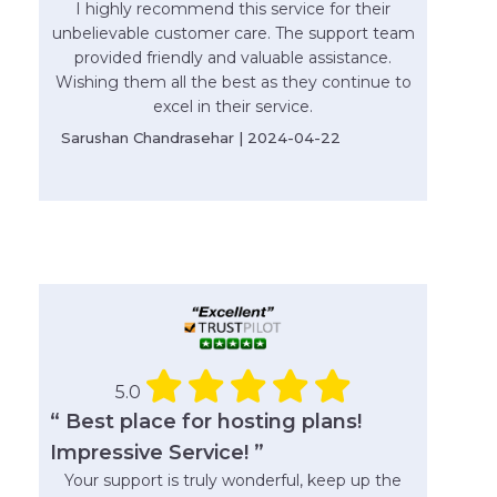
I highly recommend this service for their
unbelievable customer care. The support team
provided friendly and valuable assistance.
Wishing them all the best as they continue to
excel in their service.
Sarushan Chandrasehar | 2024-04-22
5.0
“ Best place for hosting plans!
Impressive Service! ”
Your support is truly wonderful, keep up the