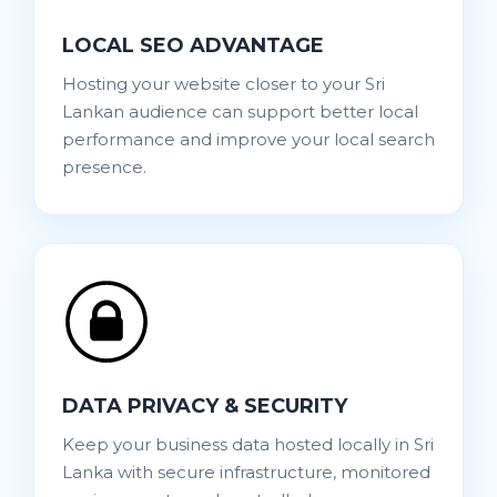
LOCAL SEO ADVANTAGE
Hosting your website closer to your Sri
Lankan audience can support better local
performance and improve your local search
presence.
DATA PRIVACY & SECURITY
Keep your business data hosted locally in Sri
Lanka with secure infrastructure, monitored