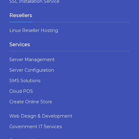
SSL Installation Service
Resellers
Linux Reseller Hosting
Services
Server Management
Server Configuration
SMS Solutions
Cloud POS
Create Online Store
Web Design & Development
Government IT Services