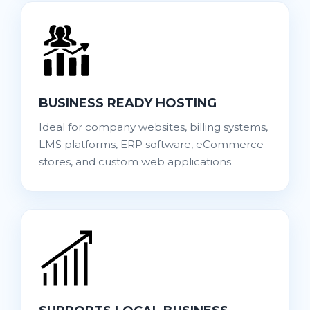
BUSINESS READY HOSTING
Ideal for company websites, billing systems,
LMS platforms, ERP software, eCommerce
stores, and custom web applications.