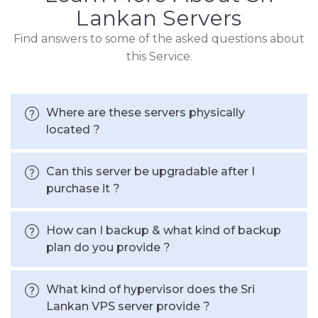
Lankan Servers
Find answers to some of the asked questions about
this Service.
Where are these servers physically
located ?
Can this server be upgradable after I
purchase it ?
How can I backup & what kind of backup
plan do you provide ?
What kind of hypervisor does the Sri
Lankan VPS server provide ?