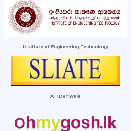
Institute of Engineering Technology
ATI Dehiwala