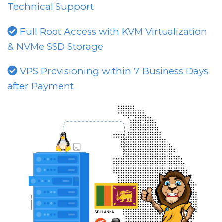
Technical Support
Full Root Access with KVM Virtualization
& NVMe SSD Storage
VPS Provisioning within 7 Business Days
after Payment