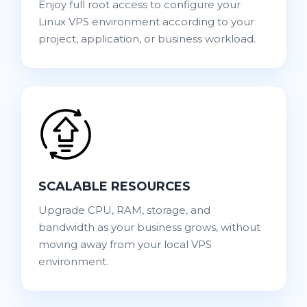
Enjoy full root access to configure your
Linux VPS environment according to your
project, application, or business workload.
SCALABLE RESOURCES
Upgrade CPU, RAM, storage, and
bandwidth as your business grows, without
moving away from your local VPS
environment.