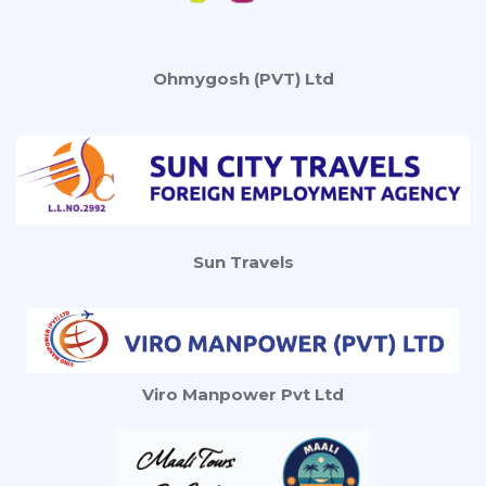
Ohmygosh (PVT) Ltd
Sun Travels
Viro Manpower Pvt Ltd