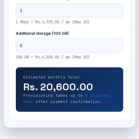
1 Mbps — Rs.4,725.00 / mo (Max 10)
Additional storage (100 GB)
100 GB — Rs.4,500.00 / mo (Max 20)
Estimated monthly total
Rs. 20,600.00
Provisioning takes up to
7 business
days
after payment confirmation.