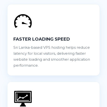
FASTER LOADING SPEED
Sri Lanka-based VPS hosting helps reduce
latency for local visitors, delivering faster
website loading and smoother application
performance.