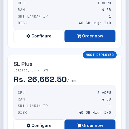
CPU
1 vCPU
RAM
4 GB
SRI LANKAN IP
1
DISK
40 GB High I/O
Configure
Order now
MOST DEPLOYED
SL Plus
Colombo, LK · KVM
Rs. 26,662.50
/ mo
CPU
2 vCPU
RAM
4 GB
SRI LANKAN IP
1
DISK
40 GB High I/O
Configure
Order now