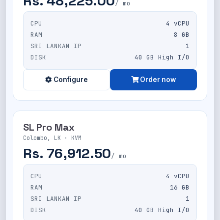
Rs. 48,225.00
/ mo
CPU
4 vCPU
RAM
8 GB
SRI LANKAN IP
1
DISK
40 GB High I/O
Configure
Order now
SL Pro Max
Colombo, LK · KVM
Rs. 76,912.50
/ mo
CPU
4 vCPU
RAM
16 GB
SRI LANKAN IP
1
DISK
40 GB High I/O