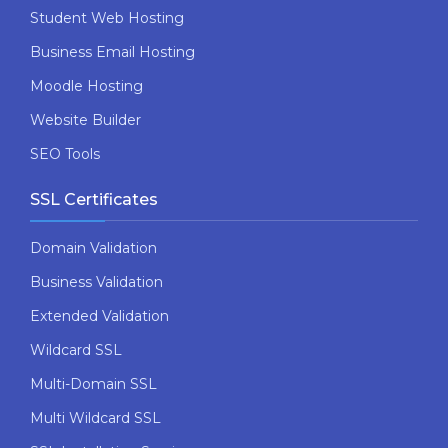
Student Web Hosting
Business Email Hosting
Moodle Hosting
Website Builder
SEO Tools
SSL Certificates
Domain Validation
Business Validation
Extended Validation
Wildcard SSL
Multi-Domain SSL
Multi Wildcard SSL