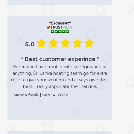
5.0
“ Best customer experince ”
When you have trouble with configuration or
anything. Sri Lanka hoating team go for extra
mile to give your solution and always give their
best. I really appriciate their service.
Manga freak | Sep 14, 2022