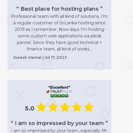
“ Best place for hosting plans ”
Professional team with all kind of solutions. I'm
a regular customer of SriLanka hosting since
2019 as I remember. Now days I'm hosting
some custom web applications via plesk
pannel. Since they have good technical +
finance team, all kind of works...
Suresh Hemal | Jul 17, 2023
5.0
“ I am so impressed by your team ”
I am so impressed by your team, especially Mr.