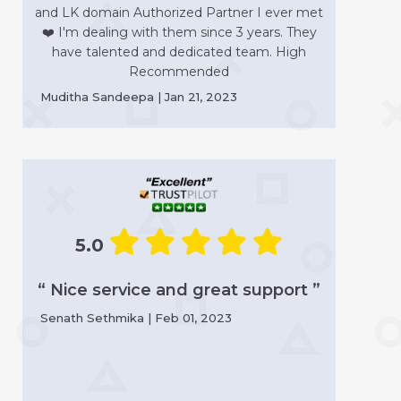
and LK domain Authorized Partner I ever met
❤️ I'm dealing with them since 3 years. They
have talented and dedicated team. High
Recommended
Muditha Sandeepa | Jan 21, 2023
5.0
“ Nice service and great support ”
Senath Sethmika | Feb 01, 2023