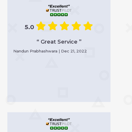
5.0
“ Great Service ”
Nandun Prabhashwara | Dec 21, 2022