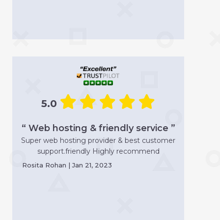
5.0
“ Web hosting & friendly service ”
Super web hosting provider & best customer
support.friendly Highly recommend
Rosita Rohan | Jan 21, 2023