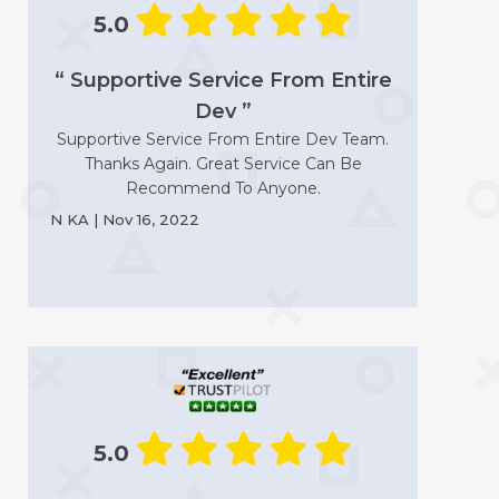
5.0
“ Supportive Service From Entire
Dev ”
Supportive Service From Entire Dev Team.
Thanks Again. Great Service Can Be
Recommend To Anyone.
N KA | Nov 16, 2022
5.0