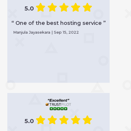
5.0
“ One of the best hosting service ”
Manjula Jayasekara | Sep 15, 2022
5.0