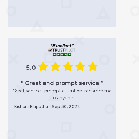
5.0
“ Great and prompt service ”
Great service , prompt attention, recommend
to anyone
Kishani Elapatha | Sep 30, 2022