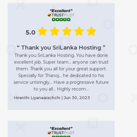
5.0
“ Thank you SriLanka Hosting ”
Thank you SriLanka Hosting. You have done
excellent job. Super team... anyone can trust
them. Thank you all for your great support.
Specially for Thanoj... he dedicated to his
service untiringly... Have a progressive future
to you all... Highly recom...
Hiranthi Liyanaarachchi | Jun 30, 2023