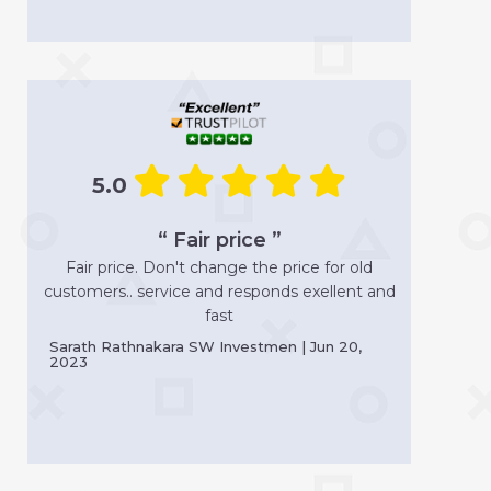
5.0
“ Fair price ”
Fair price. Don't change the price for old
customers.. service and responds exellent and
fast
Sarath Rathnakara SW Investmen | Jun 20,
2023