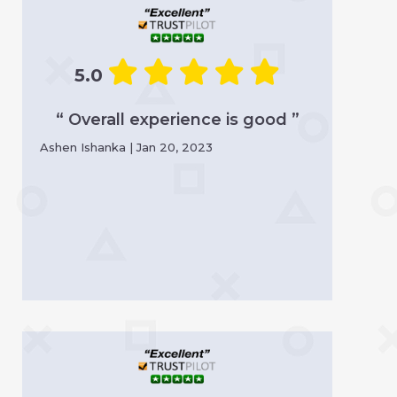
5.0
“ Overall experience is good ”
Ashen Ishanka | Jan 20, 2023