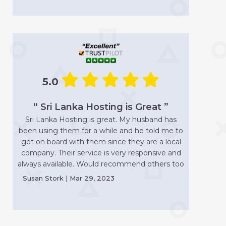
5.0
“ Sri Lanka Hosting is Great ”
Sri Lanka Hosting is great. My husband has
been using them for a while and he told me to
get on board with them since they are a local
company. Their service is very responsive and
always available. Would recommend others too
Susan Stork | Mar 29, 2023