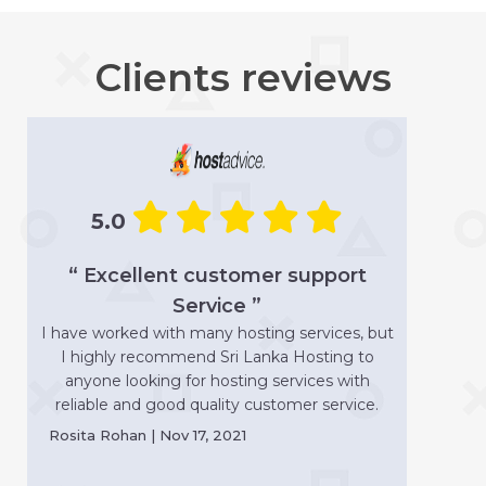
Clients reviews
5.0
“ Excellent customer support
Service ”
I have worked with many hosting services, but
I highly recommend Sri Lanka Hosting to
anyone looking for hosting services with
reliable and good quality customer service.
Rosita Rohan | Nov 17, 2021