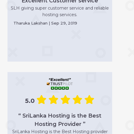
“ Excellent Customer service ”
SLH giving super customer service and reliable
hosting services.
Tharuka Lakshan | Sep 29, 2019
5.0
“ SriLanka Hosting is the Best
Hosting Provider ”
SriLanka Hosting is the Best Hosting provider