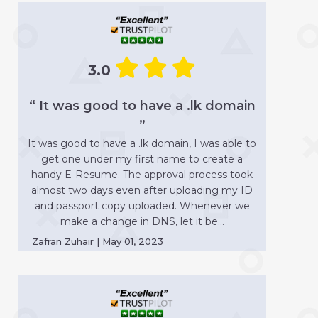
3.0
“ It was good to have a .lk domain
”
It was good to have a .lk domain, I was able to
get one under my first name to create a
handy E-Resume. The approval process took
almost two days even after uploading my ID
and passport copy uploaded. Whenever we
make a change in DNS, let it be...
Zafran Zuhair | May 01, 2023