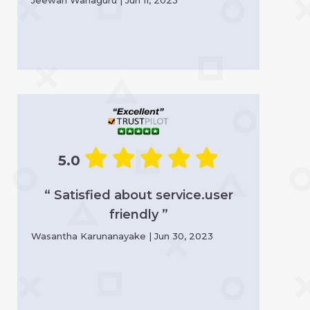
5.0
“ Satisfied about service.user
friendly ”
Wasantha Karunanayake | Jun 30, 2023