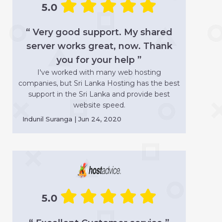
5.0
“ Very good support. My shared
server works great, now. Thank
you for your help ”
I've worked with many web hosting
companies, but Sri Lanka Hosting has the best
support in the Sri Lanka and provide best
website speed.
Indunil Suranga | Jun 24, 2020
5.0