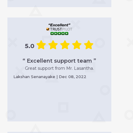
5.0
“ Excellent support team ”
Great support from Mr. Lasantha.
Lakshan Senanayake | Dec 08, 2022