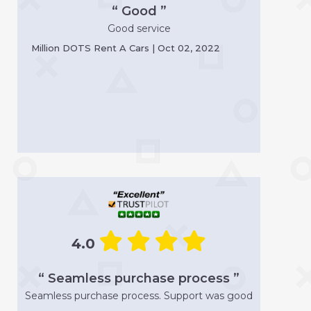
“ Good ”
Good service
Million DOTS Rent A Cars | Oct 02, 2022
4.0
“ Seamless purchase process ”
Seamless purchase process. Support was good