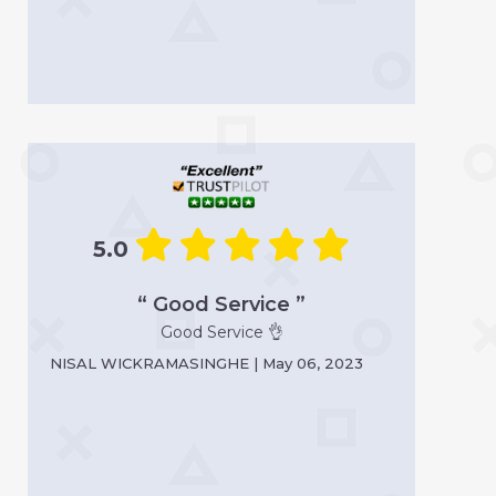
5.0
“ Good Service ”
Good Service 👌
NISAL WICKRAMASINGHE | May 06, 2023