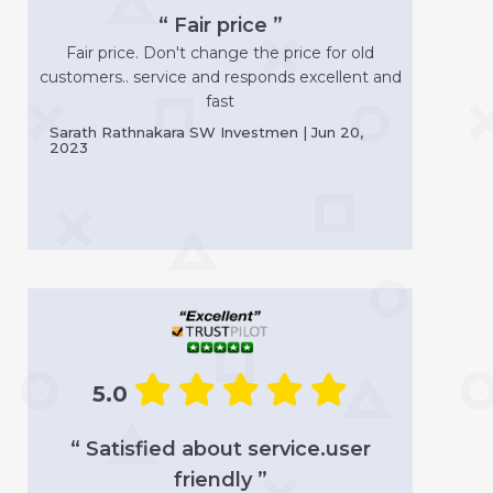
“ Fair price ”
Fair price. Don't change the price for old
customers.. service and responds excellent and
fast
Sarath Rathnakara SW Investmen | Jun 20,
2023
5.0
“ Satisfied about service.user
friendly ”