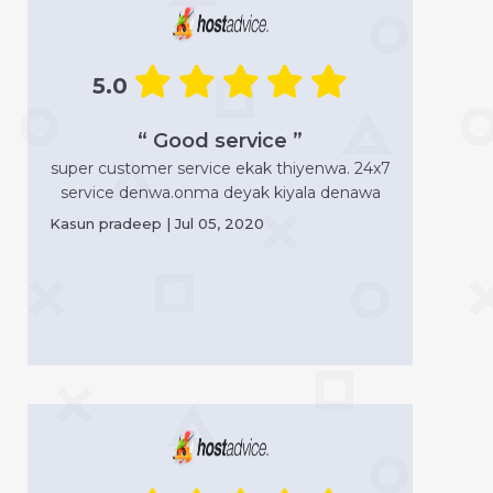
5.0
“ Good service ”
super customer service ekak thiyenwa. 24x7
service denwa.onma deyak kiyala denawa
Kasun pradeep | Jul 05, 2020