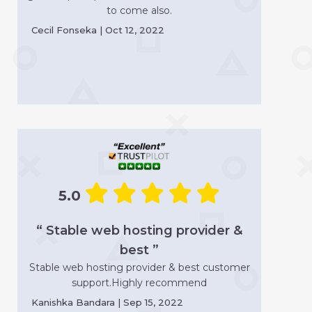
to come also.
Cecil Fonseka | Oct 12, 2022
5.0
“ Stable web hosting provider &
best ”
Stable web hosting provider & best customer
support.Highly recommend
Kanishka Bandara | Sep 15, 2022