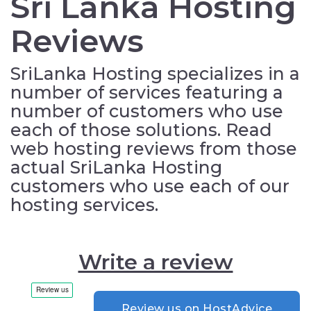
Sri Lanka Hosting
Reviews
SriLanka Hosting specializes in a
number of services featuring a
number of customers who use
each of those solutions. Read
web hosting reviews from those
actual SriLanka Hosting
customers who use each of our
hosting services.
Write a review
Review us on HostAdvice