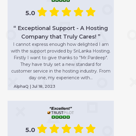
5.0
“ Exceptional Support - A Hosting
Company that Truly Cares! ”
I cannot express enough how delighted I am
with the support provided by SriLanka Hosting.
Firstly I want to give thanks to "Mr.Pardeep".
They have truly set a new standard for
customer service in the hosting industry. From
day one, my experience with...
AlphaQ | Jul 18, 2023
5.0