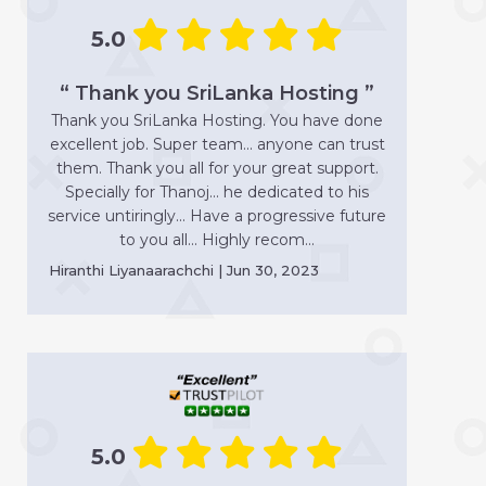
5.0
“ Thank you SriLanka Hosting ”
Thank you SriLanka Hosting. You have done
excellent job. Super team... anyone can trust
them. Thank you all for your great support.
Specially for Thanoj... he dedicated to his
service untiringly... Have a progressive future
to you all... Highly recom...
Hiranthi Liyanaarachchi | Jun 30, 2023
5.0