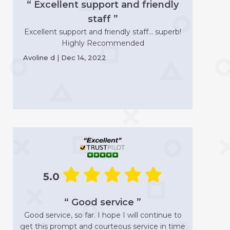
“ Excellent support and friendly
staff ”
Excellent support and friendly staff... superb!
Highly Recommended
Avoline d | Dec 14, 2022
5.0
“ Good service ”
Good service, so far. I hope I will continue to
get this prompt and courteous service in time