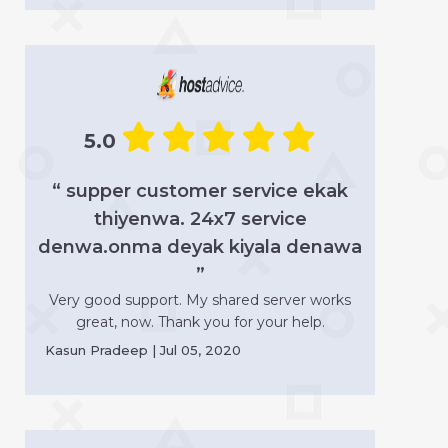
5.0
“ supper customer service ekak
thiyenwa. 24x7 service
denwa.onma deyak kiyala denawa
”
Very good support. My shared server works
great, now. Thank you for your help.
Kasun Pradeep | Jul 05, 2020