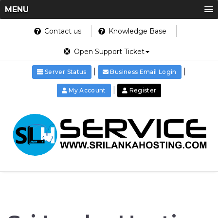
MENU
Contact us
Knowledge Base
Open Support Ticket
|
|
Server Status
Business Email Login
|
My Account
Register