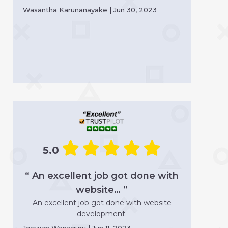
Wasantha Karunanayake | Jun 30, 2023
5.0
“ An excellent job got done with
website… ”
An excellent job got done with website
development.
Jeewan Wanaguru | Jun 11, 2023