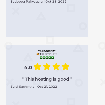
Sadeepa Palliyaguru | Oct 29, 2022
4.0
“ This hosting is good ”
Suraj Sachintha | Oct 21, 2022