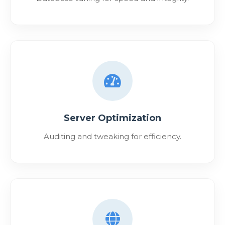
Server Optimization
Auditing and tweaking for efficiency.