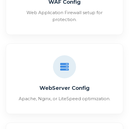
WAF Config
Web Application Firewall setup for
protection.
WebServer Config
Apache, Nginx, or LiteSpeed optimization.