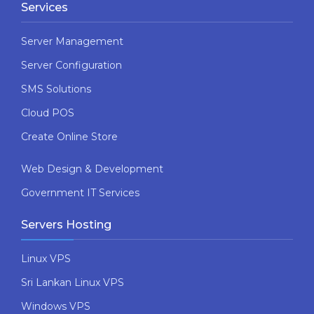
Services
Server Management
Server Configuration
SMS Solutions
Cloud POS
Create Online Store
Web Design & Development
Government IT Services
Servers Hosting
Linux VPS
Sri Lankan Linux VPS
Windows VPS