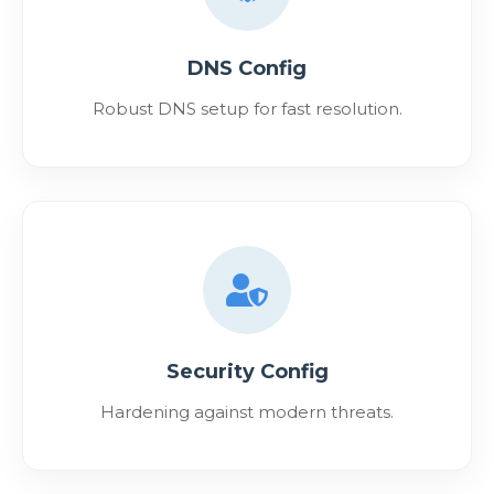
DNS Config
Robust DNS setup for fast resolution.
Security Config
Hardening against modern threats.