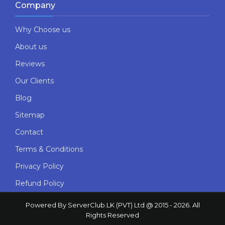
Company
Why Choose us
About us
Reviews
Our Clients
Blog
Sitemap
Contact
Terms & Conditions
Privacy Policy
Refund Policy
Powered By ServerClub.LK (PVT) Ltd @ 2015 - 2026. All
Rights Reserved