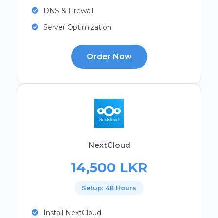
DNS & Firewall
Server Optimization
Order Now
NextCloud
14,500 LKR
Setup: 48 Hours
Install NextCloud