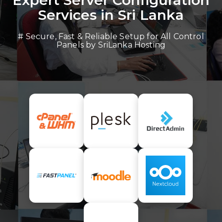
Expert Server Configuration
Services in Sri Lanka
# Secure, Fast & Reliable Setup for All Control
Panels by SriLanka Hosting