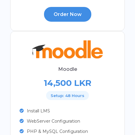
Order Now
Moodle
14,500 LKR
Setup: 48 Hours
Install LMS
WebServer Configuration
PHP & MySQL Configuration