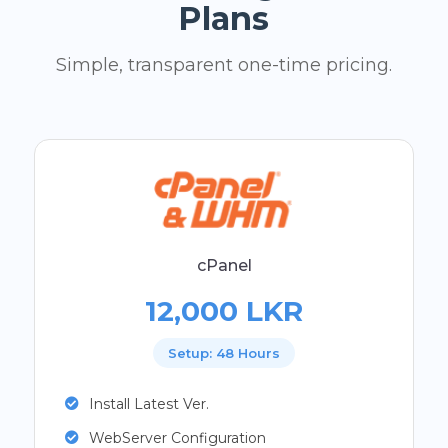
Plans
Simple, transparent one-time pricing.
cPanel
12,000 LKR
Setup: 48 Hours
Install Latest Ver.
WebServer Configuration