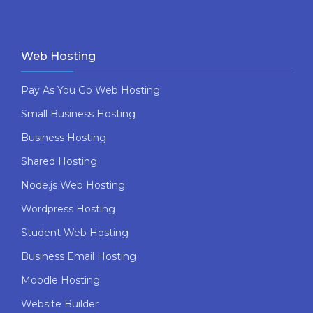
Web Hosting
Pay As You Go Web Hosting
Small Business Hosting
Business Hosting
Shared Hosting
Node.js Web Hosting
Wordpress Hosting
Student Web Hosting
Business Email Hosting
Moodle Hosting
Website Builder