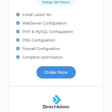
Setup: 48 Hours
Install Latest Ver.
WebServer Configuration
PHP & MySQL Configuration
DNS Configuration
Firewall Configuration
Complete optimization
Order Now