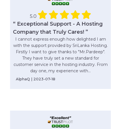
5.0
“ Exceptional Support - A Hosting
Company that Truly Cares! ”
I cannot express enough how delighted I am
with the support provided by SriLanka Hosting.
Firstly I want to give thanks to "Mr.Pardeep".
They have truly set a new standard for
customer service in the hosting industry. From
day one, my experience with...
AlphaQ | 2023-07-18