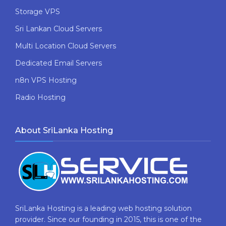
Storage VPS
Sri Lankan Cloud Servers
Multi Location Cloud Servers
Dedicated Email Servers
n8n VPS Hosting
Radio Hosting
About SriLanka Hosting
SriLanka Hosting is a leading web hosting solution
provider. Since our founding in 2015, this is one of the