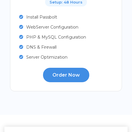
Setup: 48 Hours
Install Passbolt
WebServer Configuration
PHP & MySQL Configuration
DNS & Firewall
Server Optimization
Order Now