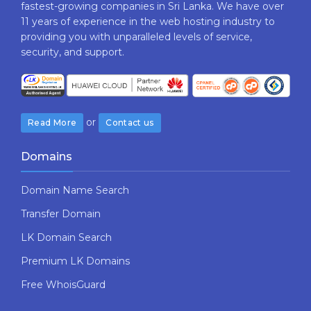
fastest-growing companies in Sri Lanka. We have over
11 years of experience in the web hosting industry to
providing​ you with ​unparalleled levels​ ​of​ ​service,​ ​
security,​ ​and​ ​support.
or
Read More
Contact us
Domains
Domain Name Search
Transfer Domain
LK Domain Search
Premium LK Domains
Free WhoisGuard