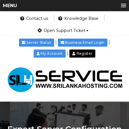
MENU
Contact us
Knowledge Base
Open Support Ticket
|
|
Server Status
Business Email Login
|
My Account
Register