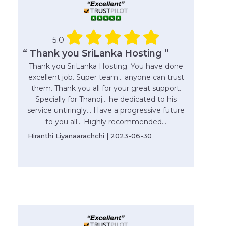
5.0
“ Thank you SriLanka Hosting ”
Thank you SriLanka Hosting. You have done
excellent job. Super team... anyone can trust
them. Thank you all for your great support.
Specially for Thanoj... he dedicated to his
service untiringly... Have a progressive future
to you all... Highly recommended...
Hiranthi Liyanaarachchi | 2023-06-30