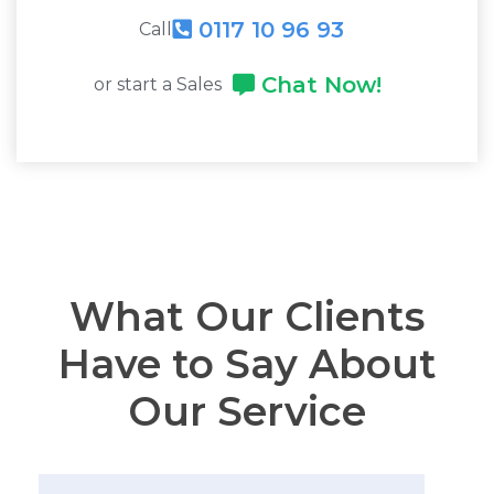
0117 10 96 93
Call
Chat Now!
or start a Sales
What Our Clients
Have to Say About
Our Service