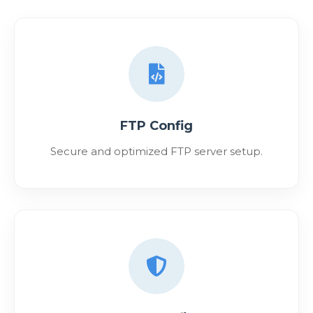
FTP Config
Secure and optimized FTP server setup.