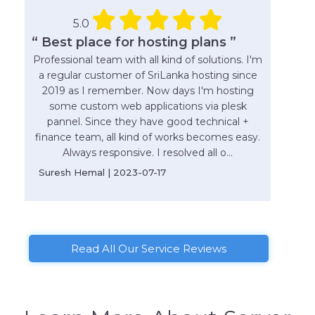
5.0
“ Best place for hosting plans ”
Professional team with all kind of solutions. I'm
a regular customer of SriLanka hosting since
2019 as I remember. Now days I'm hosting
some custom web applications via plesk
pannel. Since they have good technical +
finance team, all kind of works becomes easy.
Always responsive. I resolved all o...
Suresh Hemal | 2023-07-17
Read All Our Service Reviews