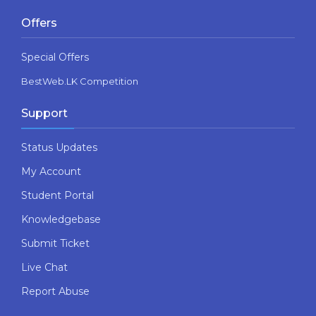
Offers
Special Offers
BestWeb.LK Competition
Support
Status Updates
My Account
Student Portal
Knowledgebase
Submit Ticket
Live Chat
Report Abuse