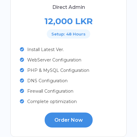
Direct Admin
12,000 LKR
Setup: 48 Hours
Install Latest Ver.
WebServer Configuration
PHP & MySQL Configuration
DNS Configuration
Firewall Configuration
Complete optimization
Order Now