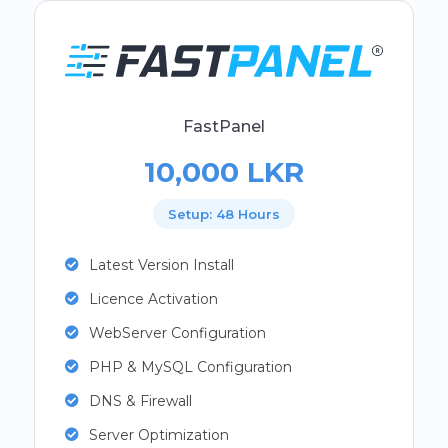
FastPanel
10,000 LKR
Setup: 48 Hours
Latest Version Install
Licence Activation
WebServer Configuration
PHP & MySQL Configuration
DNS & Firewall
Server Optimization