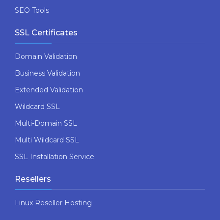
SEO Tools
SSL Certificates
Domain Validation
Business Validation
Extended Validation
Wildcard SSL
Multi-Domain SSL
Multi Wildcard SSL
SSL Installation Service
Resellers
Linux Reseller Hosting