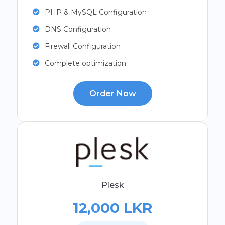
PHP & MySQL Configuration
DNS Configuration
Firewall Configuration
Complete optimization
Order Now
Plesk
12,000 LKR