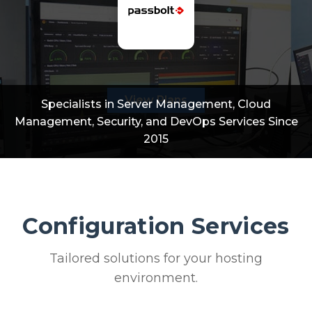
View Plans
Specialists in Server Management, Cloud
Management, Security, and DevOps Services Since
2015
Configuration Services
Tailored solutions for your hosting
environment.