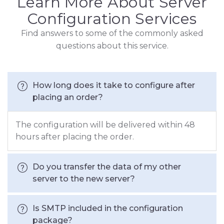
Learn More About Server
Configuration Services
Find answers to some of the commonly asked
questions about this service.
How long does it take to configure after
placing an order?
The configuration will be delivered within 48
hours after placing the order.
Do you transfer the data of my other
server to the new server?
Is SMTP included in the configuration
package?