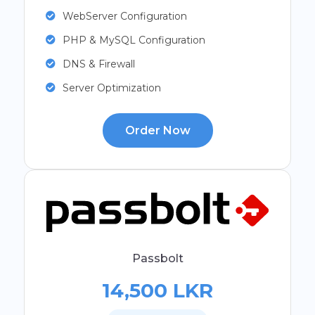
WebServer Configuration
PHP & MySQL Configuration
DNS & Firewall
Server Optimization
Order Now
Passbolt
14,500 LKR