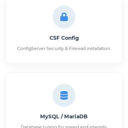
CSF Config
ConfigServer Security & Firewall installation.
MySQL / MariaDB
Database tuning for speed and integrity.