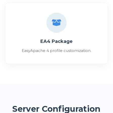
EA4 Package
EasyApache 4 profile customization.
Server Configuration