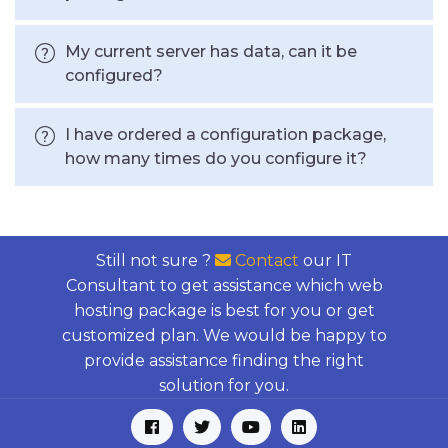
My current server has data, can it be
configured?
I have ordered a configuration package,
how many times do you configure it?
Still not sure ?
Contact
our IT
Consultant to get assistance which web
hosting package is best for you or get
customized plan. We would be happy to
provide assistance finding the right
solution for you.