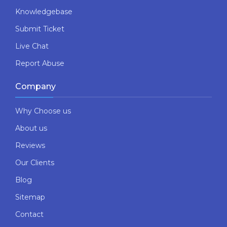
Knowledgebase
Submit Ticket
Live Chat
Report Abuse
Company
Why Choose us
About us
Reviews
Our Clients
Blog
Sitemap
Contact