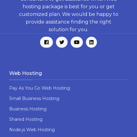
hosting package is best for you or get
customized plan. We would be happy to
provide assistance finding the right
solution for you.
Web Hosting
Pay As You Go Web Hosting
Small Business Hosting
Business Hosting
Shared Hosting
Node.js Web Hosting