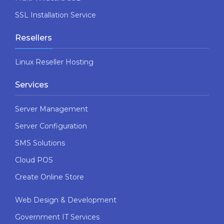
SSL Installation Service
Resellers
Linux Reseller Hosting
Services
Server Management
Server Configuration
SMS Solutions
Cloud POS
Create Online Store
Web Design & Development
Government IT Services