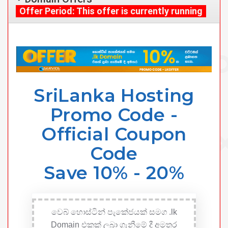
Offer Period: This offer is currently running
SriLanka Hosting
Promo Code -
Official Coupon
Code
Save 10% - 20%
වෙබ් හොස්ටින් පැකේජයක් සමග .lk
Domain එකක් ලබා ගැනීමේ දී අමතර