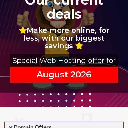
deals
Make more online, for
less, with our biggest
savings
Special Web Hosting offer for
August 2026
Domain Offers