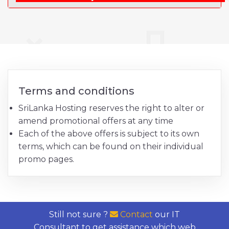
Terms and conditions
SriLanka Hosting reserves the right to alter or
amend promotional offers at any time
Each of the above offers is subject to its own
terms, which can be found on their individual
promo pages.
Still not sure ?
Contact
our IT
Consultant to get assistance which web