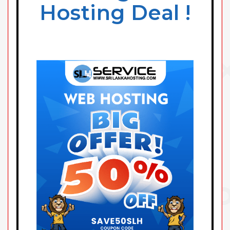
Hosting Deal !