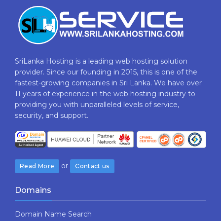
SriLanka Hosting is a leading web hosting solution
provider. Since our founding in 2015, this is one of the
fastest-growing companies in Sri Lanka. We have over
11 years of experience in the web hosting industry to
providing​ you with ​unparalleled levels​ ​of​ ​service,​ ​
security,​ ​and​ ​support.
or
Read More
Contact us
Domains
Domain Name Search