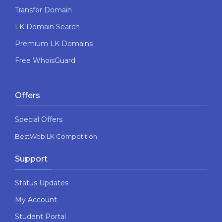
Transfer Domain
LK Domain Search
Premium LK Domains
Free WhoisGuard
Offers
Special Offers
BestWeb.LK Competition
Support
Status Updates
My Account
Student Portal