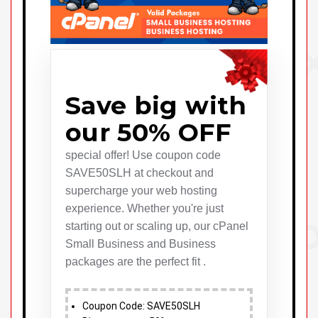
Save big with
our 50% OFF
special offer! Use coupon code
SAVE50SLH at checkout and
supercharge your web hosting
experience. Whether you're just
starting out or scaling up, our cPanel
Small Business and Business
packages are the perfect fit .
Coupon Code: SAVE50SLH