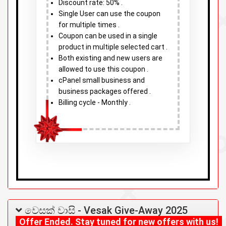
Discount rate: 50% .
Single User can use the coupon
for multiple times .
Coupon can be used in a single
product in multiple selected cart .
Both existing and new users are
allowed to use this coupon .
cPanel small business and
business packages offered .
Billing cycle - Monthly .
වෙසක් වාසි - Vesak Give-Away 2025
Offer Ended. Stay tuned for new offers with us!