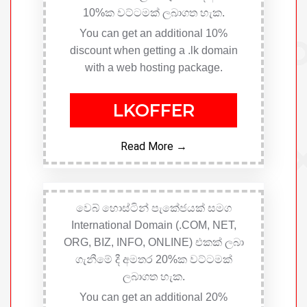
10%ක වට්ටමක් ලබාගත හැක.
You can get an additional 10%
discount when getting a .lk domain
with a web hosting package.
LKOFFER
Read More →
වෙබ් හොස්ටින් පැකේජයක් සමග
International Domain (.COM, NET,
ORG, BIZ, INFO, ONLINE) එකක් ලබා
ගැනීමේ දී අමතර 20%ක වට්ටමක්
ලබාගත හැක.
You can get an additional 20%