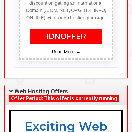
discount on getting an International
Domain (.COM, NET, ORG, BIZ, INFO,
ONLINE) with a web hosting package.
IDNOFFER
Read More →
Web Hosting Offers
Offer Period: This offer is currently running
Exciting Web