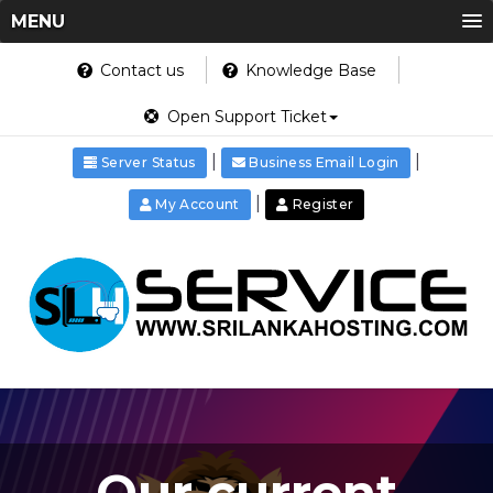
MENU
Contact us
Knowledge Base
Open Support Ticket
|
|
Server Status
Business Email Login
|
My Account
Register
Our current