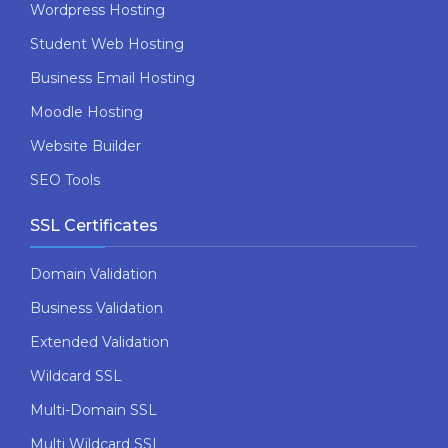
Wordpress Hosting
Student Web Hosting
Business Email Hosting
Moodle Hosting
Website Builder
SEO Tools
SSL Certificates
Domain Validation
Business Validation
Extended Validation
Wildcard SSL
Multi-Domain SSL
Multi Wildcard SSL