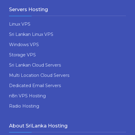
Servers Hosting
Linux VPS
Sri Lankan Linux VPS
Windows VPS
Storage VPS
Sri Lankan Cloud Servers
Multi Location Cloud Servers
Dedicated Email Servers
n8n VPS Hosting
Radio Hosting
About SriLanka Hosting