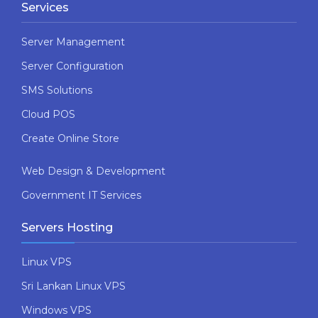
Services
Server Management
Server Configuration
SMS Solutions
Cloud POS
Create Online Store
Web Design & Development
Government IT Services
Servers Hosting
Linux VPS
Sri Lankan Linux VPS
Windows VPS