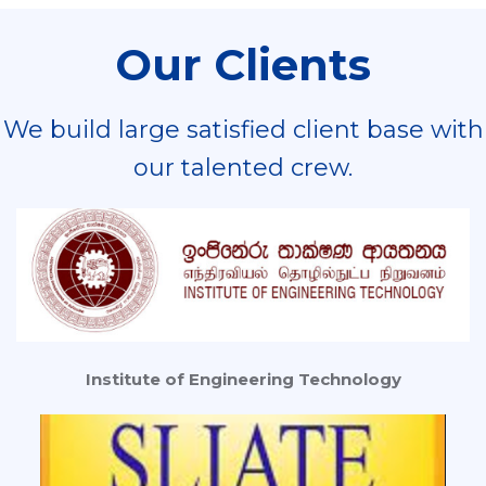
Our Clients
We build large satisfied client base with
our talented crew.
Institute of Engineering Technology