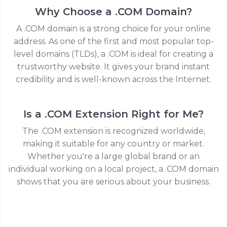
Why Choose a .COM Domain?
A .COM domain is a strong choice for your online
address. As one of the first and most popular top-
level domains (TLDs), a .COM is ideal for creating a
trustworthy website. It gives your brand instant
credibility and is well-known across the Internet.
Is a .COM Extension Right for Me?
The .COM extension is recognized worldwide,
making it suitable for any country or market.
Whether you're a large global brand or an
individual working on a local project, a .COM domain
shows that you are serious about your business.