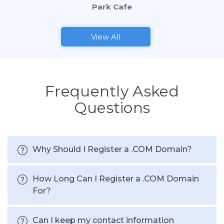
Park Cafe
View All
Frequently Asked
Questions
Why Should I Register a .COM Domain?
How Long Can I Register a .COM Domain
For?
Can I keep my contact information