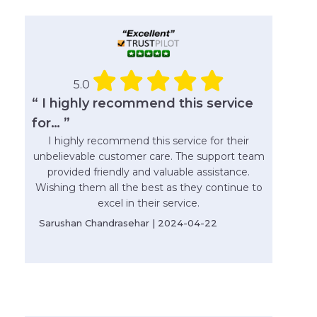
5.0
“ I highly recommend this service
for… ”
I highly recommend this service for their
unbelievable customer care. The support team
provided friendly and valuable assistance.
Wishing them all the best as they continue to
excel in their service.
Sarushan Chandrasehar | 2024-04-22