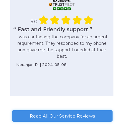
5.0
“ Fast and Friendly support ”
I was contacting the company for an urgent
requirement. They responded to my phone
and gave me the support I needed at their
best.
Neranjan R. | 2024-05-08
Read All Our Service Reviews