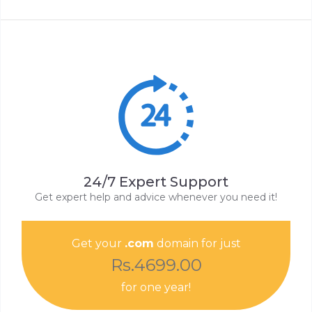
24/7 Expert Support
Get expert help and advice whenever you need it!
Get your
.com
domain for just
Rs.4699.00
for one year!