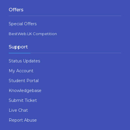
Offers
Special Offers
BestWeb.LK Competition
Support
Status Updates
My Account
Student Portal
Knowledgebase
Submit Ticket
Live Chat
Report Abuse