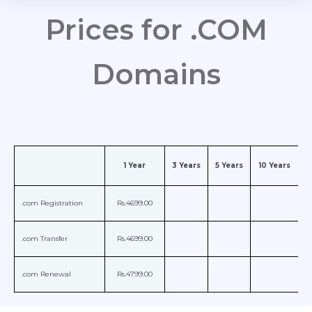
Prices for .COM
Domains
1 Year
3 Years
5 Years
10 Years
.com Registration
Rs.4699.00
.com Transfer
Rs.4699.00
.com Renewal
Rs.4799.00