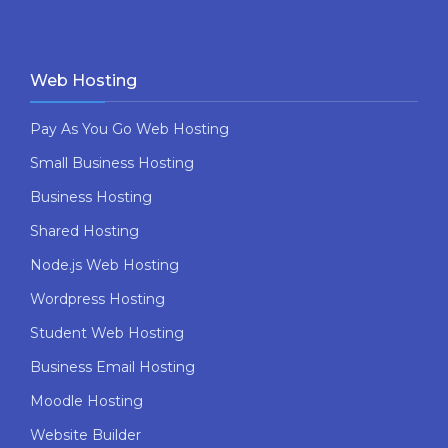
Web Hosting
Pay As You Go Web Hosting
Small Business Hosting
Business Hosting
Shared Hosting
Node.js Web Hosting
Wordpress Hosting
Student Web Hosting
Business Email Hosting
Moodle Hosting
Website Builder