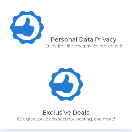
Personal Data Privacy
Enjoy free lifetime privacy protection!
Exclusive Deals
Get great prices on security, hosting, and more!