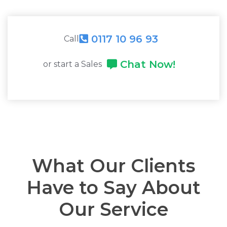
0117 10 96 93
Call
Chat Now!
or start a Sales
What Our Clients
Have to Say About
Our Service