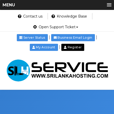
MENU
Contact us
Knowledge Base
Open Support Ticket
|
|
Server Status
Business Email Login
|
My Account
Register