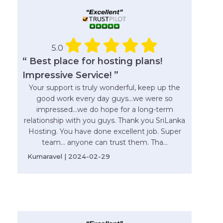
5.0
“ Best place for hosting plans!
Impressive Service! ”
Your support is truly wonderful, keep up the
good work every day guys...we were so
impressed...we do hope for a long-term
relationship with you guys. Thank you SriLanka
Hosting. You have done excellent job. Super
team... anyone can trust them. Tha...
Kumaravel | 2024-02-29