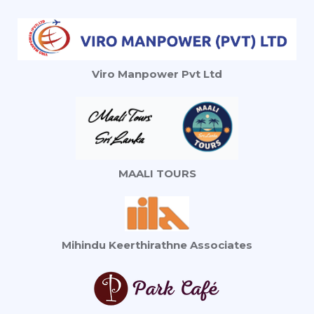
Viro Manpower Pvt Ltd
MAALI TOURS
Mihindu Keerthirathne Associates