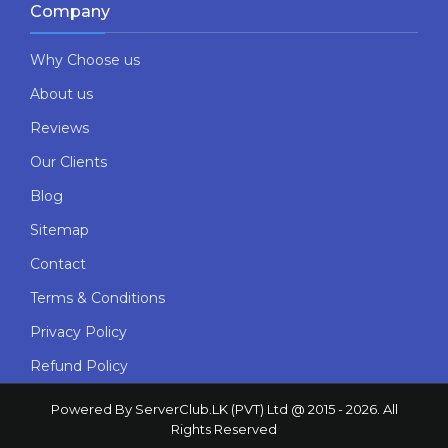
Company
Why Choose us
About us
Reviews
Our Clients
Blog
Sitemap
Contact
Terms & Conditions
Privacy Policy
Refund Policy
Powered By ServerClub.LK (PVT) Ltd @ 2015 - 2026. All
Rights Reserved