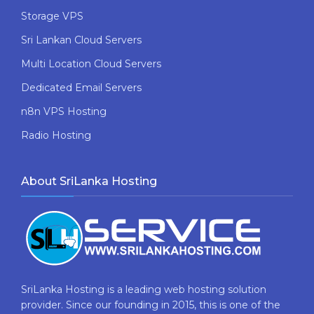
Storage VPS
Sri Lankan Cloud Servers
Multi Location Cloud Servers
Dedicated Email Servers
n8n VPS Hosting
Radio Hosting
About SriLanka Hosting
SriLanka Hosting is a leading web hosting solution
provider. Since our founding in 2015, this is one of the