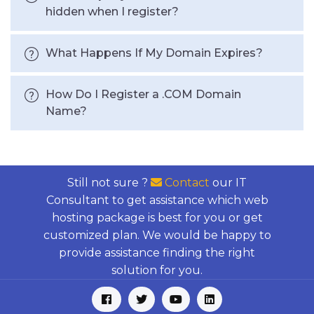
hidden when I register?
What Happens If My Domain Expires?
How Do I Register a .COM Domain
Name?
Still not sure ?
Contact
our IT
Consultant to get assistance which web
hosting package is best for you or get
customized plan. We would be happy to
provide assistance finding the right
solution for you.