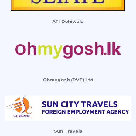
ATI Dehiwala
Ohmygosh (PVT) Ltd
Sun Travels