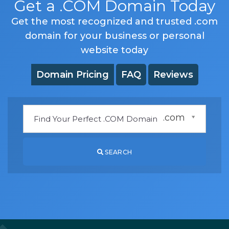
Get a .COM Domain Today
Get the most recognized and trusted .com
domain for your business or personal
website today
Domain Pricing
FAQ
Reviews
.com
SEARCH