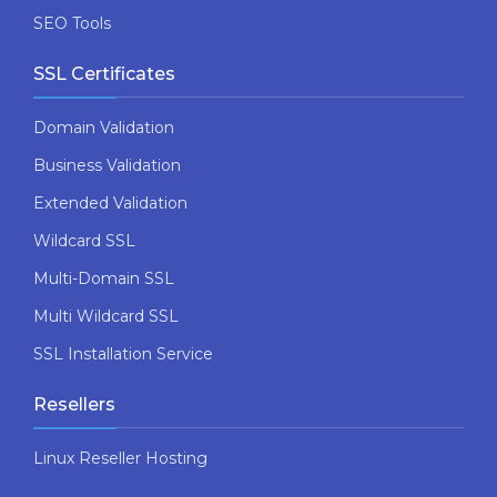
SEO Tools
SSL Certificates
Domain Validation
Business Validation
Extended Validation
Wildcard SSL
Multi-Domain SSL
Multi Wildcard SSL
SSL Installation Service
Resellers
Linux Reseller Hosting