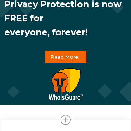
Privacy Protection is now
FREE for
everyone, forever!
Read More..