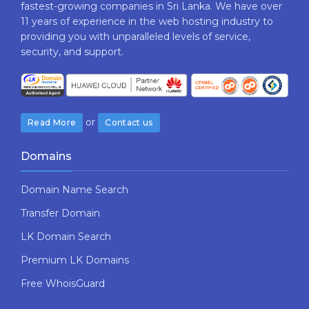
fastest-growing companies in Sri Lanka. We have over
11 years of experience in the web hosting industry to
providing​ you with ​unparalleled levels​ ​of​ ​service,​ ​
security,​ ​and​ ​support.
or
Read More
Contact us
Domains
Domain Name Search
Transfer Domain
LK Domain Search
Premium LK Domains
Free WhoisGuard