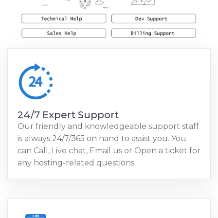
24/7 Expert Support
Our friendly and knowledgeable support staff
is always 24/7/365 on hand to assist you. You
can Call, Live chat, Email us or Open a ticket for
any hosting-related questions.