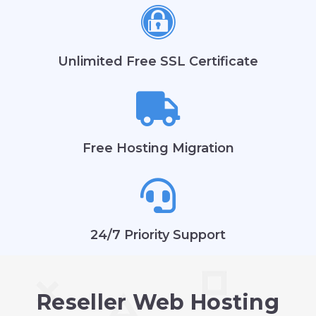
Unlimited Free SSL Certificate
Free Hosting Migration
24/7 Priority Support
Reseller Web Hosting