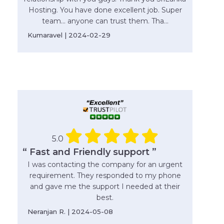
Hosting. You have done excellent job. Super
team... anyone can trust them. Tha...
Kumaravel | 2024-02-29
5.0
“ Fast and Friendly support ”
I was contacting the company for an urgent
requirement. They responded to my phone
and gave me the support I needed at their
best.
Neranjan R. | 2024-05-08