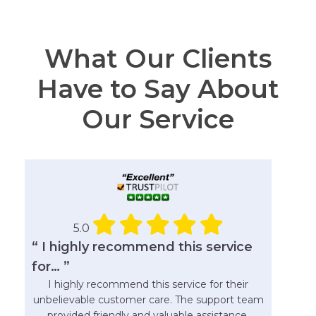
What Our Clients
Have to Say About
Our Service
5.0
“ I highly recommend this service
for… ”
I highly recommend this service for their
unbelievable customer care. The support team
provided friendly and valuable assistance.