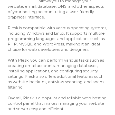
allows you to manage your
website, email, database, DNS, and other aspects
of your hosting account using a user-friendly
graphical interface.
Plesk is compatible with various operating systems,
including Windows and Linux. It supports multiple
programming languages and applications such as
PHP, MySQL, and WordPress, making it an ideal
choice for web developers and designers.
With Plesk, you can perform various tasks such as
creating email accounts, managing databases,
installing applications, and configuring security
settings. Plesk also offers additional features such
as website backups, antivirus scanning, and spam
filtering.
Overall, Plesk is a popular and reliable web hosting
control panel that makes managing your website
and server easy and efficient.