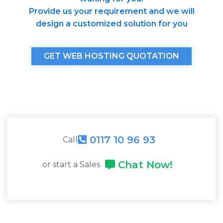
Provide us your requirement and we will
design a customized solution for you
GET WEB HOSTING QUOTATION
0117 10 96 93
Call
Chat Now!
or start a Sales