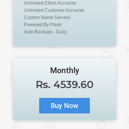
Unlimited EMail Accounts
Unlimited Customer Accounts
Custom Name Servers
Powered By Plesk
Auto Backups - Daily
Monthly
Rs.
4539.60