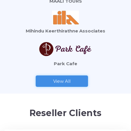
MAALI TOURS
Mihindu Keerthirathne Associates
Park Cafe
View All
Reseller Clients