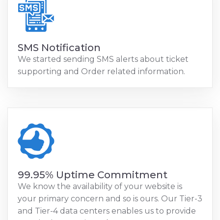
SMS Notification
We started sending SMS alerts about ticket
supporting and Order related information.
99.95% Uptime Commitment
We know the availability of your website is
your primary concern and so is ours. Our Tier-3
and Tier-4 data centers enables us to provide