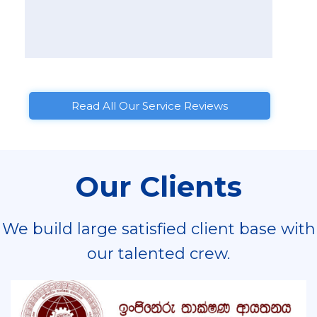
Read All Our Service Reviews
Our Clients
We build large satisfied client base with
our talented crew.