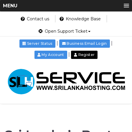
MENU
Contact us
Knowledge Base
Open Support Ticket
|
|
Server Status
Business Email Login
|
My Account
Register