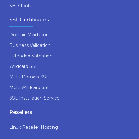
SEO Tools
SSL Certificates
Domain Validation
Business Validation
Extended Validation
Wildcard SSL
Multi-Domain SSL
Multi Wildcard SSL
SSL Installation Service
Resellers
Linux Reseller Hosting