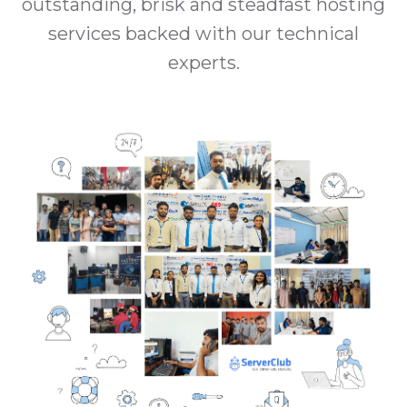
outstanding, brisk and steadfast hosting
services backed with our technical
experts.