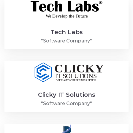
Tech Labs
"Software Company"
Clicky IT Solutions
"Software Company"