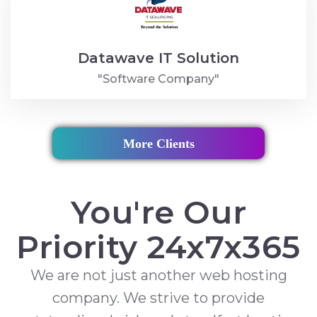
Datawave IT Solution
"Software Company"
More Clients
You're Our
Priority 24x7x365
We are not just another web hosting
company. We strive to provide