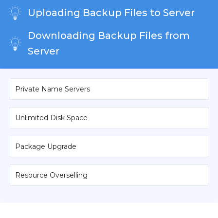
Uploading Backup Files to Server
Downloading Backup Files from
Server
Private Name Servers
Unlimited Disk Space
Package Upgrade
Resource Overselling