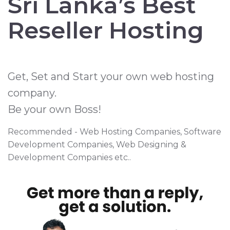
Sri Lanka’s Best
Reseller Hosting
Get, Set and Start your own web hosting
company.
Be your own Boss!
Recommended - Web Hosting Companies, Software
Development Companies, Web Designing &
Development Companies etc..