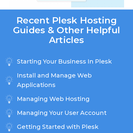
Recent Plesk Hosting
Guides & Other Helpful
Articles
Starting Your Business In Plesk
Install and Manage Web
Applications
Managing Web Hosting
Managing Your User Account
Getting Started with Plesk