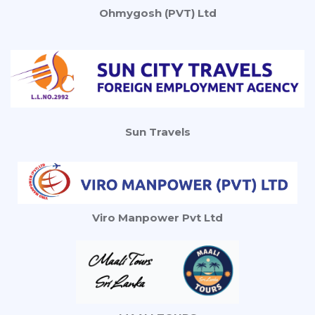
Ohmygosh (PVT) Ltd
Sun Travels
Viro Manpower Pvt Ltd