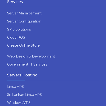
Services
Server Management
Server Configuration
SMS Solutions
Cloud POS
Create Online Store
Web Design & Development
Government IT Services
Servers Hosting
Linux VPS
Sri Lankan Linux VPS
Windows VPS