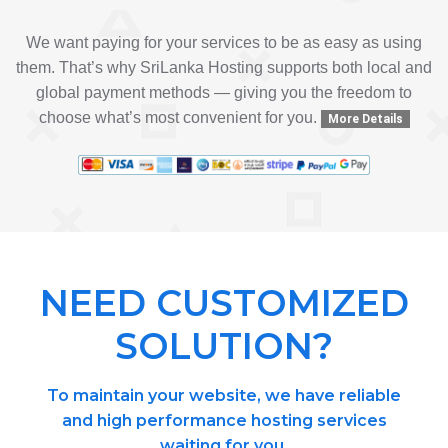
We want paying for your services to be as easy as using
them. That’s why SriLanka Hosting supports both local and
global payment methods — giving you the freedom to
choose what’s most convenient for you.
More Details
NEED CUSTOMIZED
SOLUTION?
To maintain your website, we have reliable
and high performance hosting services
waiting for you.