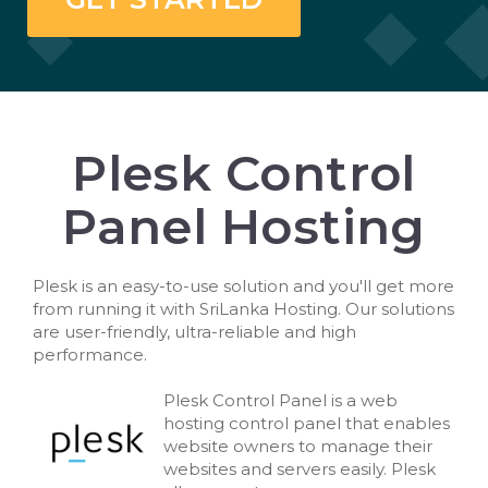
Plesk Control
Panel Hosting
Plesk is an easy-to-use solution and you'll get more
from running it with SriLanka Hosting. Our solutions
are user-friendly, ultra-reliable and high
performance.
Plesk Control Panel is a web
hosting control panel that enables
website owners to manage their
websites and servers easily. Plesk