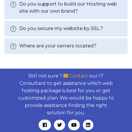
Do you support to build our Hosting web
site with our own brand?
Do you secure my website by SSL.?
Where are your servers located?
Still not sure ?
Contact
our IT
Consultant to get assistance which web
hosting package is best for you or get
customized plan. We would be happy to
provide assistance finding the right
solution for you.