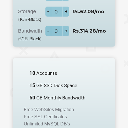
Storage
-
+
Rs.62.08/mo
(1GB-Block)
Bandwidth
-
+
Rs.314.28/mo
(5GB-Block)
10
Accounts
15
GB SSD Disk Space
50
GB Monthly Bandwidth
Free WebSites Migration
Free SSL Certificates
Unlimited MySQL DB's