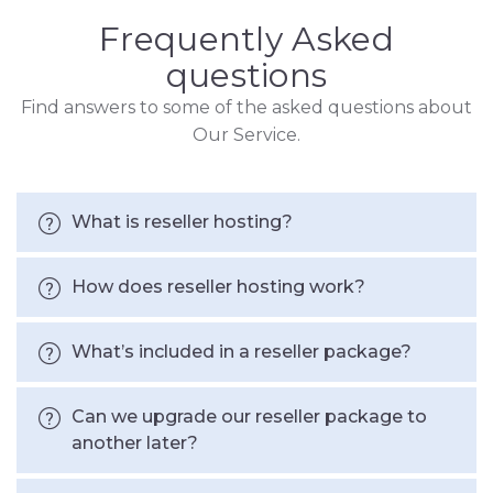
Frequently Asked
questions
Find answers to some of the asked questions about
Our Service.
What is reseller hosting?
How does reseller hosting work?
What’s included in a reseller package?
Can we upgrade our reseller package to
another later?