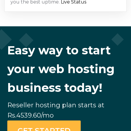
you the best uptime.
Live Status
Easy way to start
your web hosting
business today!
Reseller hosting plan starts at
Rs.4539.60
/mo
GET STARTED