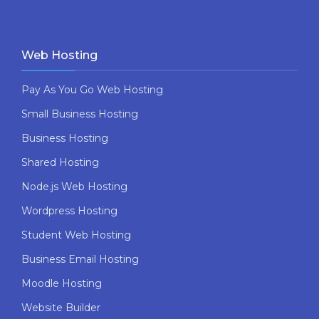
Web Hosting
Pay As You Go Web Hosting
Small Business Hosting
Business Hosting
Shared Hosting
Node.js Web Hosting
Wordpress Hosting
Student Web Hosting
Business Email Hosting
Moodle Hosting
Website Builder