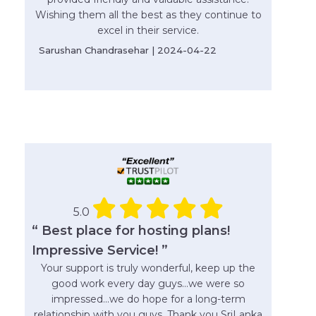
Wishing them all the best as they continue to
excel in their service.
Sarushan Chandrasehar | 2024-04-22
5.0
“ Best place for hosting plans!
Impressive Service! ”
Your support is truly wonderful, keep up the
good work every day guys...we were so
impressed...we do hope for a long-term
relationship with you guys. Thank you SriLanka