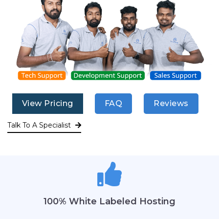
View Pricing
FAQ
Reviews
Talk To A Specialist
100% White Labeled Hosting