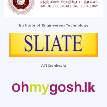
Institute of Engineering Technology
ATI Dehiwala