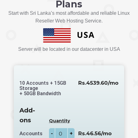
Plans
Start with Sri Lanka’s most affordable and reliable Linux
Reseller Web Hosting Service.
Server will be located in our datacenter in USA
Rs.4539.60/mo
10 Accounts + 15GB
Storage
+ 50GB Bandwidth
Add-
ons
Quantity
Accounts
-
+
Rs.46.56/mo