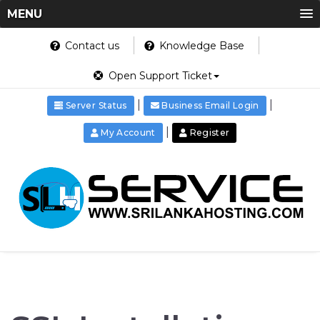
MENU
Contact us
Knowledge Base
Open Support Ticket
|
|
Server Status
Business Email Login
|
My Account
Register