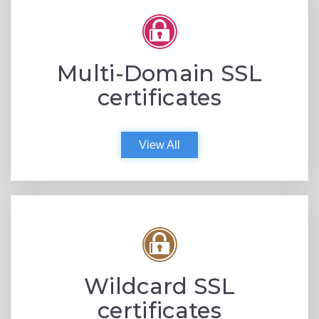
Multi-Domain SSL
certificates
View All
Wildcard SSL
certificates