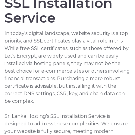
SSL Installation
Service
In today's digital landscape, website security is a top
priority, and SSL certificates play a vital role in this.
While free SSL certificates, such as those offered by
Let's Encrypt, are widely used and can be easily
installed via hosting panels, they may not be the
best choice for e-commerce sites or others involving
financial transactions. Purchasing a more robust
certificate is advisable, but installing it with the
correct DNS settings, CSR, key, and chain data can
be complex.
Sri Lanka Hosting's SSL Installation Service is
designed to address these complexities. We ensure
your website is fully secure, meeting modern