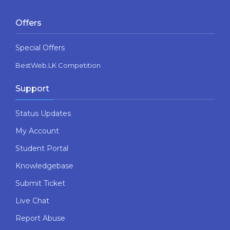
Offers
Special Offers
BestWeb.LK Competition
Support
Status Updates
My Account
Student Portal
Knowledgebase
Submit Ticket
Live Chat
Report Abuse