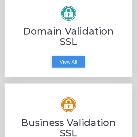
Domain Validation
SSL
View All
Business Validation
SSL