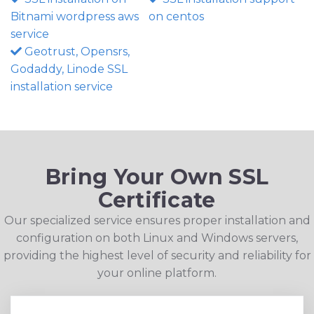
Bitnami wordpress aws
on centos
service
Geotrust, Opensrs,
Godaddy, Linode SSL
installation service
Bring Your Own SSL
Certificate
Our specialized service ensures proper installation and
configuration on both Linux and Windows servers,
providing the highest level of security and reliability for
your online platform.