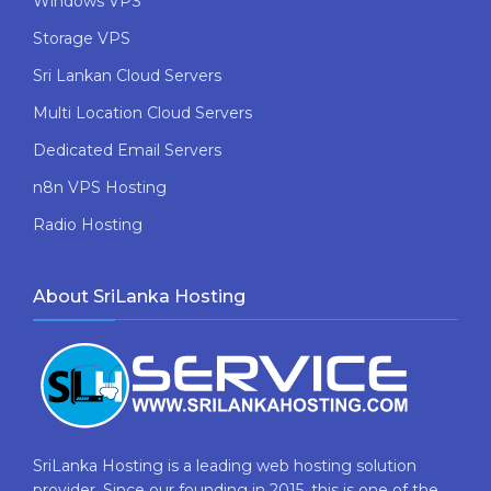
Windows VPS
Storage VPS
Sri Lankan Cloud Servers
Multi Location Cloud Servers
Dedicated Email Servers
n8n VPS Hosting
Radio Hosting
About SriLanka Hosting
SriLanka Hosting is a leading web hosting solution
provider. Since our founding in 2015, this is one of the