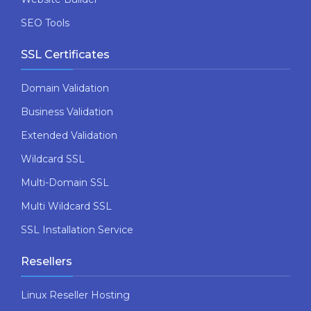
SEO Tools
SSL Certificates
Domain Validation
Business Validation
Extended Validation
Wildcard SSL
Multi-Domain SSL
Multi Wildcard SSL
SSL Installation Service
Resellers
Linux Reseller Hosting