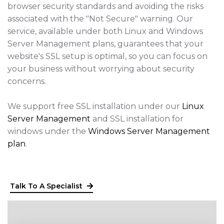
browser security standards and avoiding the risks
associated with the "Not Secure" warning. Our
service, available under both Linux and Windows
Server Management plans, guarantees that your
website's SSL setup is optimal, so you can focus on
your business without worrying about security
concerns.
We support free SSL installation under our
Linux
Server Management
and SSL installation for
windows under the
Windows Server Management
plan
.
Talk To A Specialist