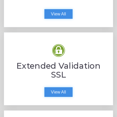
View All
Extended Validation
SSL
View All