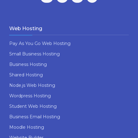
Web Hosting
Pay As You Go Web Hosting
Small Business Hosting
Business Hosting
Shared Hosting
Node.js Web Hosting
Wordpress Hosting
Student Web Hosting
Business Email Hosting
Moodle Hosting
Website Builder