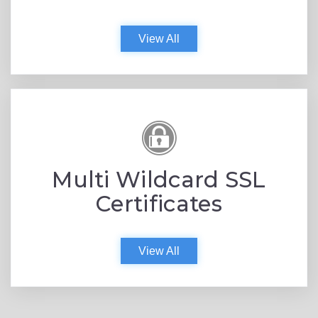
View All
Multi Wildcard SSL
Certificates
View All