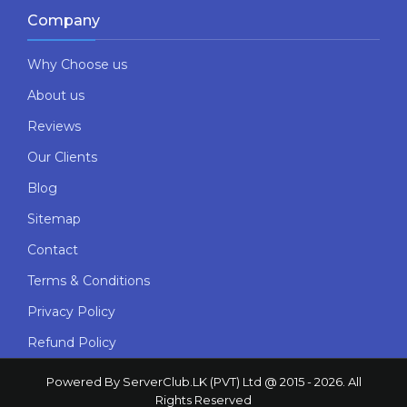
Company
Why Choose us
About us
Reviews
Our Clients
Blog
Sitemap
Contact
Terms & Conditions
Privacy Policy
Refund Policy
Powered By ServerClub.LK (PVT) Ltd @ 2015 - 2026. All
Rights Reserved