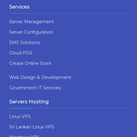
Services
Server Management
Server Configuration
SMS Solutions
Cloud POS
Create Online Store
Web Design & Development
Government IT Services
Servers Hosting
Linux VPS
Sri Lankan Linux VPS