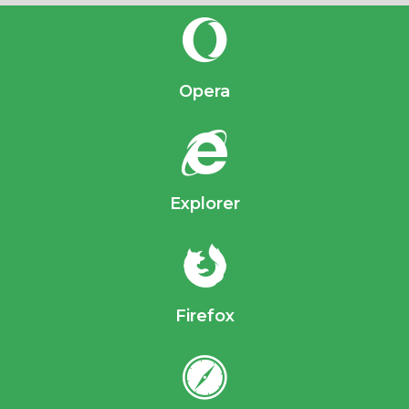
Opera
Explorer
Firefox