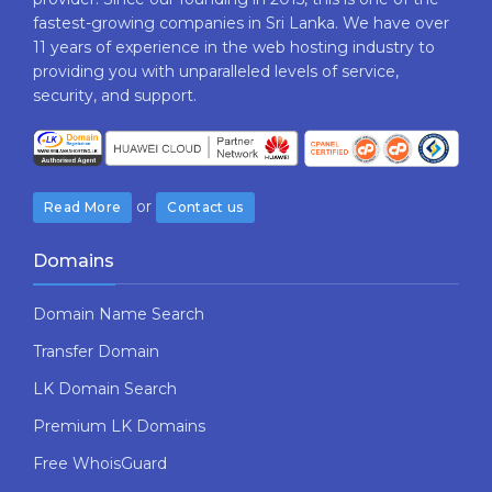
fastest-growing companies in Sri Lanka. We have over
11 years of experience in the web hosting industry to
providing​ you with ​unparalleled levels​ ​of​ ​service,​ ​
security,​ ​and​ ​support.
or
Read More
Contact us
Domains
Domain Name Search
Transfer Domain
LK Domain Search
Premium LK Domains
Free WhoisGuard