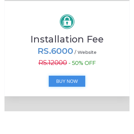
Installation Fee
RS.6000
/ Website
RS.12000
- 50% OFF
BUY NOW