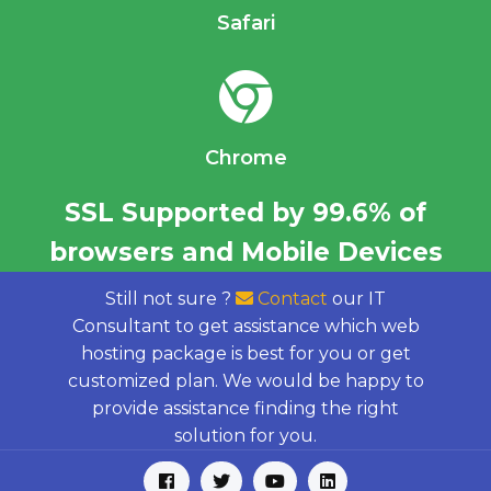
Safari
Chrome
SSL Supported by 99.6% of
browsers and Mobile Devices
Still not sure ?
Contact
our IT
Consultant to get assistance which web
hosting package is best for you or get
customized plan. We would be happy to
provide assistance finding the right
solution for you.