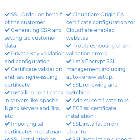
SSL Order on behalf
Cloudflare Origin CA
of the customer
certificate configuration for
Generating CSR and
Cloudflare enabled
setting up customer
websites
data
Troubleshooting chain
Private Key validation
validation errors
and configuration
Let’s Encrypt SSL
Certificate validation
management including
and issuing/re-issuing
auto-renew setup.
certificate
SSL renewing and
Installing certificates
switching
in servers like Apache,
Add ssl certificate to iis
Nginx servers and Jira,
EC2 ssl certificate
etc
installation
Importing ssl
SSL installation on
certificates in postman
ubuntu
SSL installation on
SSL installation support