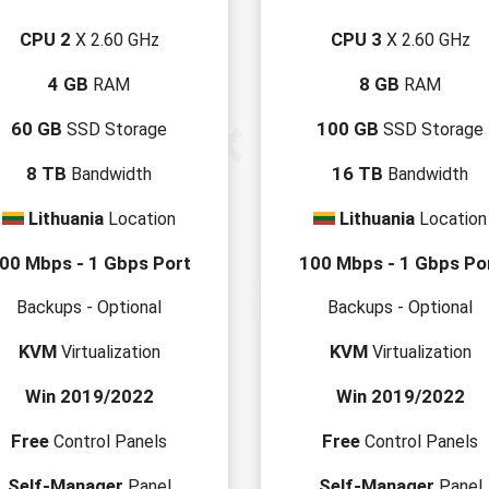
CPU 2
CPU 3
X 2.60 GHz
X 2.60 GHz
4 GB
8 GB
RAM
RAM
60 GB
100 GB
SSD Storage
SSD Storage
8 TB
16 TB
Bandwidth
Bandwidth
Lithuania
Lithuania
Location
Location
00 Mbps - 1 Gbps Port
100 Mbps - 1 Gbps Po
Backups - Optional
Backups - Optional
KVM
KVM
Virtualization
Virtualization
Win 2019/2022
Win 2019/2022
Free
Free
Control Panels
Control Panels
Self-Manager
Self-Manager
Panel
Panel