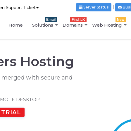
|
n Support Ticket
Server Status
Busi
Email
Find .LK
New
Home
Solutions
Domains
Web Hosting
rs Hosting
 merged with secure and
EMOTE DESKTOP
 TRIAL