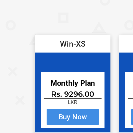
Win-XS
Monthly Plan
Rs. 9296.00
LKR