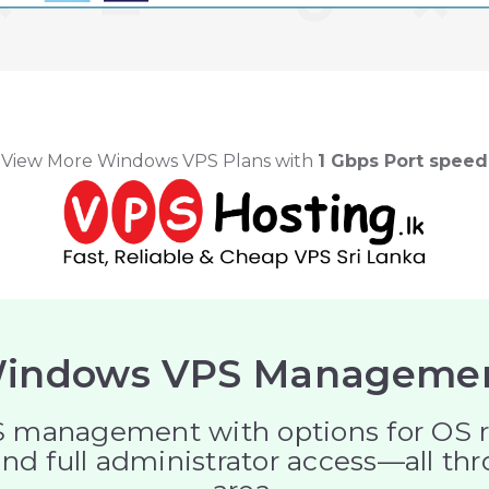
View More Windows VPS Plans with
1 Gbps Port speed
indows VPS Manageme
management with options for OS reins
nd full administrator access—all th