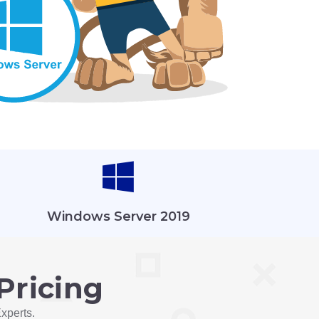
Windows Server 2019
Pricing
xperts.