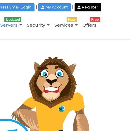
|
|
ness Email Login
My Account
Register
Updated
New
Free
Servers
Security
Services
Offers