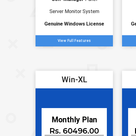
Server Monitor System
Genuine Windows License
G
View Full Features
Win-XL
Monthly Plan
Rs. 60496.00