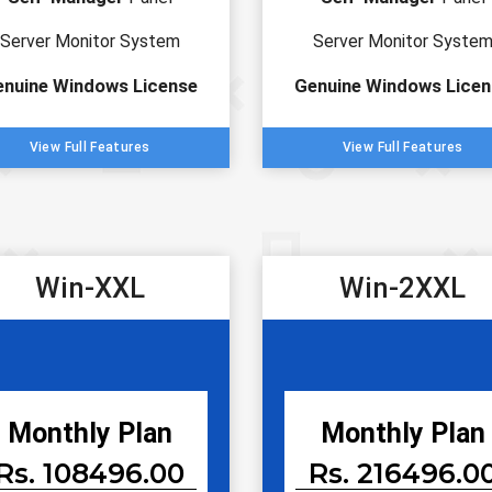
Server Monitor System
Server Monitor Syste
enuine Windows License
Genuine Windows Licen
View Full Features
View Full Features
Win-XXL
Win-2XXL
Monthly Plan
Monthly Plan
Rs. 108496.00
Rs. 216496.0