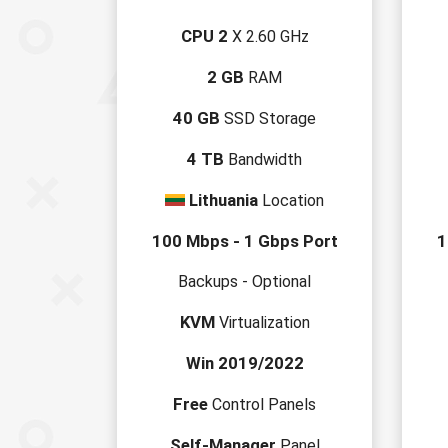
CPU 2
X 2.60 GHz
2 GB
RAM
40 GB
SSD Storage
4 TB
Bandwidth
Lithuania
Location
100 Mbps - 1 Gbps Port
1
Backups - Optional
KVM
Virtualization
Win 2019/2022
Free
Control Panels
Self-Manager
Panel