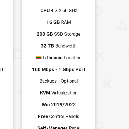
CPU 4
X 2.60 GHz
16 GB
RAM
200 GB
SSD Storage
32 TB
Bandwidth
Lithuania
Location
rt
100 Mbps - 1 Gbps Port
Backups - Optional
KVM
Virtualization
Win 2019/2022
Free
Control Panels
Self-Manager
Panel