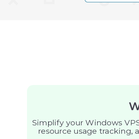
W
Simplify your Windows VPS 
resource usage tracking, a