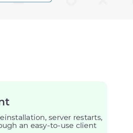
nt
tallation, server restarts,
rough an easy-to-use client