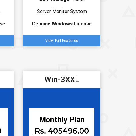
m
Server Monitor System
se
Genuine Windows License
View Full Features
Win-3XXL
Monthly Plan
0
Rs. 405496.00