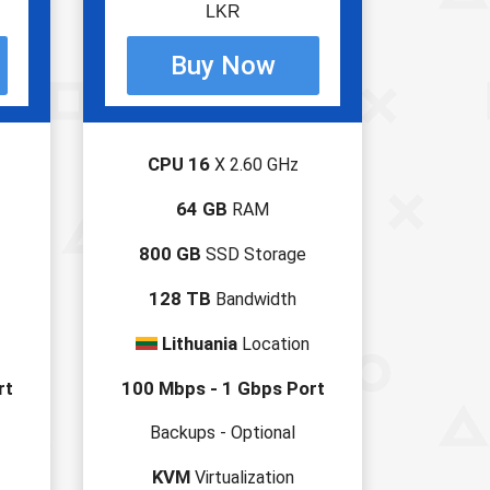
LKR
CPU 16
X 2.60 GHz
64 GB
RAM
800 GB
SSD Storage
128 TB
Bandwidth
Lithuania
Location
rt
100 Mbps - 1 Gbps Port
Backups - Optional
KVM
Virtualization