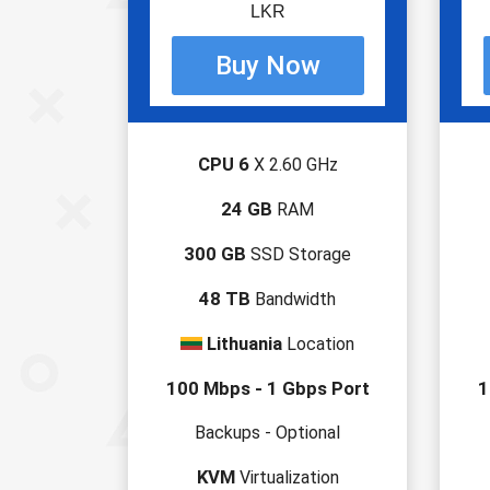
LKR
CPU 6
X 2.60 GHz
24 GB
RAM
300 GB
SSD Storage
48 TB
Bandwidth
Lithuania
Location
100 Mbps - 1 Gbps Port
1
Backups - Optional
KVM
Virtualization