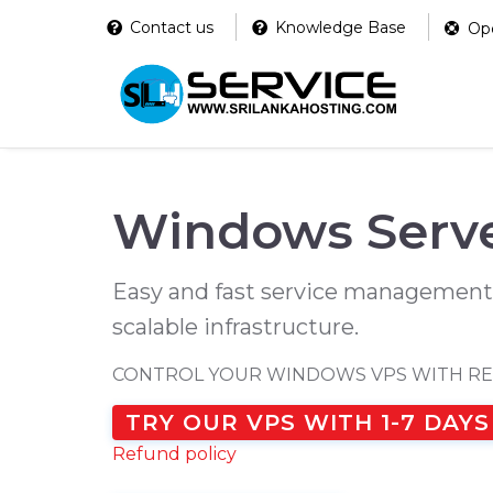
Contact us
Knowledge Base
Ope
Windows Serve
Easy and fast service management
scalable infrastructure.
CONTROL YOUR WINDOWS VPS WITH R
TRY OUR VPS WITH 1-7 DAYS
Refund policy