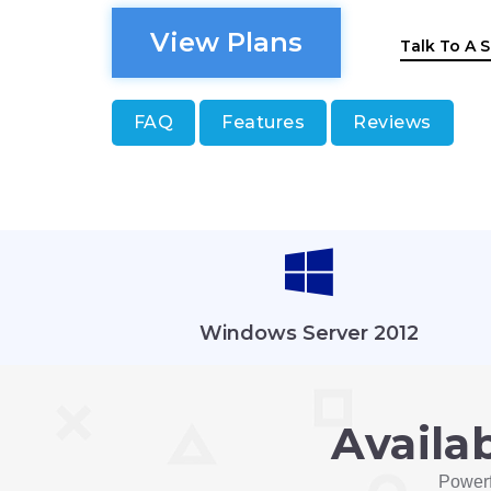
View Plans
Talk To A S
FAQ
Features
Reviews
Windows Server 2012
Availa
Powerf