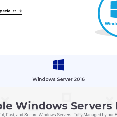
pecialist
Windows Server 2016
ble Windows Servers 
ul, Fast, and Secure Windows Servers. Fully Managed by our E