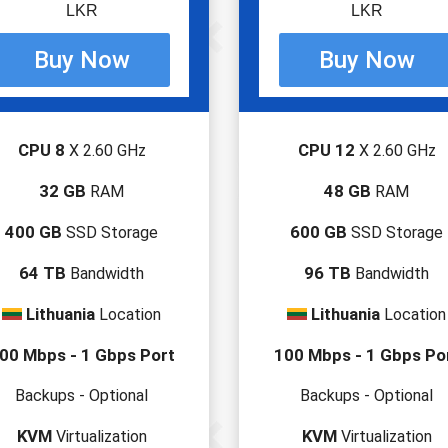
LKR
LKR
CPU 8
CPU 12
X 2.60 GHz
X 2.60 GHz
32 GB
48 GB
RAM
RAM
400 GB
600 GB
SSD Storage
SSD Storage
64 TB
96 TB
Bandwidth
Bandwidth
Lithuania
Lithuania
Location
Location
00 Mbps - 1 Gbps Port
100 Mbps - 1 Gbps Po
Backups - Optional
Backups - Optional
KVM
KVM
Virtualization
Virtualization