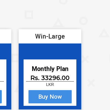
Win-Large
Monthly Plan
Rs. 33296.00
LKR