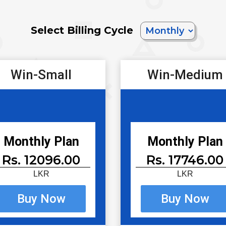
Select Billing Cycle
Win-Small
Win-Medium
Monthly Plan
Monthly Plan
Rs. 12096.00
Rs. 17746.00
LKR
LKR