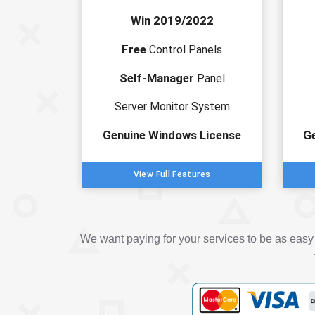
Win 2019/2022
Free
Control Panels
Self-Manager
Panel
Server Monitor System
Genuine Windows License
G
View Full Features
We want paying for your services to be as eas