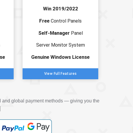
Win 2019/2022
Free
Control Panels
Self-Manager
Panel
m
Server Monitor System
se
Genuine Windows License
View Full Features
al and global payment methods — giving you the