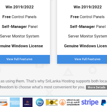
Win 2019/2022
Win 2019/2022
Free
Free
Control Panels
Control Panels
Self-Manager
Self-Manager
Panel
Panel
Server Monitor System
Server Monitor Syste
enuine Windows License
Genuine Windows Licen
View Full Features
View Full Features
y as using them. That’s why SriLanka Hosting supports both loc
freedom to choose what’s most convenient for you.
More Details