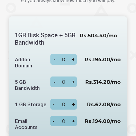
so you always know how much you will pay.
1GB Disk Space + 5GB
Rs.504.40/mo
Bandwidth
Addon
-
+
Rs.194.00/mo
Domain
5 GB
-
+
Rs.314.28/mo
Bandwidth
1 GB Storage
-
+
Rs.62.08/mo
Email
-
+
Rs.194.00/mo
Accounts