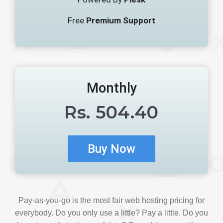
Free
Premium Support
Monthly
Rs.
504.40
Pay-as-you-go is the most fair web hosting pricing for
everybody. Do you only use a little? Pay a little. Do you