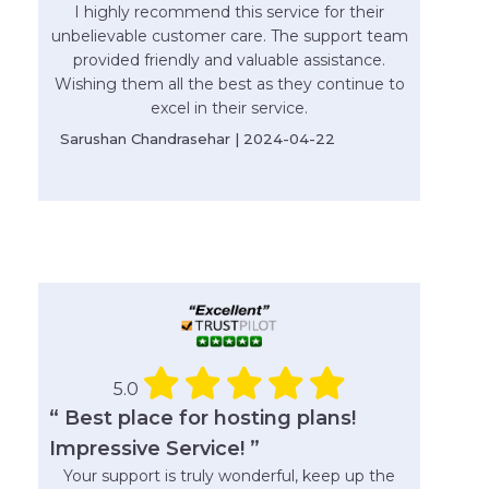
I highly recommend this service for their
unbelievable customer care. The support team
provided friendly and valuable assistance.
Wishing them all the best as they continue to
excel in their service.
Sarushan Chandrasehar | 2024-04-22
5.0
“ Best place for hosting plans!
Impressive Service! ”
Your support is truly wonderful, keep up the