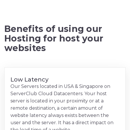
Benefits of using our
Hosting for host your
websites
Low Latency
Our Servers located in USA & Singapore on
ServerClub Cloud Datacenters. Your host
server is located in your proximity or at a
remote destination, a certain amount of
website latency always exists between the
user and the server. It has a direct impact on
the load time of a website.