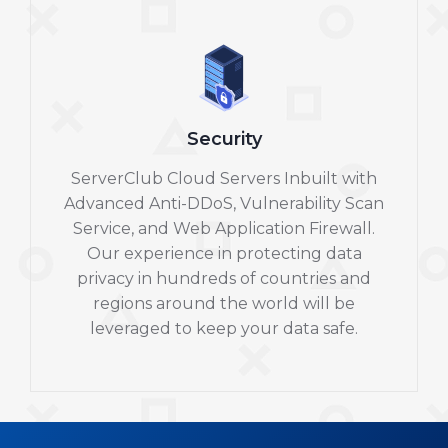
Security
ServerClub Cloud Servers Inbuilt with
Advanced Anti-DDoS, Vulnerability Scan
Service, and Web Application Firewall.
Our experience in protecting data
privacy in hundreds of countries and
regions around the world will be
leveraged to keep your data safe.