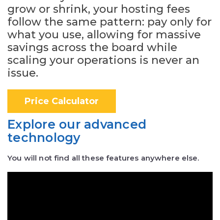
grow or shrink, your hosting fees
follow the same pattern: pay only for
what you use, allowing for massive
savings across the board while
scaling your operations is never an
issue.
Price Calculator
Explore our advanced
technology
You will not find all these features anywhere else.