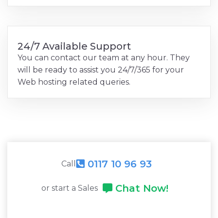
24/7 Available Support
You can contact our team at any hour. They
will be ready to assist you 24/7/365 for your
Web hosting related queries.
0117 10 96 93
Call
Chat Now!
or start a Sales