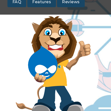
FAQ
Features
Reviews