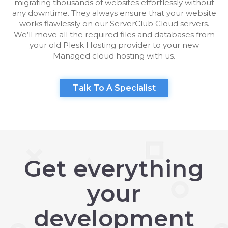
migrating thousands of websites effortlessly without
any downtime. They always ensure that your website
works flawlessly on our ServerClub Cloud servers.
We’ll move all the required files and databases from
your old Plesk Hosting provider to your new
Managed cloud hosting with us.
Talk To A Specialist
Get everything
your
development