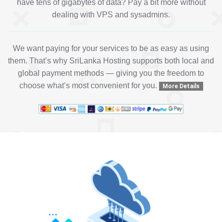
have tens of gigabytes of data? Pay a bit more without
dealing with VPS and sysadmins.
We want paying for your services to be as easy as using
them. That’s why SriLanka Hosting supports both local and
global payment methods — giving you the freedom to
choose what’s most convenient for you.
More Details