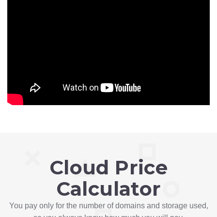
Cloud Price
Calculator
You pay only for the number of domains and storage used,