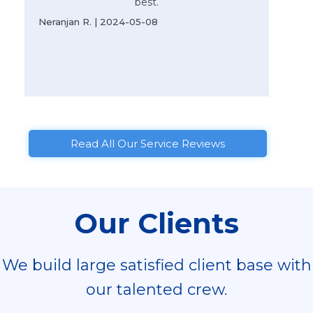
best.
Neranjan R. | 2024-05-08
Read All Our Service Reviews
Our Clients
We build large satisfied client base with
our talented crew.