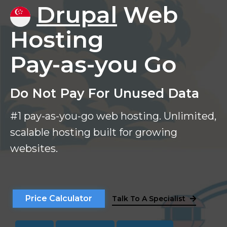
Drupal
Web
Hosting
Pay-as-you Go
Do Not Pay For Unused Data
#1 pay-as-you-go web hosting. Unlimited,
scalable hosting built for growing
websites.
Price Calculator
Talk To A Specialist