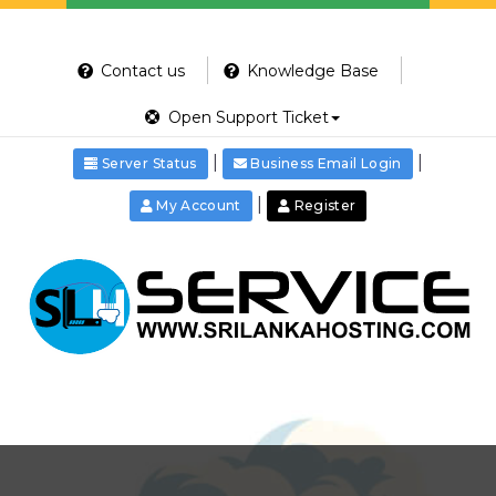
Contact us
Knowledge Base
Open Support Ticket
|
|
Server Status
Business Email Login
|
My Account
Register