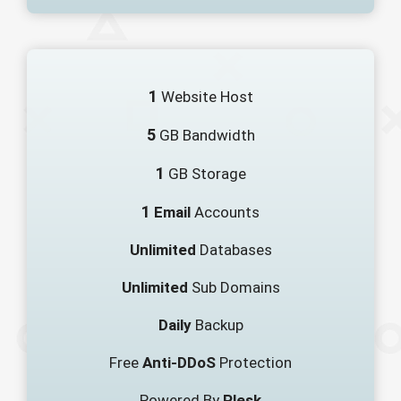
1
Website Host
5
GB Bandwidth
1
GB Storage
1
Email
Accounts
Unlimited
Databases
Unlimited
Sub Domains
Daily
Backup
Free
Anti-DDoS
Protection
Powered By
Plesk