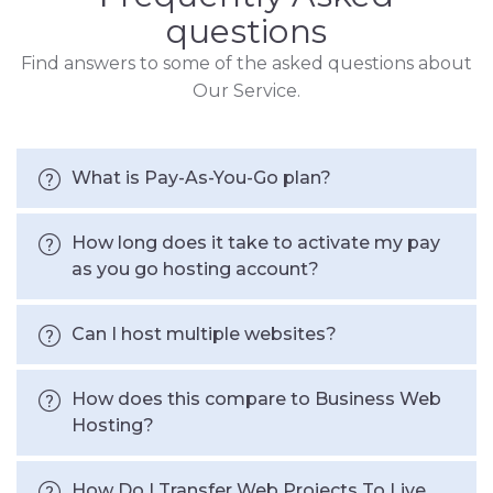
questions
Find answers to some of the asked questions about
Our Service.
What is Pay-As-You-Go plan?
How long does it take to activate my pay
as you go hosting account?
Can I host multiple websites?
How does this compare to Business Web
Hosting?
How Do I Transfer Web Projects To Live