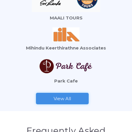
MAALI TOURS
Mihindu Keerthirathne Associates
Park Cafe
View All
Frequently Asked