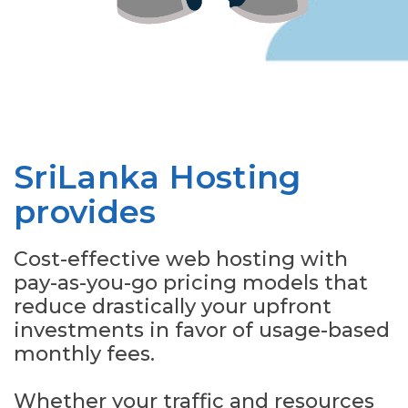
SriLanka Hosting
provides
Cost-effective web hosting with
pay-as-you-go pricing models that
reduce drastically your upfront
investments in favor of usage-based
monthly fees.
Whether your traffic and resources