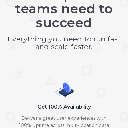
teams need to
succeed
Everything you need to run fast
and scale faster.
Get 100% Availability
Deliver a great user experiences with
100% uptime across multi-location data