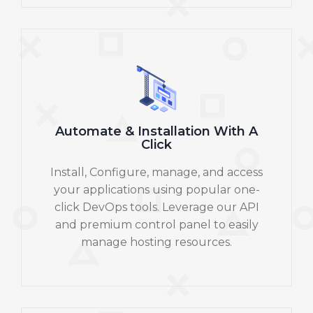
Automate & Installation With A
Click
Install, Configure, manage, and access
your applications using popular one-
click DevOps tools. Leverage our API
and premium control panel to easily
manage hosting resources.