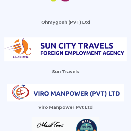
Ohmygosh (PVT) Ltd
Sun Travels
Viro Manpower Pvt Ltd