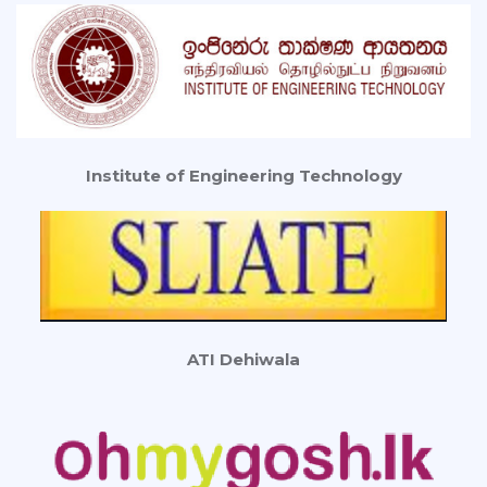
Institute of Engineering Technology
ATI Dehiwala