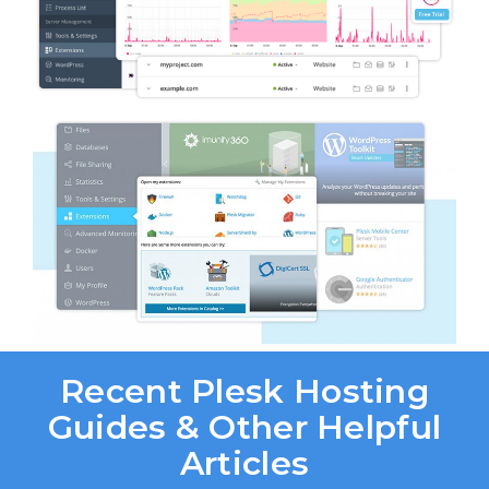
Recent Plesk Hosting
Guides & Other Helpful
Articles