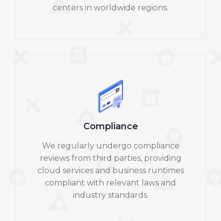
centers in worldwide regions.
Compliance
We regularly undergo compliance
reviews from third parties, providing
cloud services and business runtimes
compliant with relevant laws and
industry standards.