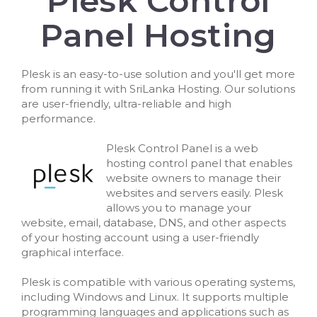
Plesk Control
Panel Hosting
Plesk is an easy-to-use solution and you'll get more
from running it with SriLanka Hosting. Our solutions
are user-friendly, ultra-reliable and high
performance.
Plesk Control Panel is a web
hosting control panel that enables
website owners to manage their
websites and servers easily. Plesk
allows you to manage your
website, email, database, DNS, and other aspects
of your hosting account using a user-friendly
graphical interface.
Plesk is compatible with various operating systems,
including Windows and Linux. It supports multiple
programming languages and applications such as