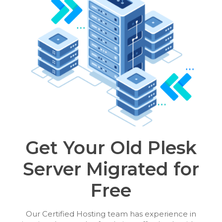
Get Your Old Plesk
Server Migrated for
Free
Our Certified Hosting team has experience in