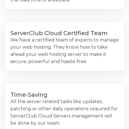
ServerClub Cloud Certified Team
We have a certified team of experts to manage
your web hosting. They know how to take
ahead your web hosting server to make it
secure, powerful and hassle-free.
Time-Saving
All the server related tasks like updates,
patching or other daily operations required for
ServerClub Cloud Servers management will
be done by our team.