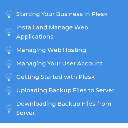
Starting Your Business In Plesk
Install and Manage Web
Applications
Managing Web Hosting
Managing Your User Account
Getting Started with Plesk
Uploading Backup Files to Server
Downloading Backup Files from
Server