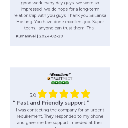
good work every day guys...we were so
impressed...we do hope for a long-term
relationship with you guys. Thank you SriLanka
Hosting. You have done excellent job. Super
team... anyone can trust them. Tha...
Kumaravel | 2024-02-29
5.0
“ Fast and Friendly support ”
I was contacting the company for an urgent
requirement. They responded to my phone
and gave me the support I needed at their