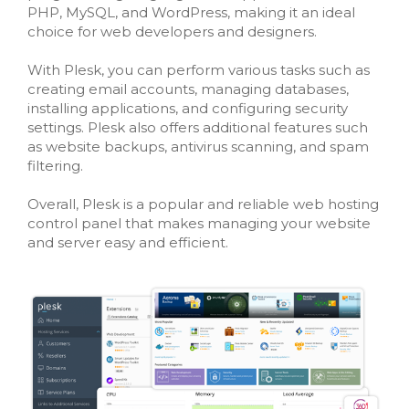
PHP, MySQL, and WordPress, making it an ideal
choice for web developers and designers.
With Plesk, you can perform various tasks such as
creating email accounts, managing databases,
installing applications, and configuring security
settings. Plesk also offers additional features such
as website backups, antivirus scanning, and spam
filtering.
Overall, Plesk is a popular and reliable web hosting
control panel that makes managing your website
and server easy and efficient.