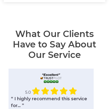
What Our Clients
Have to Say About
Our Service
5.0
“ I highly recommend this service
for… ”