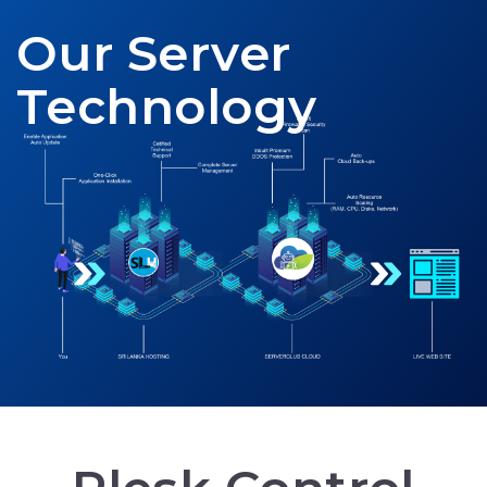
Our Server
Technology