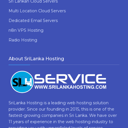
Sri Lankan Cloud Servers
Multi Location Cloud Servers
Dedicated Email Servers
n8n VPS Hosting
Radio Hosting
About SriLanka Hosting
SriLanka Hosting is a leading web hosting solution
provider. Since our founding in 2015, this is one of the
fastest-growing companies in Sri Lanka. We have over
11 years of experience in the web hosting industry to
providing​ you with ​unparalleled levels​ ​of​ ​service,​ ​