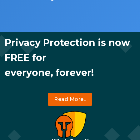
Privacy Protection is now
FREE for
everyone, forever!
Read More..