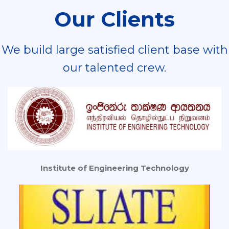
Our Clients
We build large satisfied client base with
our talented crew.
Institute of Engineering Technology