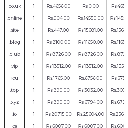
.co.uk
1
Rs.4656.00
Rs.0.00
Rs.4656
.online
1
Rs.904.00
Rs.14550.00
Rs.1455
.site
1
Rs.447.00
Rs.15681.00
Rs.1568
.blog
1
Rs.2100.00
Rs.11650.00
Rs.1165
.club
1
Rs.8726.00
Rs.8726.00
Rs.872
.vip
1
Rs.13512.00
Rs.13512.00
Rs.1351
.icu
1
Rs.1765.00
Rs.6756.00
Rs.6756
.top
1
Rs.890.00
Rs.3032.00
Rs.303
.xyz
1
Rs.890.00
Rs.6794.00
Rs.679
.io
1
Rs.20715.00
Rs.25604.00
Rs.2560
.ca
1
Rs.6007.00
Rs.6007.00
Rs.600