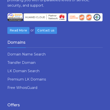
security,​ ​and​ ​support.
or
Read More
Contact us
Domains
Domain Name Search
Transfer Domain
LK Domain Search
Premium LK Domains
Free WhoisGuard
Offers