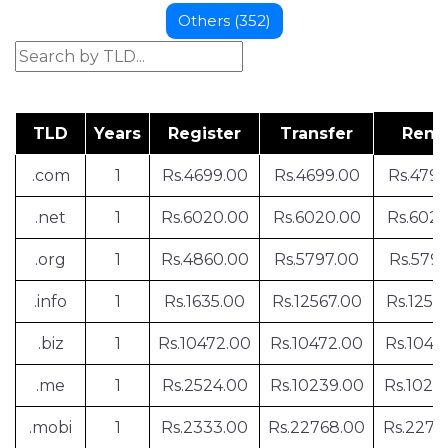
Others (352)
TLD
Years
Register
Transfer
Ren
.com
1
Rs.4699.00
Rs.4699.00
Rs.479
.net
1
Rs.6020.00
Rs.6020.00
Rs.602
.org
1
Rs.4860.00
Rs.5797.00
Rs.5797
.info
1
Rs.1635.00
Rs.12567.00
Rs.1256
.biz
1
Rs.10472.00
Rs.10472.00
Rs.1047
.me
1
Rs.2524.00
Rs.10239.00
Rs.1023
.mobi
1
Rs.2333.00
Rs.22768.00
Rs.2276