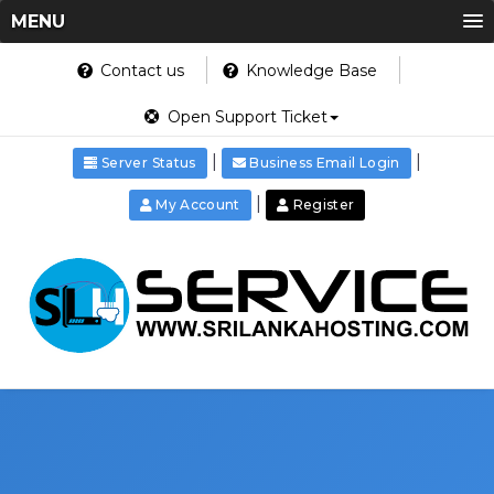
MENU
Contact us
Knowledge Base
Open Support Ticket
|
|
Server Status
Business Email Login
|
My Account
Register