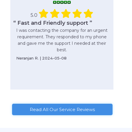
5.0
“ Fast and Friendly support ”
I was contacting the company for an urgent
requirement. They responded to my phone
and gave me the support I needed at their
best.
Neranjan R. | 2024-05-08
Read All Our Service Reviews