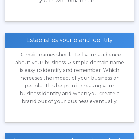
your own domain name.
Establishes your brand identity
Domain names should tell your audience
about your business. A simple domain name
is easy to identify and remember. Which
increases the impact of your business on
people. This helps in increasing your
business identity and when you create a
brand out of your business eventually.