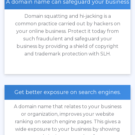
A domain name can safeguard your business
Domain squatting and hi-jacking is a
common practice carried out by hackers on
your online business. Protect it today from
such fraudulent and safeguard your
business by providing a shield of copyright
and trademark protection with SLH.
Get better exposure on search engines.
A domain name that relates to your business
or organization, improves your website
ranking on search engine pages. This gives a
wide exposure to your business by showing