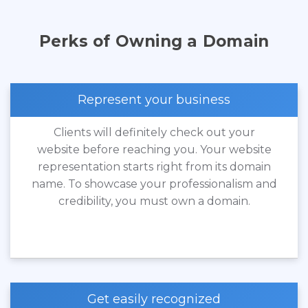
Perks of Owning a Domain
Represent your business
Clients will definitely check out your
website before reaching you. Your website
representation starts right from its domain
name. To showcase your professionalism and
credibility, you must own a domain.
Get easily recognized