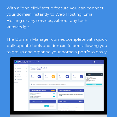
With a "one click" setup feature you can connect
your domain instantly to Web Hosting, Email
Hosting or any services, without any tech
knowledge.
The Domain Manager comes complete with quick
bulk update tools and domain folders allowing you
to group and organise your domain portfolio easily.