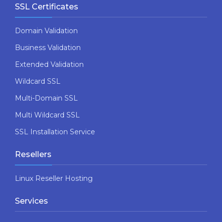
SSL Certificates
Domain Validation
Business Validation
Extended Validation
Wildcard SSL
Multi-Domain SSL
Multi Wildcard SSL
SSL Installation Service
Resellers
Linux Reseller Hosting
Services