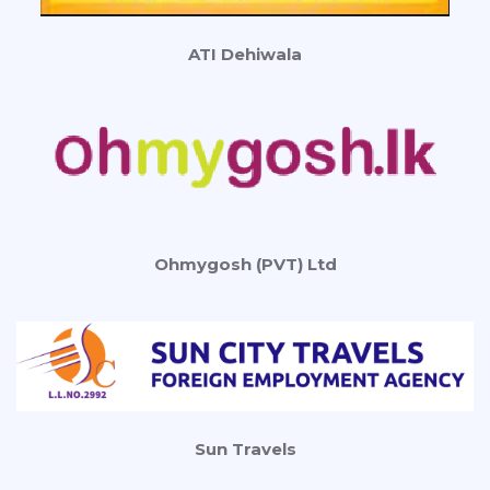
ATI Dehiwala
Ohmygosh (PVT) Ltd
Sun Travels