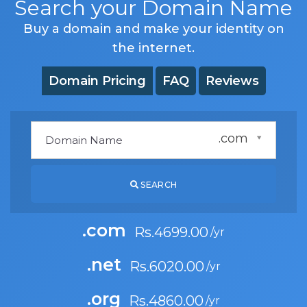
Search your Domain Name
Buy a domain and make your identity on
the internet.
Domain Pricing
FAQ
Reviews
.com
SEARCH
.com
Rs.4699.00
.net
Rs.6020.00
.org
Rs.4860.00