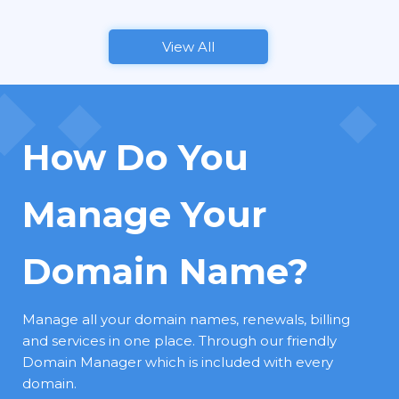
View All
How Do You
Manage Your
Domain Name?
Manage all your domain names, renewals, billing
and services in one place. Through our friendly
Domain Manager which is included with every
domain.