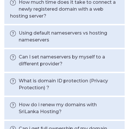
How much time does it take to connect a
newly registered domain with a web
hosting server?
Using default nameservers vs hosting
nameservers
Can I set nameservers by myself to a
different provider?
What is domain ID protection (Privacy
Protection) ?
How do i renew my domains with
SriLanka Hosting?
Can i get full ownership of my domain