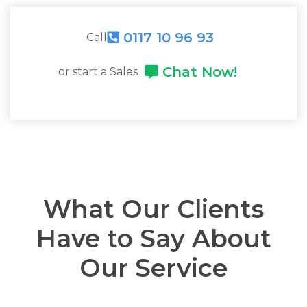
0117 10 96 93
Call
Chat Now!
or start a Sales
What Our Clients
Have to Say About
Our Service