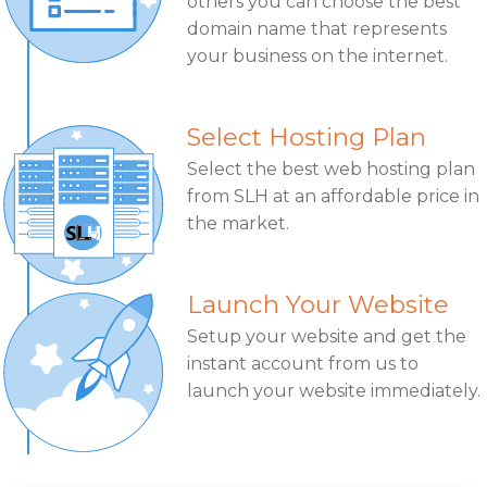
others you can choose the best
domain name that represents
your business on the internet.
Select Hosting Plan
Select the best web hosting plan
from SLH at an affordable price in
the market.
Launch Your Website
Setup your website and get the
instant account from us to
launch your website immediately.