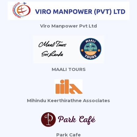
Viro Manpower Pvt Ltd
MAALI TOURS
Mihindu Keerthirathne Associates
Park Cafe