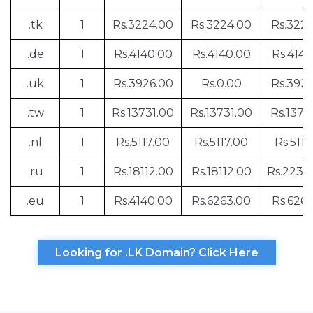
.tk
1
Rs.3224.00
Rs.3224.00
Rs.322
.de
1
Rs.4140.00
Rs.4140.00
Rs.4140
.uk
1
Rs.3926.00
Rs.0.00
Rs.392
.tw
1
Rs.13731.00
Rs.13731.00
Rs.1373
.nl
1
Rs.5117.00
Rs.5117.00
Rs.5117
.ru
1
Rs.18112.00
Rs.18112.00
Rs.2230
.eu
1
Rs.4140.00
Rs.6263.00
Rs.6263
Looking for .LK Domain? Click Here