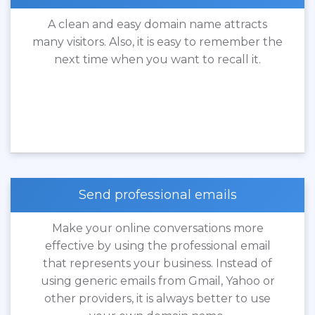
A clean and easy domain name attracts
many visitors. Also, it is easy to remember the
next time when you want to recall it.
Send professional emails
Make your online conversations more
effective by using the professional email
that represents your business. Instead of
using generic emails from Gmail, Yahoo or
other providers, it is always better to use