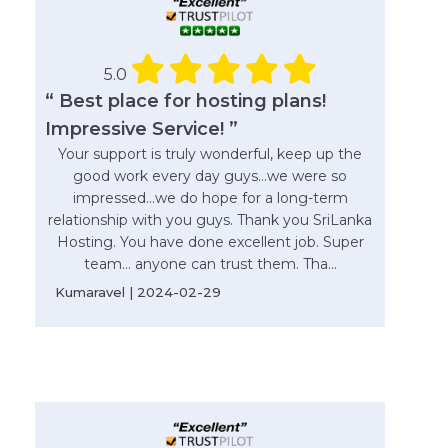
5.0
“ Best place for hosting plans!
Impressive Service! ”
Your support is truly wonderful, keep up the
good work every day guys...we were so
impressed...we do hope for a long-term
relationship with you guys. Thank you SriLanka
Hosting. You have done excellent job. Super
team... anyone can trust them. Tha...
Kumaravel | 2024-02-29