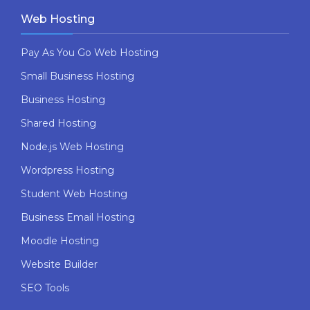
Web Hosting
Pay As You Go Web Hosting
Small Business Hosting
Business Hosting
Shared Hosting
Node.js Web Hosting
Wordpress Hosting
Student Web Hosting
Business Email Hosting
Moodle Hosting
Website Builder
SEO Tools