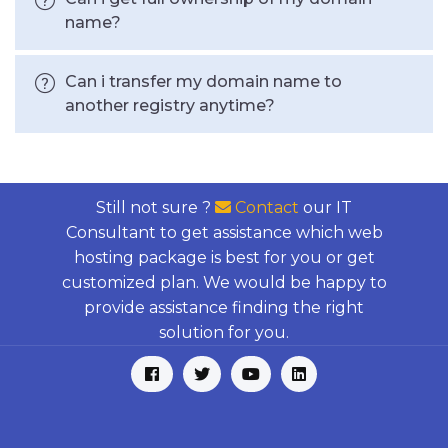
name?
Can i transfer my domain name to
another registry anytime?
Still not sure ?
Contact
our IT
Consultant to get assistance which web
hosting package is best for you or get
customized plan. We would be happy to
provide assistance finding the right
solution for you.