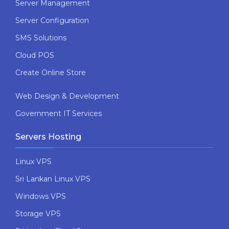
Server Management
Server Configuration
SMS Solutions
Cloud POS
Create Online Store
Web Design & Development
Government IT Services
Servers Hosting
Linux VPS
Sri Lankan Linux VPS
Windows VPS
Storage VPS