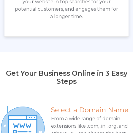
your website in top searches for your
potential customers, and engages them for
a longer time.
Get Your Business Online in 3 Easy
Steps
Select a Domain Name
From a wide range of domain
extensions like .com, .in, .org, and