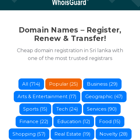
Domain Names – Register,
Renew & Transfer!
Cheap domain registration in Sri lanka with
one of the most trusted registrars
All (714)
Popular (25)
Business (29)
Arts & Entertainment (17)
Geographic (47)
Sports (15)
Tech (24)
Services (90)
Finance (22)
Education (12)
Food (15)
Shopping (57)
Real Estate (19)
Novelty (28)