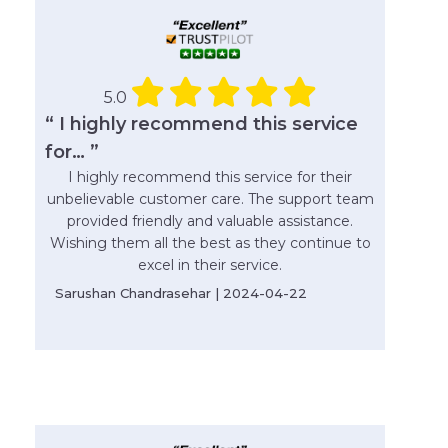
5.0
“ I highly recommend this service
for… ”
I highly recommend this service for their
unbelievable customer care. The support team
provided friendly and valuable assistance.
Wishing them all the best as they continue to
excel in their service.
Sarushan Chandrasehar | 2024-04-22