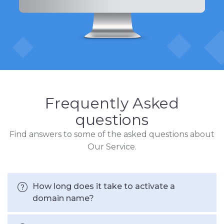
Frequently Asked
questions
Find answers to some of the asked questions about
Our Service.
How long does it take to activate a
domain name?