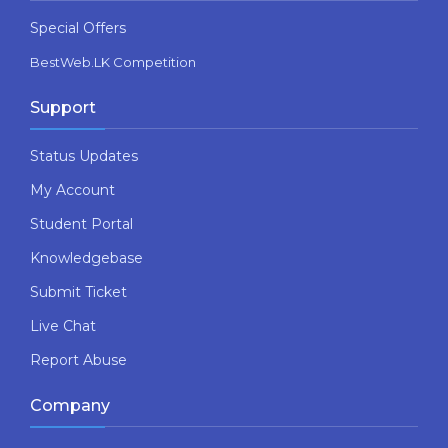
Special Offers
BestWeb.LK Competition
Support
Status Updates
My Account
Student Portal
Knowledgebase
Submit Ticket
Live Chat
Report Abuse
Company