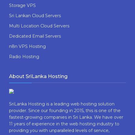
Storage VPS
Sri Lankan Cloud Servers
Multi Location Cloud Servers
Dedicated Email Servers
n8n VPS Hosting
Radio Hosting
About SriLanka Hosting
SriLanka Hosting is a leading web hosting solution
provider. Since our founding in 2015, this is one of the
fastest-growing companies in Sri Lanka. We have over
11 years of experience in the web hosting industry to
providing​ you with ​unparalleled levels​ ​of​ ​service,​ ​