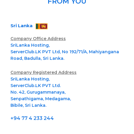
FROM YOU
Sri Lanka
Company Office Address
SriLanka Hosting,
ServerClub.LK PVT Ltd, No 192/71/A, Mahiyangana
Road, Badulla, Sri Lanka.
Company Registered Address
SriLanka Hosting,
ServerClub.LK PVT Ltd.
No. 42, Gurugammanaya,
Senpathigama, Medagama,
Bibile, Sri Lanka.
+94 77 4 233 244