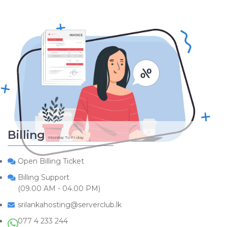
Billing
Monday To Friday
Open Billing Ticket
Billing Support
(09.00 AM - 04.00 PM)
srilankahosting@serverclub.lk
077 4 233 244