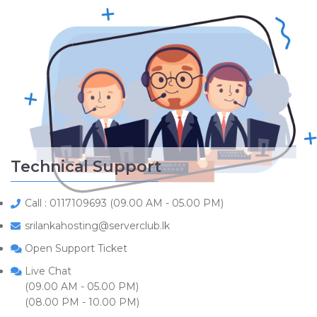
Technical Support
Call : 0117109693 (09.00 AM - 05.00 PM)
srilankahosting@serverclub.lk
Open Support Ticket
Live Chat
(09.00 AM - 05.00 PM)
(08.00 PM - 10.00 PM)