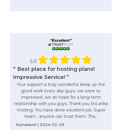
5.0
“ Best place for hosting plans!
Impressive Service! ”
Your support is truly wonderful, keep up the
good work every day guys...we were so
impressed...we do hope for a long-term
relationship with you guys. Thank you SriLanka
Hosting. You have done excellent job. Super
team... anyone can trust them. Tha...
Kumaravel | 2024-02-29