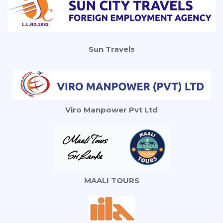
Sun Travels
Viro Manpower Pvt Ltd
MAALI TOURS