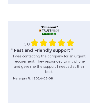
5.0
“ Fast and Friendly support ”
I was contacting the company for an urgent
requirement. They responded to my phone
and gave me the support I needed at their
best.
Neranjan R. | 2024-05-08