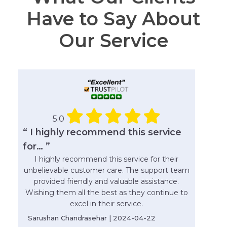
Have to Say About
Our Service
5.0
“ I highly recommend this service
for… ”
I highly recommend this service for their
unbelievable customer care. The support team
provided friendly and valuable assistance.
Wishing them all the best as they continue to
excel in their service.
Sarushan Chandrasehar | 2024-04-22