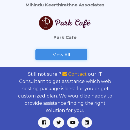
Mihindu Keerthirathne Associates
Park Cafe
View All
Still not sure ?
Contact
our IT
Consultant to get assistance which web
hosting package is best for you or get
customized plan. We would be happy to
provide assistance finding the right
solution for you.