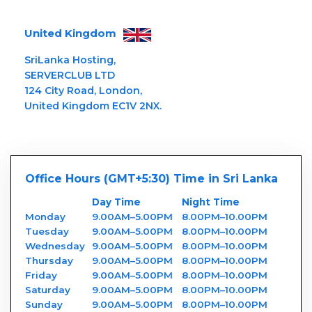
United Kingdom
SriLanka Hosting,
SERVERCLUB LTD
124 City Road, London,
United Kingdom EC1V 2NX.
Office Hours (GMT+5:30) Time in Sri Lanka
Day Time
Night Time
Monday
9.00AM–5.00PM
8.00PM–10.00PM
Tuesday
9.00AM–5.00PM
8.00PM–10.00PM
Wednesday
9.00AM–5.00PM
8.00PM–10.00PM
Thursday
9.00AM–5.00PM
8.00PM–10.00PM
Friday
9.00AM–5.00PM
8.00PM–10.00PM
Saturday
9.00AM–5.00PM
8.00PM–10.00PM
Sunday
9.00AM–5.00PM
8.00PM–10.00PM