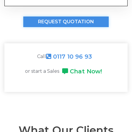
REQUEST QUOTATION
0117 10 96 93
Call
Chat Now!
or start a Sales
What Our Clients