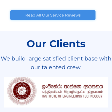
Read All Our Service Reviews
Our Clients
We build large satisfied client base with
our talented crew.