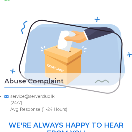
Abuse Complaint
service@serverclub.lk
(24/7)
Avg Response (1 -24 Hours)
WE'RE ALWAYS HAPPY TO HEAR