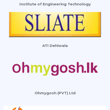
Institute of Engineering Technology
ATI Dehiwala
Ohmygosh (PVT) Ltd