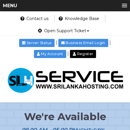
MENU
Contact us
Knowledge Base
Open Support Ticket
|
|
Server Status
Business Email Login
|
My Account
Register
We're Available
09.00 AM - 05.00 PM