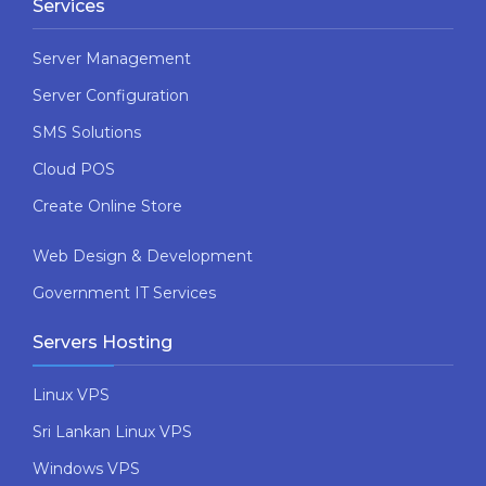
Services
Server Management
Server Configuration
SMS Solutions
Cloud POS
Create Online Store
Web Design & Development
Government IT Services
Servers Hosting
Linux VPS
Sri Lankan Linux VPS
Windows VPS