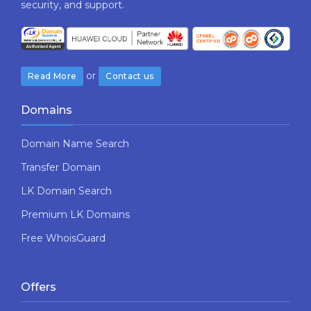
security,​ ​and​ ​support.
or
Read More
Contact us
Domains
Domain Name Search
Transfer Domain
LK Domain Search
Premium LK Domains
Free WhoisGuard
Offers