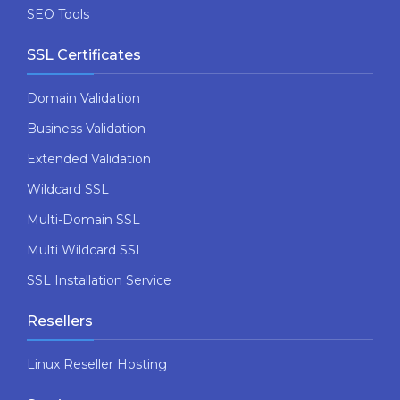
SEO Tools
SSL Certificates
Domain Validation
Business Validation
Extended Validation
Wildcard SSL
Multi-Domain SSL
Multi Wildcard SSL
SSL Installation Service
Resellers
Linux Reseller Hosting