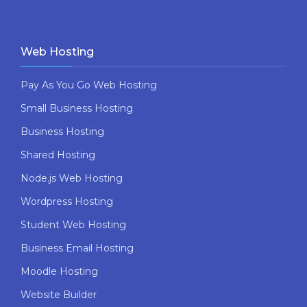
Web Hosting
Pay As You Go Web Hosting
Small Business Hosting
Business Hosting
Shared Hosting
Node.js Web Hosting
Wordpress Hosting
Student Web Hosting
Business Email Hosting
Moodle Hosting
Website Builder