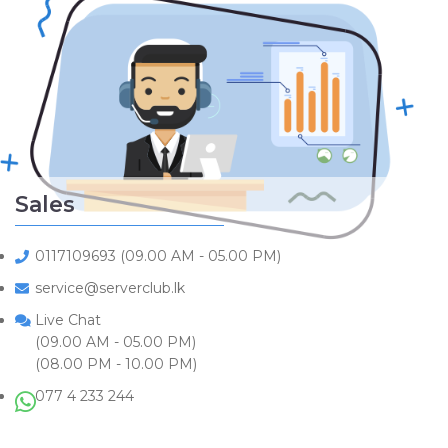
Sales
0117109693 (09.00 AM - 05.00 PM)
service@serverclub.lk
Live Chat
(09.00 AM - 05.00 PM)
(08.00 PM - 10.00 PM)
077 4 233 244