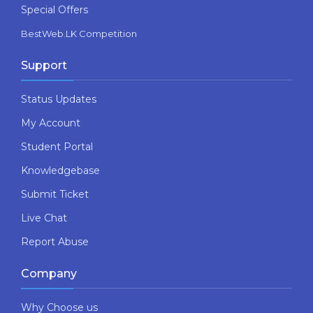
Special Offers
BestWeb.LK Competition
Support
Status Updates
My Account
Student Portal
Knowledgebase
Submit Ticket
Live Chat
Report Abuse
Company
Why Choose us