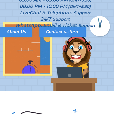
(GMT+5:30)
08.00 PM - 10.00 PM
(GMT+5:30)
LiveChat & Telephone
Support
24/7
Support
WhatsApp, Email & Ticket
Support
About Us
Contact us form