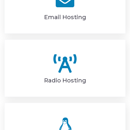
Email Hosting
Radio Hosting