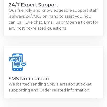
24/7 Expert Support
Our friendly and knowledgeable support staff
is always 24/7/365 on hand to assist you. You
can Call, Live chat, Email us or Open a ticket for
any hosting-related questions.
SMS Notification
We started sending SMS alerts about ticket
supporting and Order related information.