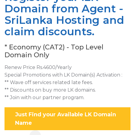
Domain from Agent -
SriLanka Hosting and
claim discounts.
* Economy (CAT2) - Top Level
Domain Only
Renew Price Rs.4600/Yearly
Special Promotions with LK Domain(s) Activation :
** Wave off services related late fees.
** Discounts on buy more LK domains.
** Join with our partner program.
Just Find your Available LK Domain
Name