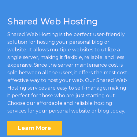
Shared Web Hosting
Shared Web Hosting is the perfect user-friendly
solution for hosting your personal blog or
website. It allows multiple websites to utilize a
single server, making it flexible, reliable, and less
expensive. Since the server maintenance cost is
split between all the users, it offers the most cost-
effective way to host your web. Our Shared Web
Hosting services are easy to self-manage, making
it perfect for those who are just starting out.
Choose our affordable and reliable hosting
services for your personal website or blog today.
Learn More