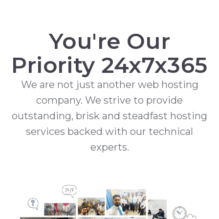
You're Our
Priority 24x7x365
We are not just another web hosting
company. We strive to provide
outstanding, brisk and steadfast hosting
services backed with our technical
experts.