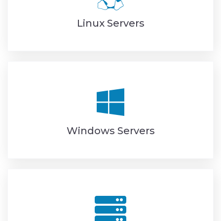
Linux Servers
Windows Servers