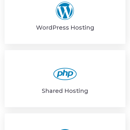
WordPress Hosting
Shared Hosting