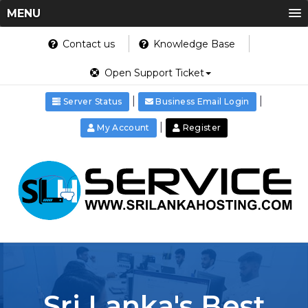
MENU
Contact us
Knowledge Base
Open Support Ticket
|
|
Server Status
Business Email Login
|
My Account
Register
Sri Lanka's Best