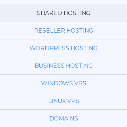
SHARED HOSTING
RESELLER HOSTING
WORDPRESS HOSTING
BUSINESS HOSTING
WINDOWS VPS
LINUX VPS
DOMAINS