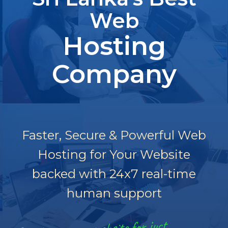
Web
Hosting
Company
Faster, Secure & Powerful Web
Hosting for Your Website
backed with 24x7 real-time
human support