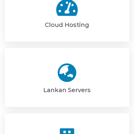
Cloud Hosting
Lankan Servers