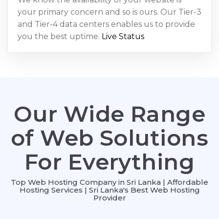
your primary concern and so is ours. Our Tier-3
and Tier-4 data centers enables us to provide
you the best uptime.
Live Status
Our Wide Range
of Web Solutions
For Everything
Top Web Hosting Company in Sri Lanka | Affordable
Hosting Services | Sri Lanka's Best Web Hosting
Provider