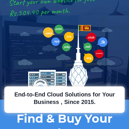
Start your own website for just
Rs.504.40 per month.
End-to-End Cloud Solutions for Your
Business , Since 2015.
Find & Buy Your