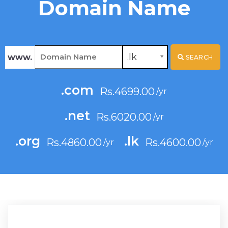
Domain Name
.lk
www.
SEARCH
.com
Rs.4699.00
.net
Rs.6020.00
.org
.lk
Rs.4860.00
Rs.4600.00