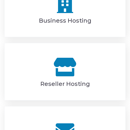
Business Hosting
Reseller Hosting