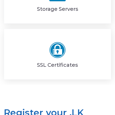
Storage Servers
SSL Certificates
Register your .LK