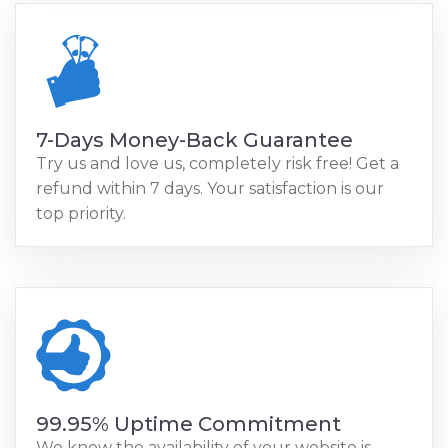
7-Days Money-Back Guarantee
Try us and love us, completely risk free! Get a
refund within 7 days. Your satisfaction is our
top priority.
99.95% Uptime Commitment
We know the availability of your website is