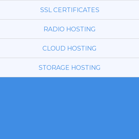
SSL CERTIFICATES
RADIO HOSTING
CLOUD HOSTING
STORAGE HOSTING