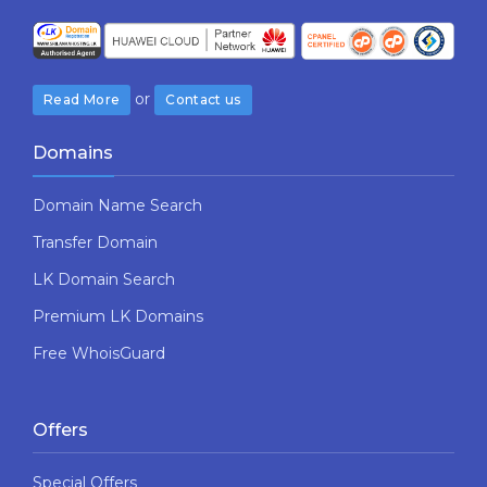
or
Read More
Contact us
Domains
Domain Name Search
Transfer Domain
LK Domain Search
Premium LK Domains
Free WhoisGuard
Offers
Special Offers