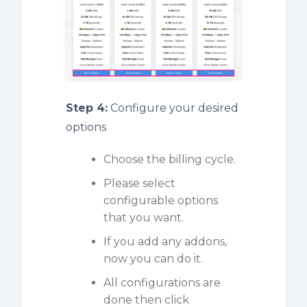
Step 4:
Configure your desired
options
Choose the billing cycle.
Please select
configurable options
that you want.
If you add any addons,
now you can do it.
All configurations are
done then click