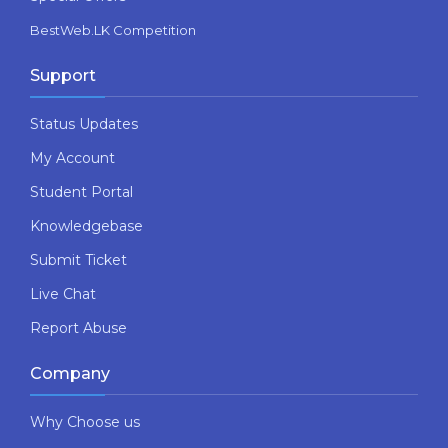
BestWeb.LK Competition
Support
Status Updates
My Account
Student Portal
Knowledgebase
Submit Ticket
Live Chat
Report Abuse
Company
Why Choose us