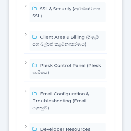
SSL & Security (ආරක්ෂාව සහ
SSL)
Client Area & Billing (ගිණුම්
සහ බිල්පත් කළමනාකරණය)
Plesk Control Panel (Plesk
භාවිතය)
Email Configuration &
Troubleshooting (Email
සැකසුම්)
Developer Resources