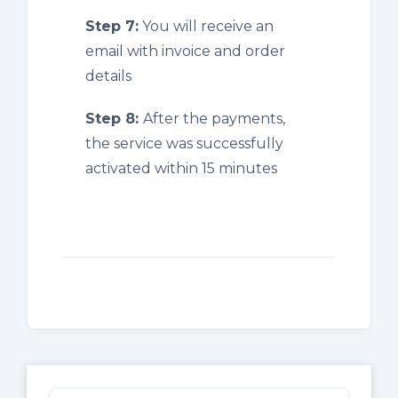
Step 7:
You will receive an
email with invoice and order
details
Step 8:
After the payments,
the service was successfully
activated within 15 minutes