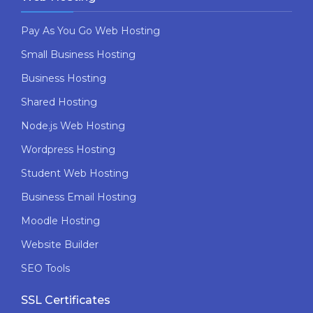
Pay As You Go Web Hosting
Small Business Hosting
Business Hosting
Shared Hosting
Node.js Web Hosting
Wordpress Hosting
Student Web Hosting
Business Email Hosting
Moodle Hosting
Website Builder
SEO Tools
SSL Certificates