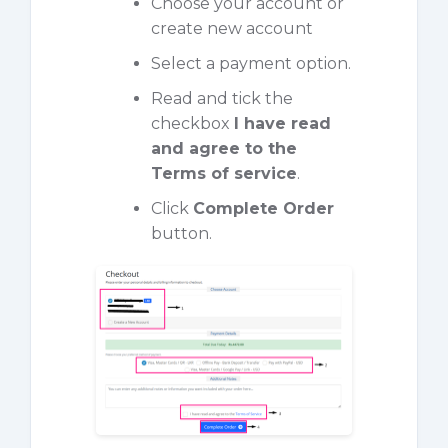
Choose your account or
create new account
Select a payment option.
Read and tick the
checkbox
I have read
and agree to the
Terms of service
.
Click
Complete Order
button.