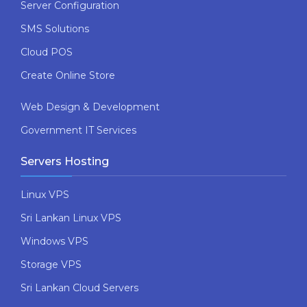
Server Configuration
SMS Solutions
Cloud POS
Create Online Store
Web Design & Development
Government IT Services
Servers Hosting
Linux VPS
Sri Lankan Linux VPS
Windows VPS
Storage VPS
Sri Lankan Cloud Servers