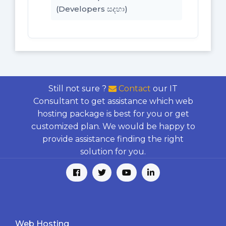
(Developers සදහා)
Still not sure ?
Contact
our IT
Consultant to get assistance which web
hosting package is best for you or get
customized plan. We would be happy to
provide assistance finding the right
solution for you.
Web Hosting