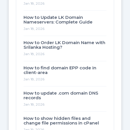
Jan 18, 2026
How to Update LK Domain
Nameservers: Complete Guide
Jan 18, 2026
How to Order LK Domain Name with
Srilanka Hosting?
Jan 18, 2026
How to find domain EPP code in
client-area
Jan 18, 2026
How to update .com domain DNS
records
Jan 18, 2026
How to show hidden files and
change file permissions in cPanel
Jan 19, 2026