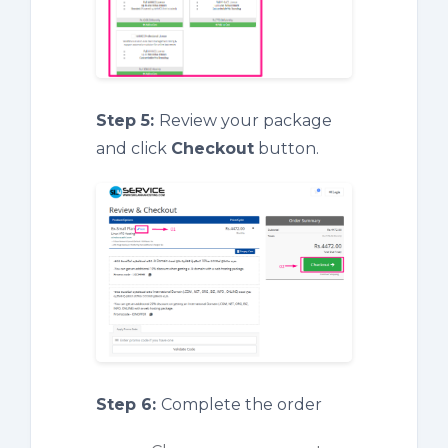
Step 5:
Review your package
and click
Checkout
button.
Step 6:
Complete the order