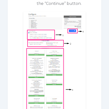
the “Continue” button.