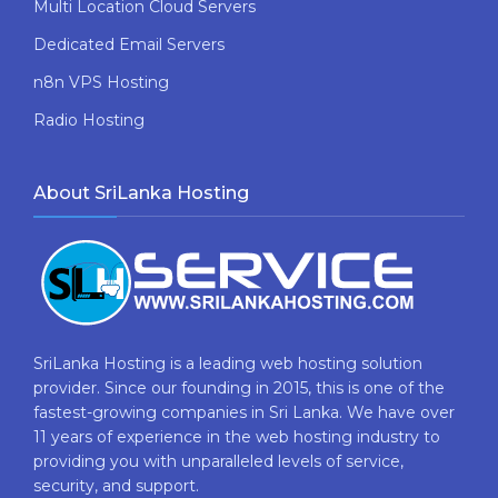
Multi Location Cloud Servers
Dedicated Email Servers
n8n VPS Hosting
Radio Hosting
About SriLanka Hosting
SriLanka Hosting is a leading web hosting solution
provider. Since our founding in 2015, this is one of the
fastest-growing companies in Sri Lanka. We have over
11 years of experience in the web hosting industry to
providing​ you with ​unparalleled levels​ ​of​ ​service,​ ​
security,​ ​and​ ​support.