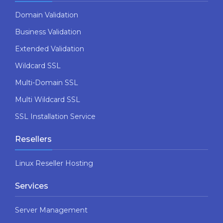
Domain Validation
Business Validation
Extended Validation
Wildcard SSL
Multi-Domain SSL
Multi Wildcard SSL
SSL Installation Service
Resellers
Linux Reseller Hosting
Services
Server Management