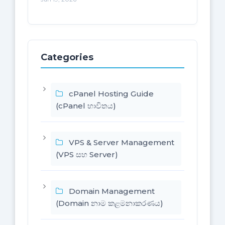
Categories
cPanel Hosting Guide
(cPanel භාවිතය)
VPS & Server Management
(VPS සහ Server)
Domain Management
(Domain නාම කළමනාකරණය)