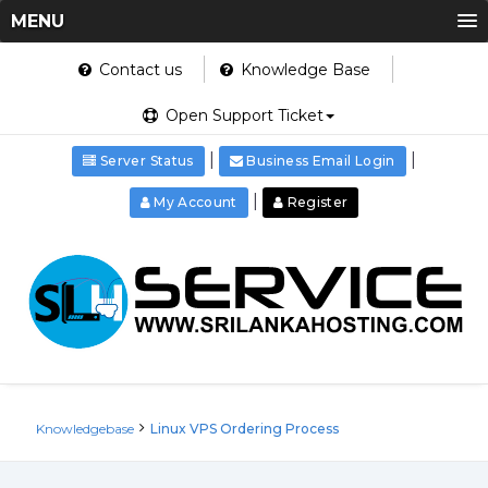
MENU
Contact us
Knowledge Base
Open Support Ticket
|
|
Server Status
Business Email Login
|
My Account
Register
Knowledgebase
Linux VPS Ordering Process