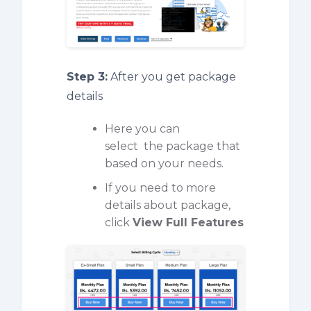
Step 3:
After you get package
details
Here you can
select the package that
based on your needs.
If you need to more
details about package,
click
View Full Features