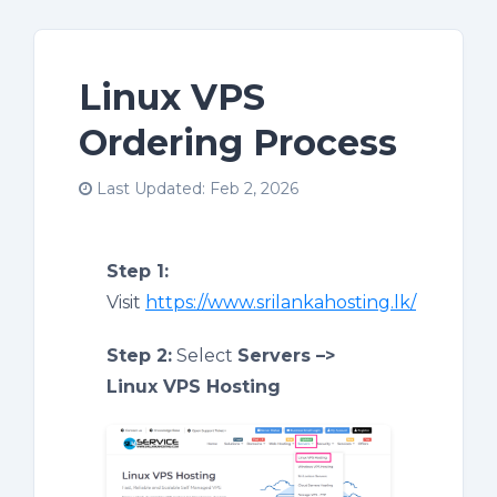
Linux VPS
Ordering Process
Last Updated: Feb 2, 2026
Step 1:
Visit
https://www.srilankahosting.lk/
Step 2:
Select
Servers –>
Linux VPS Hosting