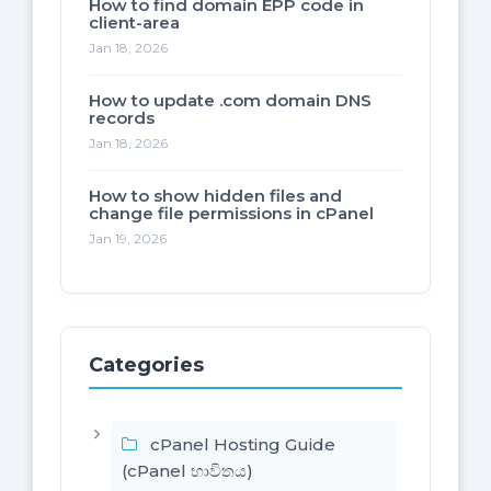
How to find domain EPP code in
client-area
Jan 18, 2026
How to update .com domain DNS
records
Jan 18, 2026
How to show hidden files and
change file permissions in cPanel
Jan 19, 2026
Categories
cPanel Hosting Guide
(cPanel භාවිතය)