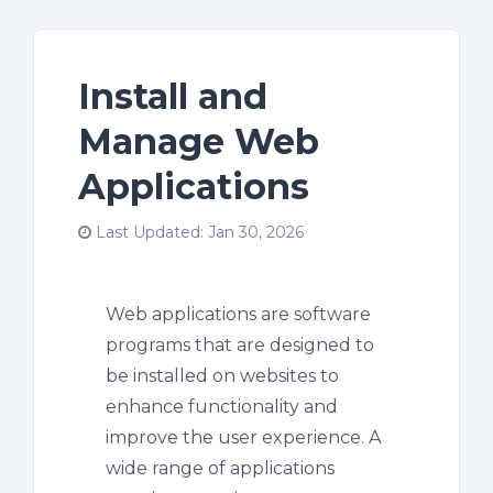
Install and
Manage Web
Applications
Last Updated: Jan 30, 2026
Web applications are software
programs that are designed to
be installed on websites to
enhance functionality and
improve the user experience. A
wide range of applications