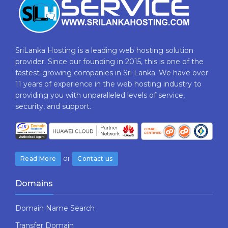
SriLanka Hosting is a leading web hosting solution
provider. Since our founding in 2015, this is one of the
fastest-growing companies in Sri Lanka. We have over
11 years of experience in the web hosting industry to
providing​ you with ​unparalleled levels​ ​of​ ​service,​ ​
security,​ ​and​ ​support.
or
Read More
Contact us
Domains
Domain Name Search
Transfer Domain