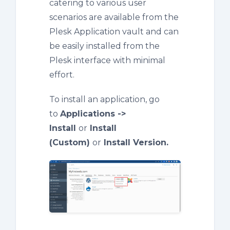
catering to various user
scenarios are available from the
Plesk Application vault and can
be easily installed from the
Plesk interface with minimal
effort.
To install an application, go
to
Applications ->
Install
or
Install
(Custom)
or
Install Version.