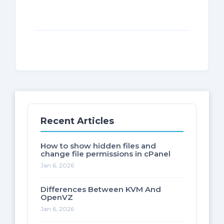
Recent Articles
How to show hidden files and
change file permissions in cPanel
Jan 6, 2026
Differences Between KVM And
OpenVZ
Jan 6, 2026