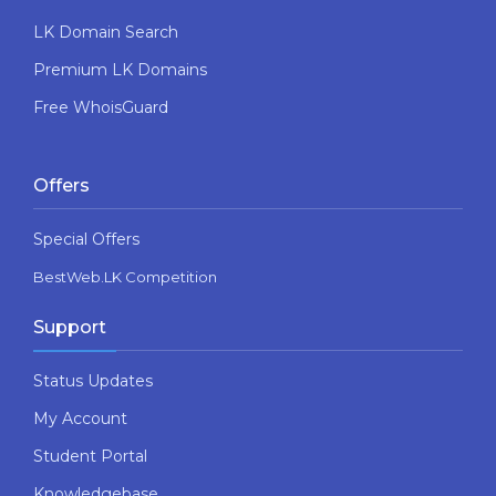
LK Domain Search
Premium LK Domains
Free WhoisGuard
Offers
Special Offers
BestWeb.LK Competition
Support
Status Updates
My Account
Student Portal
Knowledgebase