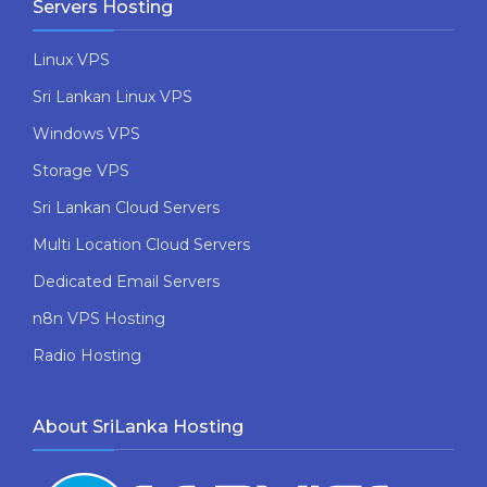
Servers Hosting
Linux VPS
Sri Lankan Linux VPS
Windows VPS
Storage VPS
Sri Lankan Cloud Servers
Multi Location Cloud Servers
Dedicated Email Servers
n8n VPS Hosting
Radio Hosting
About SriLanka Hosting