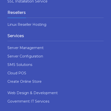
SSL Installation Service
Resellers
Linux Reseller Hosting
Services
Server Management
Server Configuration
SMS Solutions
Cloud POS
Create Online Store
Web Design & Development
Government IT Services