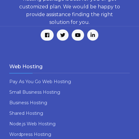
customized plan. We would be happy to
provide assistance finding the right
solution for you.
Web Hosting
Pay As You Go Web Hosting
Small Business Hosting
Business Hosting
Shared Hosting
Node.js Web Hosting
Wordpress Hosting