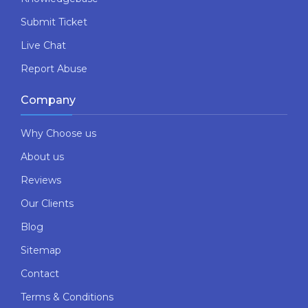
Submit Ticket
Live Chat
Report Abuse
Company
Why Choose us
About us
Reviews
Our Clients
Blog
Sitemap
Contact
Terms & Conditions