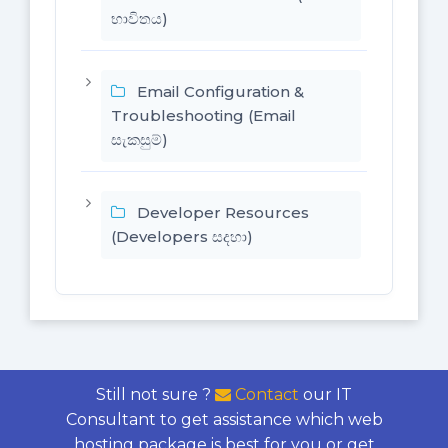
භාවිතය)
Email Configuration &
Troubleshooting (Email
සැකසුම්)
Developer Resources
(Developers සදහා)
Still not sure ?
Contact
our IT
Consultant to get assistance which web
hosting package is best for you or get