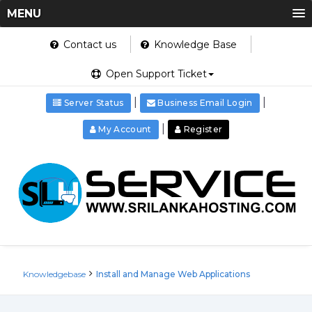
MENU
Contact us
Knowledge Base
Open Support Ticket
|
|
Server Status
Business Email Login
|
My Account
Register
Knowledgebase
Install and Manage Web Applications