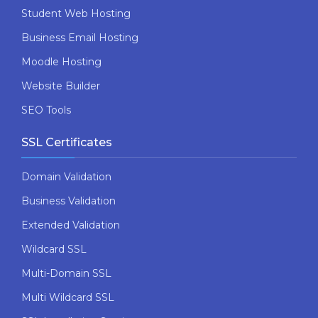
Student Web Hosting
Business Email Hosting
Moodle Hosting
Website Builder
SEO Tools
SSL Certificates
Domain Validation
Business Validation
Extended Validation
Wildcard SSL
Multi-Domain SSL
Multi Wildcard SSL