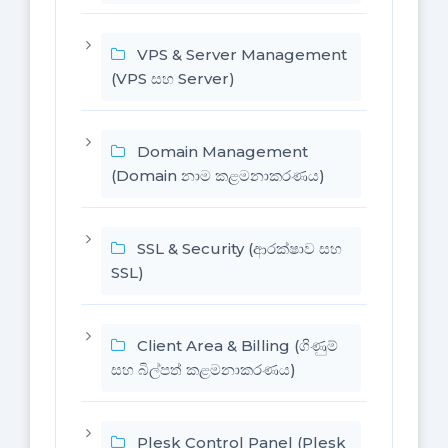
VPS & Server Management
(VPS සහ Server)
Domain Management
(Domain නාම කළමනාකරණය)
SSL & Security (ආරක්ෂාව සහ
SSL)
Client Area & Billing (ගිණුම්
සහ බිල්පත් කළමනාකරණය)
Plesk Control Panel (Plesk