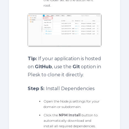
root.
Tip:
If your application is hosted
on
GitHub
, use the
Git
option in
Plesk to clone it directly.
Step 5:
Install Dependencies
Open the Node.js settings for your
domain or subdomain.
Click the
NPM Install
button to
automatically download and
install all required dependencies.