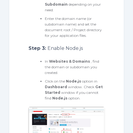
Subdomain
depending on your
need.
Enter the domain name (or
subdomain name) and set the
document root / Project directory
for your application files.
Step 3:
Enable Node.js
In
Websites & Domains
, find
the domain or subdomain you
created.
Click on the
Node.js
option in
Dashboard
window. Check
Get
Started
window if you cannot
find
Node.js
option.