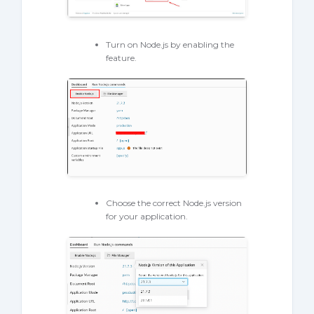
Turn on Node.js by enabling the
feature.
Choose the correct Node.js version
for your application.