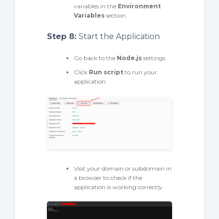
variables in the
Environment
Variables
section.
Step 8:
Start the Application
Go back to the
Node.
js
settings.
Click
Run script
to run your
application.
Visit your domain or subdomain in
a browser to check if the
application is working correctly.