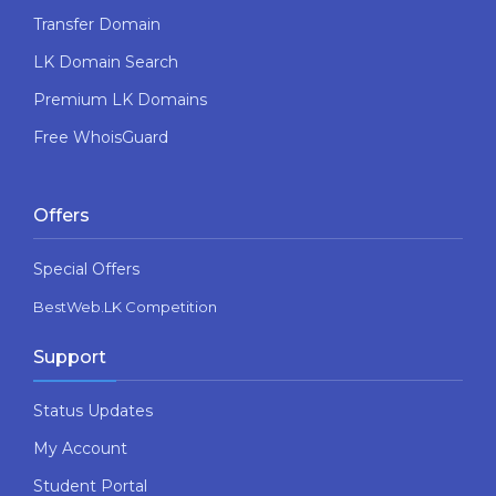
Transfer Domain
LK Domain Search
Premium LK Domains
Free WhoisGuard
Offers
Special Offers
BestWeb.LK Competition
Support
Status Updates
My Account
Student Portal