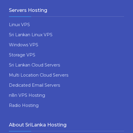
Servers Hosting
Linux VPS
Sri Lankan Linux VPS
Windows VPS
Storage VPS
Sri Lankan Cloud Servers
Multi Location Cloud Servers
Dedicated Email Servers
n8n VPS Hosting
Radio Hosting
About SriLanka Hosting