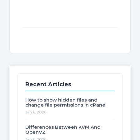
Recent Articles
How to show hidden files and
change file permissions in cPanel
Jan 6, 2026
Differences Between KVM And
OpenVZ
Jan 6, 2026