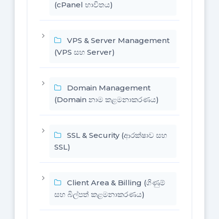
(cPanel භාවිතය)
VPS & Server Management
(VPS සහ Server)
Domain Management
(Domain නාම කළමනාකරණය)
SSL & Security (ආරක්ෂාව සහ
SSL)
Client Area & Billing (ගිණුම්
සහ බිල්පත් කළමනාකරණය)