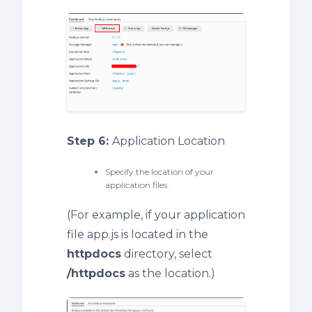
Step 6:
Application Location
Specify the location of your
application files.
(For example, if your application
file app.js is located in the
httpdocs
directory, select
/
httpdocs
as the location.)