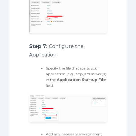
Step 7:
Configure the
Application
Specify the file that starts your
application (e.g., app.js or server.js)
in the
Application Startup File
field.
Add any necessary environment