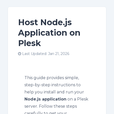
Host Node.js
Application on
Plesk
Last Updated: Jan 21, 2026
This guide provides simple,
step-by-step instructions to
help you install and run your
Node.js application
on a Plesk
server. Follow these steps
carefully to get your