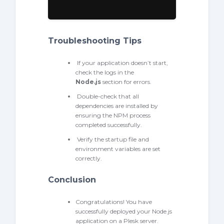
Troubleshooting Tips
If your application doesn’t start,
check the logs in the
Node.
js
section for errors.
Double-check that all
dependencies are installed by
ensuring the NPM process
completed successfully.
Verify the startup file and
environment variables are set
correctly.
Conclusion
Congratulations! You have
successfully deployed your Node.js
application on a Plesk server.