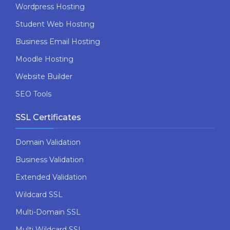
Wordpress Hosting
Student Web Hosting
Business Email Hosting
Moodle Hosting
Website Builder
SEO Tools
SSL Certificates
Domain Validation
Business Validation
Extended Validation
Wildcard SSL
Multi-Domain SSL
Multi Wildcard SSL