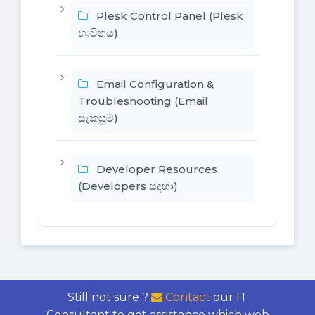
Plesk Control Panel (Plesk
භාවිතය)
Email Configuration &
Troubleshooting (Email
සැකසුම්)
Developer Resources
(Developers සදහා)
Still not sure ?
Contact
our IT
Consultant to get assistance which web