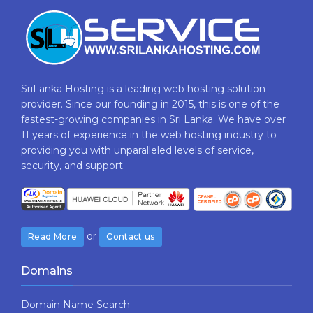
SriLanka Hosting is a leading web hosting solution
provider. Since our founding in 2015, this is one of the
fastest-growing companies in Sri Lanka. We have over
11 years of experience in the web hosting industry to
providing​ you with ​unparalleled levels​ ​of​ ​service,​ ​
security,​ ​and​ ​support.
or
Read More
Contact us
Domains
Domain Name Search