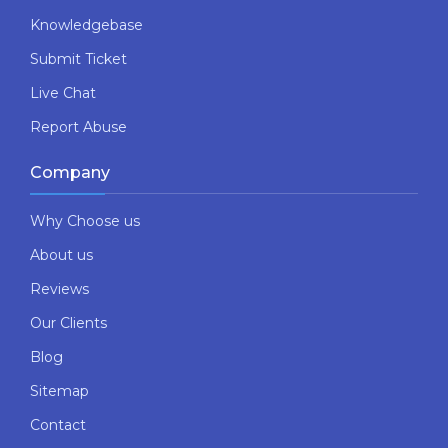
Knowledgebase
Submit Ticket
Live Chat
Report Abuse
Company
Why Choose us
About us
Reviews
Our Clients
Blog
Sitemap
Contact