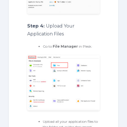
Step 4:
Upload Your
Application Files
Go to
File Manager
in Plesk.
Upload all your application files to
the folder set as the document