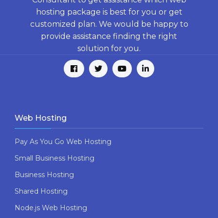
hosting package is best for you or get
customized plan. We would be happy to
provide assistance finding the right
solution for you.
Web Hosting
Pay As You Go Web Hosting
Small Business Hosting
Business Hosting
Shared Hosting
Node.js Web Hosting