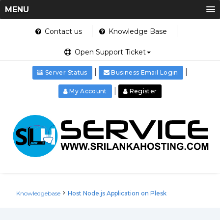
MENU
Contact us
Knowledge Base
Open Support Ticket
|
|
Server Status
Business Email Login
|
My Account
Register
Knowledgebase
Host Node.js Application on Plesk