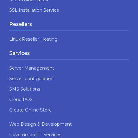
SSL Installation Service
Resellers
Linux Reseller Hosting
Services
Server Management
Server Configuration
SMS Solutions
Cloud POS
Create Online Store
Web Design & Development
Government IT Services