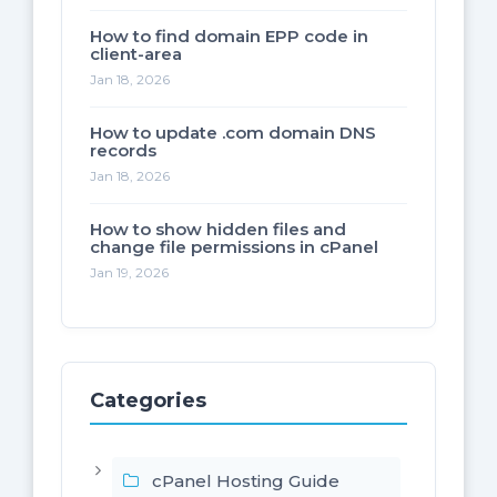
How to find domain EPP code in
client-area
Jan 18, 2026
How to update .com domain DNS
records
Jan 18, 2026
How to show hidden files and
change file permissions in cPanel
Jan 19, 2026
Categories
cPanel Hosting Guide