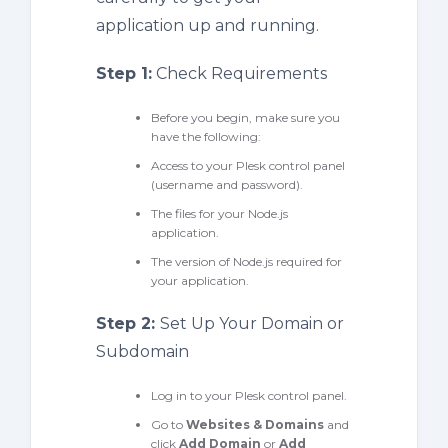
application up and running.
Step 1:
Check Requirements
Before you begin, make sure you
have the following:
Access to your Plesk control panel
(username and password).
The files for your Node.js
application.
The version of Node.js required for
your application.
Step 2:
Set Up Your Domain or
Subdomain
Log in to your Plesk control panel.
Go to
Websites & Domains
and
click
Add Domain
or
Add