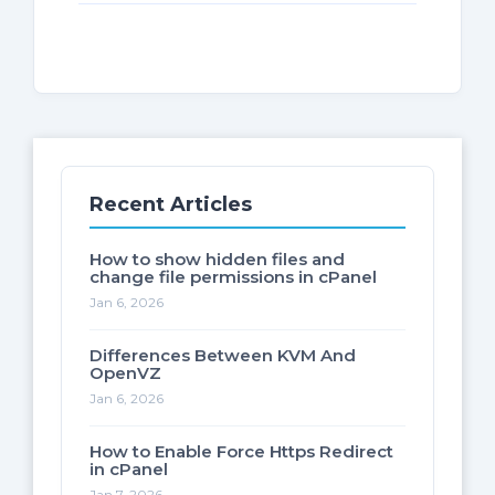
Recent Articles
How to show hidden files and
change file permissions in cPanel
Jan 6, 2026
Differences Between KVM And
OpenVZ
Jan 6, 2026
How to Enable Force Https Redirect
in cPanel
Jan 7, 2026