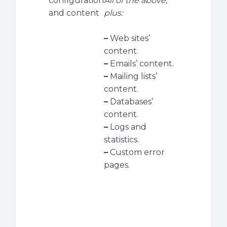
configuration
All of the above,
and content
plus:
–
Web sites’
content.
–
Emails’ content.
–
Mailing lists’
content.
–
Databases’
content.
–
Logs and
statistics.
–
Custom error
pages.