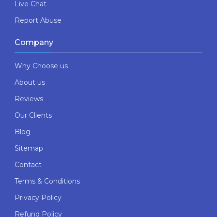
Live Chat
Report Abuse
Company
Why Choose us
About us
Reviews
Our Clients
Blog
Sitemap
Contact
Terms & Conditions
Privacy Policy
Refund Policy