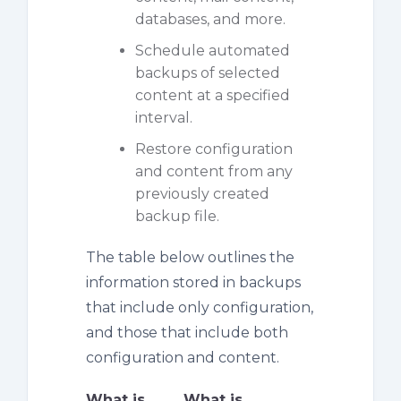
databases, and more.
Schedule automated
backups of selected
content at a specified
interval.
Restore configuration
and content from any
previously created
backup file.
The table below outlines the
information stored in backups
that include only configuration,
and those that include both
configuration and content.
What is
What is