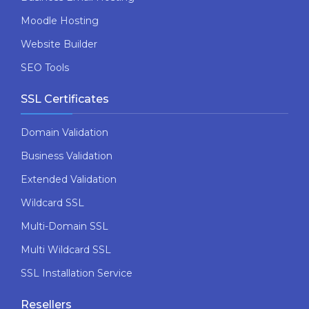
Moodle Hosting
Website Builder
SEO Tools
SSL Certificates
Domain Validation
Business Validation
Extended Validation
Wildcard SSL
Multi-Domain SSL
Multi Wildcard SSL
SSL Installation Service
Resellers