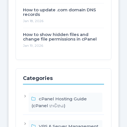
How to update .com domain DNS
records
Jan 18, 2026
How to show hidden files and
change file permissions in cPanel
Jan 19, 2026
Categories
cPanel Hosting Guide
(cPanel භාවිතය)
VPS & Server Management