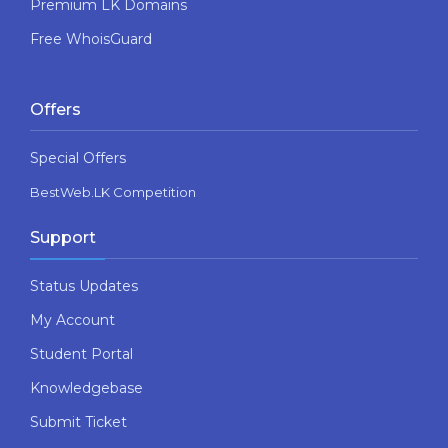
Premium LK Domains
Free WhoisGuard
Offers
Special Offers
BestWeb.LK Competition
Support
Status Updates
My Account
Student Portal
Knowledgebase
Submit Ticket