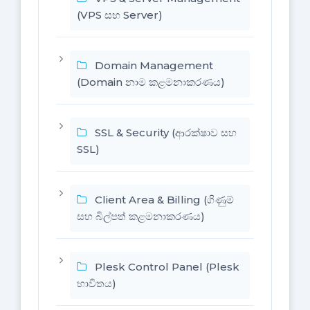
(VPS සහ Server)
Domain Management
(Domain නාම කළමනාකරණය)
SSL & Security (ආරක්ෂාව සහ
SSL)
Client Area & Billing (ගිණුම්
සහ බිල්පත් කළමනාකරණය)
Plesk Control Panel (Plesk
භාවිතය)