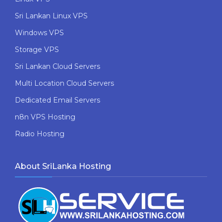
Sri Lankan Linux VPS
Windows VPS
Storage VPS
Sri Lankan Cloud Servers
Multi Location Cloud Servers
Dedicated Email Servers
n8n VPS Hosting
Radio Hosting
About SriLanka Hosting