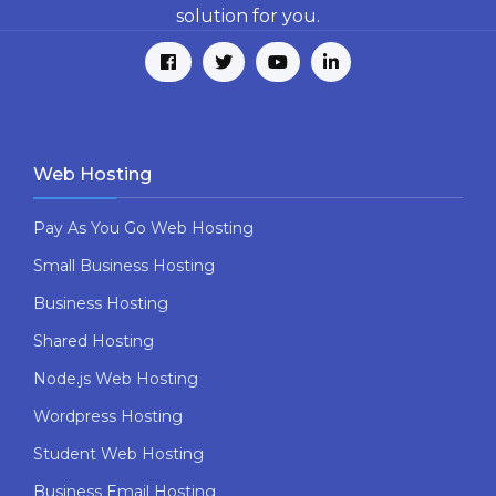
solution for you.
Web Hosting
Pay As You Go Web Hosting
Small Business Hosting
Business Hosting
Shared Hosting
Node.js Web Hosting
Wordpress Hosting
Student Web Hosting
Business Email Hosting