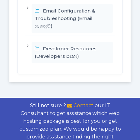
Email Configuration &
Troubleshooting (Email
සැකසුම්)
Developer Resources
(Developers සදහා)
Still not sure ?
Contact
our IT
Consultant to get assistance which web
hosting package is best for you or get
customized plan. We would be happy to
provide assistance finding the right