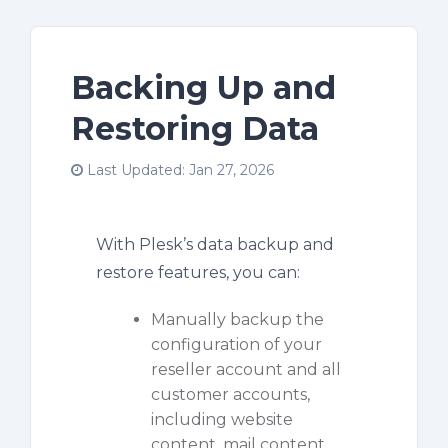
Backing Up and
Restoring Data
Last Updated: Jan 27, 2026
With Plesk’s data backup and
restore features, you can:
Manually backup the
configuration of your
reseller account and all
customer accounts,
including website
content, mail content,