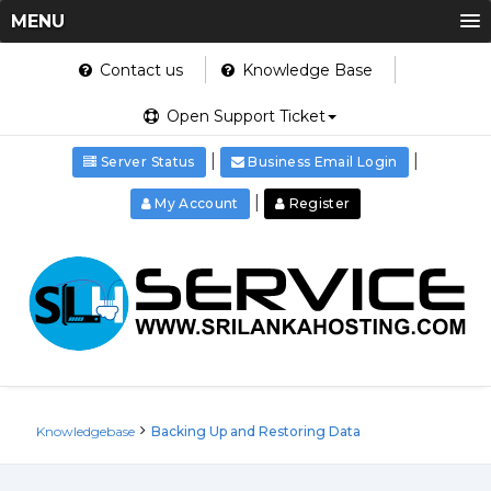
MENU
Contact us
Knowledge Base
Open Support Ticket
|
|
Server Status
Business Email Login
|
My Account
Register
Knowledgebase
Backing Up and Restoring Data