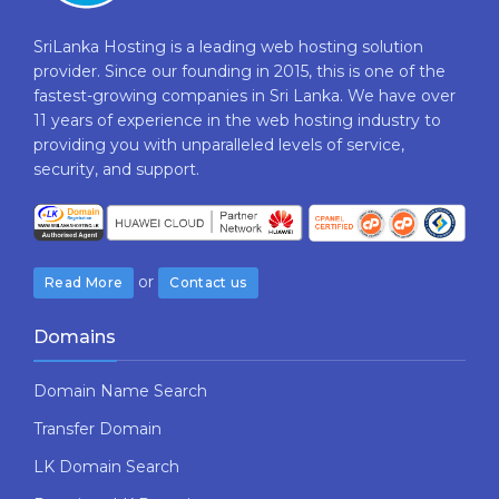
SriLanka Hosting is a leading web hosting solution
provider. Since our founding in 2015, this is one of the
fastest-growing companies in Sri Lanka. We have over
11 years of experience in the web hosting industry to
providing​ you with ​unparalleled levels​ ​of​ ​service,​ ​
security,​ ​and​ ​support.
or
Read More
Contact us
Domains
Domain Name Search
Transfer Domain
LK Domain Search