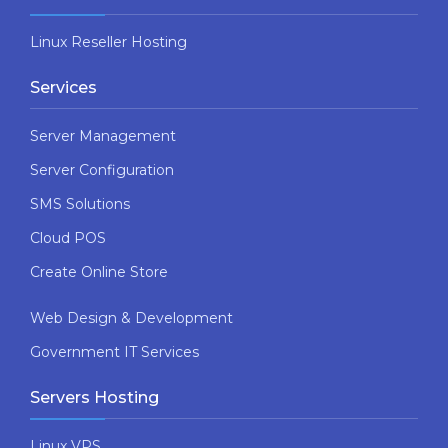
Linux Reseller Hosting
Services
Server Management
Server Configuration
SMS Solutions
Cloud POS
Create Online Store
Web Design & Development
Government IT Services
Servers Hosting
Linux VPS