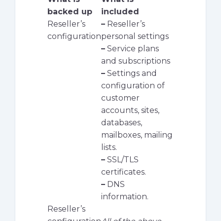
backed up
included
Reseller’s
–
Reseller’s
configuration
personal settings
–
Service plans
and subscriptions
–
Settings and
configuration of
customer
accounts, sites,
databases,
mailboxes, mailing
lists.
–
SSL/TLS
certificates.
–
DNS
information.
Reseller’s