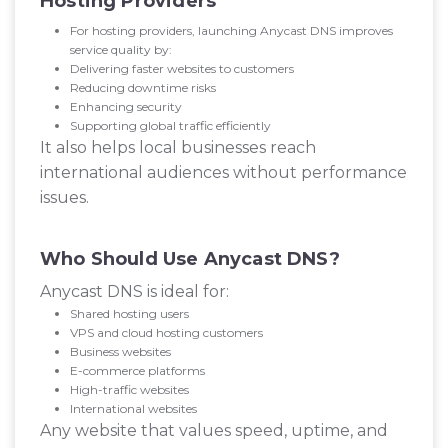
Hosting Providers
For hosting providers, launching Anycast DNS improves
service quality by:
Delivering faster websites to customers
Reducing downtime risks
Enhancing security
Supporting global traffic efficiently
It also helps local businesses reach
international audiences without performance
issues.
Who Should Use Anycast DNS?
Anycast DNS is ideal for:
Shared hosting users
VPS and cloud hosting customers
Business websites
E-commerce platforms
High-traffic websites
International websites
Any website that values speed, uptime, and