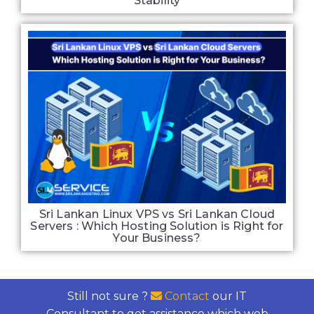
Stability
Sri Lankan Linux VPS vs Sri Lankan Cloud
Servers : Which Hosting Solution is Right for
Your Business?
Still not sure ?
Contact
our IT
Consultant to get assistance which web