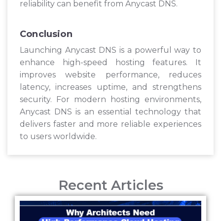
reliability can benefit from Anycast DNS.
Conclusion
Launching Anycast DNS is a powerful way to
enhance high-speed hosting features. It
improves website performance, reduces
latency, increases uptime, and strengthens
security. For modern hosting environments,
Anycast DNS is an essential technology that
delivers faster and more reliable experiences
to users worldwide.
Recent Articles