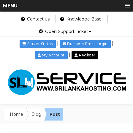
MENU
Contact us
Knowledge Base
Open Support Ticket
|
|
Server Status
Business Email Login
|
My Account
Register
Home
Blog
Post