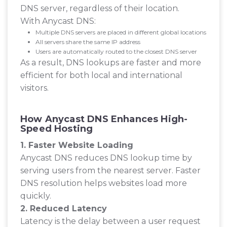
DNS server, regardless of their location.
With Anycast DNS:
Multiple DNS servers are placed in different global locations
All servers share the same IP address
Users are automatically routed to the closest DNS server
As a result, DNS lookups are faster and more
efficient for both local and international
visitors.
How Anycast DNS Enhances High-
Speed Hosting
1. Faster Website Loading
Anycast DNS reduces DNS lookup time by
serving users from the nearest server. Faster
DNS resolution helps websites load more
quickly.
2. Reduced Latency
Latency is the delay between a user request