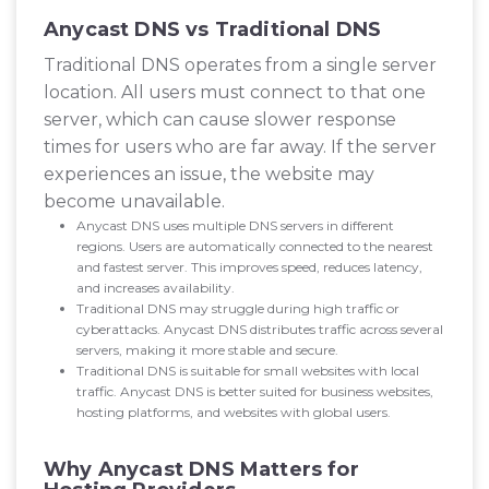
Anycast DNS vs Traditional DNS
Traditional DNS operates from a single server
location. All users must connect to that one
server, which can cause slower response
times for users who are far away. If the server
experiences an issue, the website may
become unavailable.
Anycast DNS uses multiple DNS servers in different
regions. Users are automatically connected to the nearest
and fastest server. This improves speed, reduces latency,
and increases availability.
Traditional DNS may struggle during high traffic or
cyberattacks. Anycast DNS distributes traffic across several
servers, making it more stable and secure.
Traditional DNS is suitable for small websites with local
traffic. Anycast DNS is better suited for business websites,
hosting platforms, and websites with global users.
Why Anycast DNS Matters for