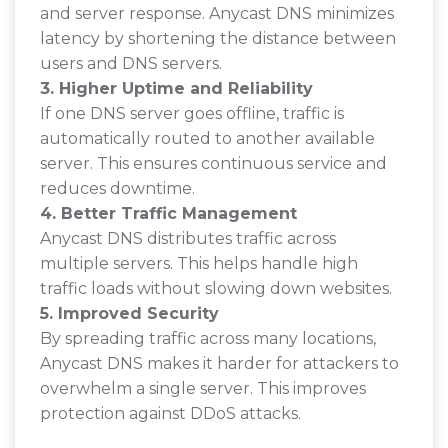
and server response. Anycast DNS minimizes
latency by shortening the distance between
users and DNS servers.
3. Higher Uptime and Reliability
If one DNS server goes offline, traffic is
automatically routed to another available
server. This ensures continuous service and
reduces downtime.
4. Better Traffic Management
Anycast DNS distributes traffic across
multiple servers. This helps handle high
traffic loads without slowing down websites.
5. Improved Security
By spreading traffic across many locations,
Anycast DNS makes it harder for attackers to
overwhelm a single server. This improves
protection against DDoS attacks.