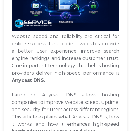
Website speed and reliability are critical for
online success. Fast-loading websites provide
a better user experience, improve search
engine rankings, and increase customer trust.
One important technology that helps hosting
providers deliver high-speed performance is
Anycast DNS.
Launching Anycast DNS allows hosting
companies to improve website speed, uptime,
and security for users across different regions.
This article explains what Anycast DNS is, how
it works, and how it enhances high-speed