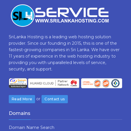
SriLanka Hosting is a leading web hosting solution
provider. Since our founding in 2015, this is one of the
fastest-growing companies in Sri Lanka. We have over
11 years of experience in the web hosting industry to
providing​ you with ​unparalleled levels​ ​of​ ​service,​ ​
security,​ ​and​ ​support.
or
Read More
Contact us
Domains
Domain Name Search