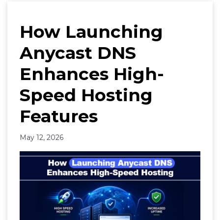
How Launching
Anycast DNS
Enhances High-
Speed Hosting
Features
May 12, 2026