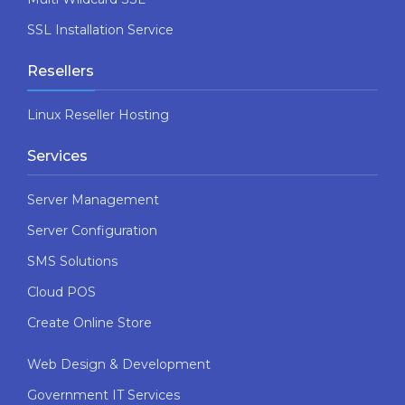
SSL Installation Service
Resellers
Linux Reseller Hosting
Services
Server Management
Server Configuration
SMS Solutions
Cloud POS
Create Online Store
Web Design & Development
Government IT Services