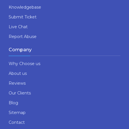
Knowledgebase
Submit Ticket
Live Chat
Report Abuse
Company
Why Choose us
About us
Reviews
Our Clients
Blog
Sitemap
Contact