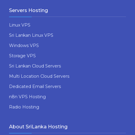
Servers Hosting
Linux VPS
Sri Lankan Linux VPS
Windows VPS
Storage VPS
Sri Lankan Cloud Servers
Multi Location Cloud Servers
Dedicated Email Servers
n8n VPS Hosting
Radio Hosting
About SriLanka Hosting