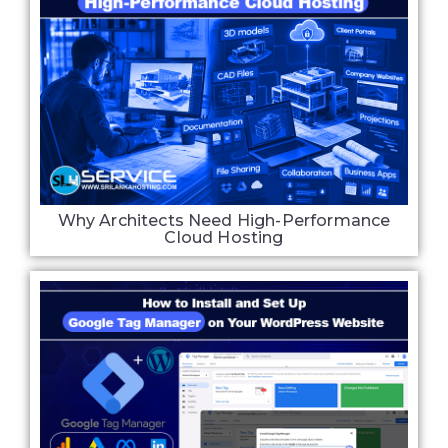
Why Architects Need High-Performance
Cloud Hosting