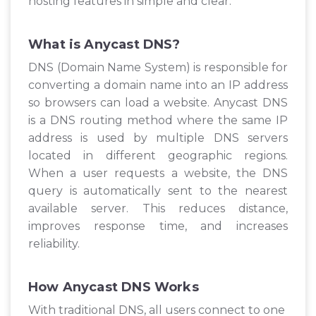
hosting features in simple and clear.
What is Anycast DNS?
DNS (Domain Name System) is responsible for
converting a domain name into an IP address
so browsers can load a website. Anycast DNS
is a DNS routing method where the same IP
address is used by multiple DNS servers
located in different geographic regions.
When a user requests a website, the DNS
query is automatically sent to the nearest
available server. This reduces distance,
improves response time, and increases
reliability.
How Anycast DNS Works
With traditional DNS, all users connect to one