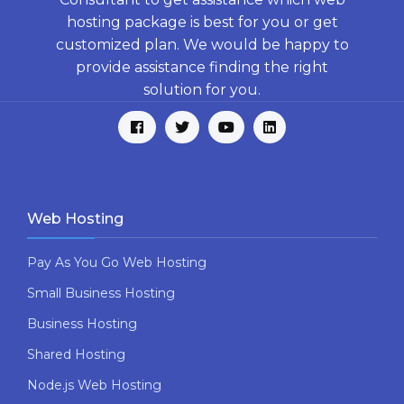
hosting package is best for you or get
customized plan. We would be happy to
provide assistance finding the right
solution for you.
Web Hosting
Pay As You Go Web Hosting
Small Business Hosting
Business Hosting
Shared Hosting
Node.js Web Hosting