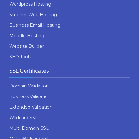
Wordpress Hosting
Student Web Hosting
Business Email Hosting
Moodle Hosting
Website Builder
SEO Tools
SSL Certificates
Domain Validation
Business Validation
Extended Validation
Wildcard SSL
Multi-Domain SSL
Multi Wildcard SSL