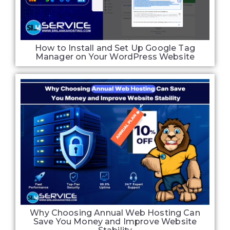
How to Install and Set Up Google Tag
Manager on Your WordPress Website
Why Choosing Annual Web Hosting Can
Save You Money and Improve Website