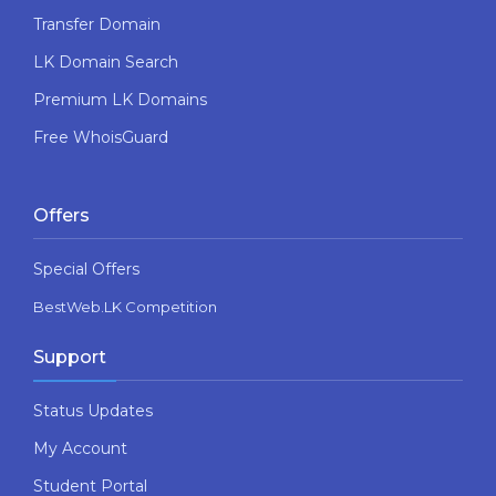
Transfer Domain
LK Domain Search
Premium LK Domains
Free WhoisGuard
Offers
Special Offers
BestWeb.LK Competition
Support
Status Updates
My Account
Student Portal