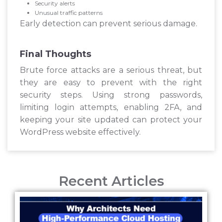
Security alerts
Unusual traffic patterns
Early detection can prevent serious damage.
Final Thoughts
Brute force attacks are a serious threat, but
they are easy to prevent with the right
security steps. Using strong passwords,
limiting login attempts, enabling 2FA, and
keeping your site updated can protect your
WordPress website effectively.
Recent Articles