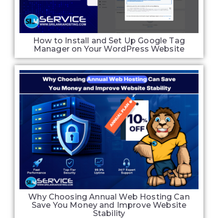
How to Install and Set Up Google Tag
Manager on Your WordPress Website
Why Choosing Annual Web Hosting Can
Save You Money and Improve Website
Stability