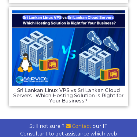
Sri Lankan Linux VPS vs Sri Lankan Cloud
Servers : Which Hosting Solution is Right for
Your Business?
Still not sure ?
Contact
our IT
Consultant to get assistance which web