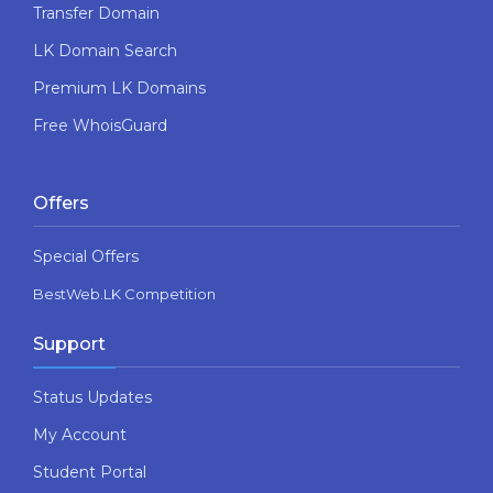
Transfer Domain
LK Domain Search
Premium LK Domains
Free WhoisGuard
Offers
Special Offers
BestWeb.LK Competition
Support
Status Updates
My Account
Student Portal