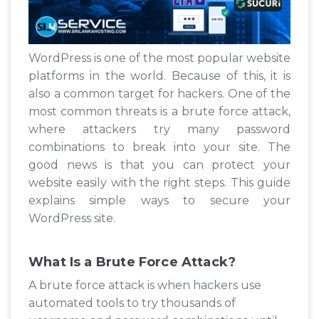
WordPress is one of the most popular website
platforms in the world. Because of this, it is
also a common target for hackers. One of the
most common threats is a brute force attack,
where attackers try many password
combinations to break into your site. The
good news is that you can protect your
website easily with the right steps. This guide
explains simple ways to secure your
WordPress site.
What Is a Brute Force Attack?
A brute force attack is when hackers use
automated tools to try thousands of