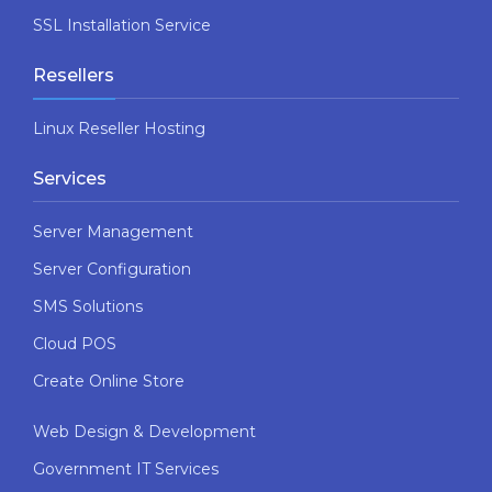
SSL Installation Service
Resellers
Linux Reseller Hosting
Services
Server Management
Server Configuration
SMS Solutions
Cloud POS
Create Online Store
Web Design & Development
Government IT Services