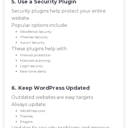
5. Use a Security Plugin
Security plugins help protect your entire
website.
Popular options include:
Wordfence Security
iThemes Security
Sucuri Security
These plugins help with:
Firewall protection
Malware scanning
Login security
Real-time alerts
6. Keep WordPress Updated
Outdated websites are easy targets.
Always update:
WordPress core
Themes
Plugins
Updates fix security problems and improve