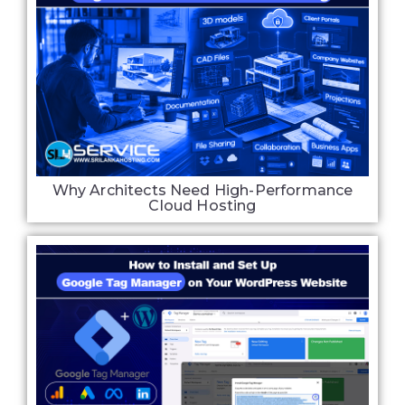
Why Architects Need High-Performance
Cloud Hosting