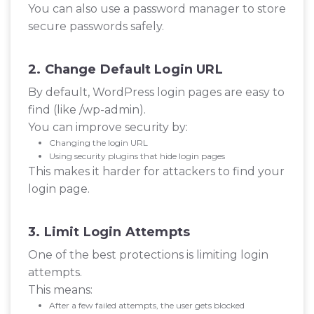
You can also use a password manager to store
secure passwords safely.
2. Change Default Login URL
By default, WordPress login pages are easy to
find (like /wp-admin).
You can improve security by:
Changing the login URL
Using security plugins that hide login pages
This makes it harder for attackers to find your
login page.
3. Limit Login Attempts
One of the best protections is limiting login
attempts.
This means:
After a few failed attempts, the user gets blocked