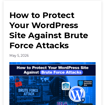
How to Protect
Your WordPress
Site Against Brute
Force Attacks
May 5, 2026