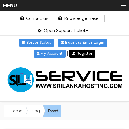
MENU
Contact us
Knowledge Base
Open Support Ticket
|
|
Server Status
Business Email Login
|
My Account
Register
Home
Blog
Post