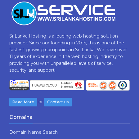
SriLanka Hosting is a leading web hosting solution
provider. Since our founding in 2015, this is one of the
fastest-growing companies in Sri Lanka. We have over
11 years of experience in the web hosting industry to
providing​ you with ​unparalleled levels​ ​of​ ​service,​ ​
security,​ ​and​ ​support.
or
Read More
Contact us
Domains
Domain Name Search