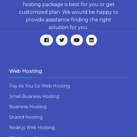
hosting package is best for you or get
customized plan. We would be happy to
provide assistance finding the right
solution for you.
Web Hosting
Pay As You Go Web Hosting
Small Business Hosting
Business Hosting
Shared Hosting
Node.js Web Hosting