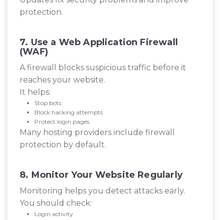
protection.
7. Use a Web Application Firewall
(WAF)
A firewall blocks suspicious traffic before it
reaches your website.
It helps:
Stop bots
Block hacking attempts
Protect login pages
Many hosting providers include firewall
protection by default.
8. Monitor Your Website Regularly
Monitoring helps you detect attacks early.
You should check:
Login activity