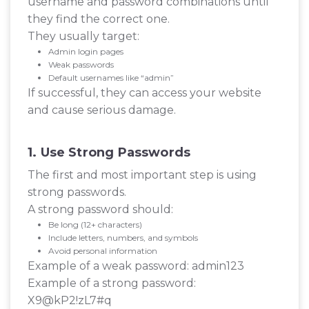
username and password combinations until
they find the correct one.
They usually target:
Admin login pages
Weak passwords
Default usernames like “admin”
If successful, they can access your website
and cause serious damage.
1. Use Strong Passwords
The first and most important step is using
strong passwords.
A strong password should:
Be long (12+ characters)
Include letters, numbers, and symbols
Avoid personal information
Example of a weak password: admin123
Example of a strong password:
X9@kP2!zL7#q