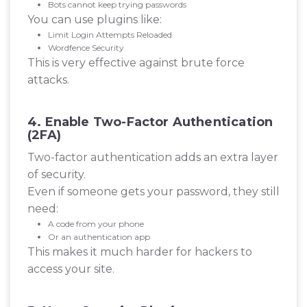
Bots cannot keep trying passwords
You can use plugins like:
Limit Login Attempts Reloaded
Wordfence Security
This is very effective against brute force
attacks.
4. Enable Two-Factor Authentication
(2FA)
Two-factor authentication adds an extra layer
of security.
Even if someone gets your password, they still
need:
A code from your phone
Or an authentication app
This makes it much harder for hackers to
access your site.