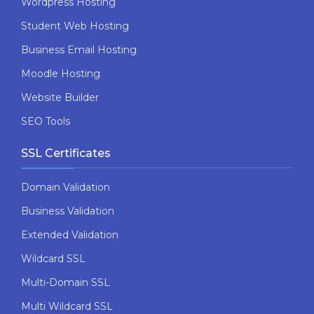
Wordpress Hosting
Student Web Hosting
Business Email Hosting
Moodle Hosting
Website Builder
SEO Tools
SSL Certificates
Domain Validation
Business Validation
Extended Validation
Wildcard SSL
Multi-Domain SSL
Multi Wildcard SSL