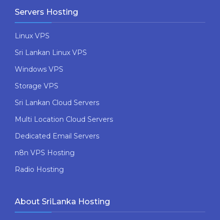
Servers Hosting
Linux VPS
Sri Lankan Linux VPS
Windows VPS
Storage VPS
Sri Lankan Cloud Servers
Multi Location Cloud Servers
Dedicated Email Servers
n8n VPS Hosting
Radio Hosting
About SriLanka Hosting