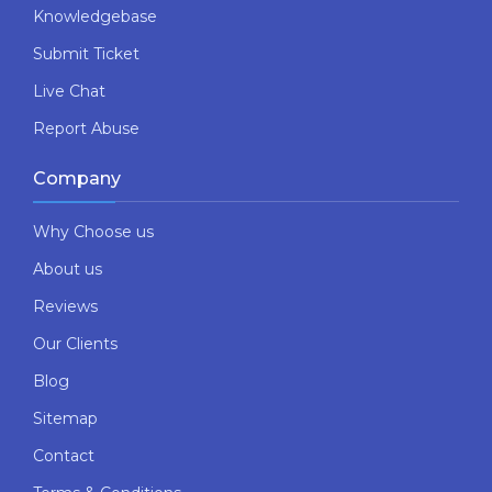
Knowledgebase
Submit Ticket
Live Chat
Report Abuse
Company
Why Choose us
About us
Reviews
Our Clients
Blog
Sitemap
Contact